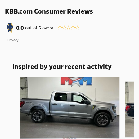
KBB.com Consumer Reviews
0.0
out of
5
overall
Privacy
Inspired by your recent activity
Slide 1 of 6