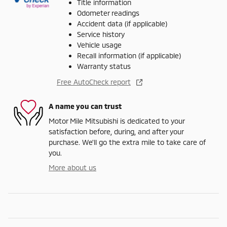
Title information
Odometer readings
Accident data (if applicable)
Service history
Vehicle usage
Recall information (if applicable)
Warranty status
Free AutoCheck report
A name you can trust
Motor Mile Mitsubishi is dedicated to your
satisfaction before, during, and after your
purchase. We'll go the extra mile to take care of
you.
More about us