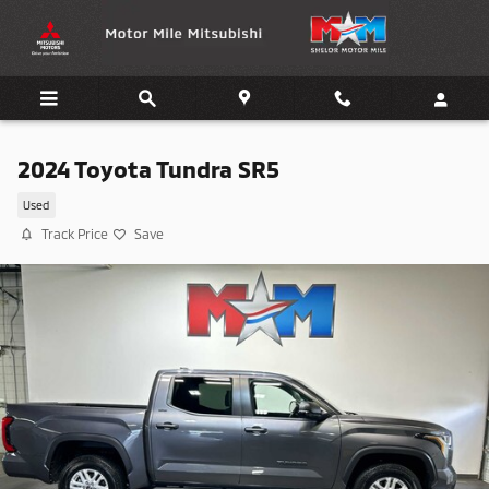
Skip to main content
2024 Toyota Tundra SR5
Used
Track Price
Save