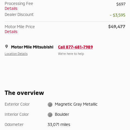
Processing Fee
$697
Details
Dealer Discount
- $3,595
$49,477
Motor Mile Price
Details
Motor Mile Mitsubishi
Call 877-681-7989
Location Details
We’re here to help
The overview
Exterior Color
Magnetic Gray Metallic
Interior Color
Boulder
Odometer
33,071 miles