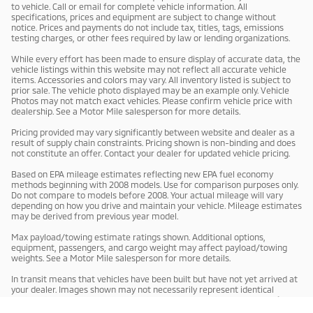
to vehicle. Call or email for complete vehicle information. All
specifications, prices and equipment are subject to change without
notice. Prices and payments do not include tax, titles, tags, emissions
testing charges, or other fees required by law or lending organizations.
While every effort has been made to ensure display of accurate data, the
vehicle listings within this website may not reflect all accurate vehicle
items. Accessories and colors may vary. All inventory listed is subject to
prior sale. The vehicle photo displayed may be an example only. Vehicle
Photos may not match exact vehicles. Please confirm vehicle price with
dealership. See a Motor Mile salesperson for more details.
Pricing provided may vary significantly between website and dealer as a
result of supply chain constraints. Pricing shown is non-binding and does
not constitute an offer. Contact your dealer for updated vehicle pricing.
Based on EPA mileage estimates reflecting new EPA fuel economy
methods beginning with 2008 models. Use for comparison purposes only.
Do not compare to models before 2008. Your actual mileage will vary
depending on how you drive and maintain your vehicle. Mileage estimates
may be derived from previous year model.
Max payload/towing estimate ratings shown. Additional options,
equipment, passengers, and cargo weight may affect payload/towing
weights. See a Motor Mile salesperson for more details.
In transit means that vehicles have been built but have not yet arrived at
your dealer. Images shown may not necessarily represent identical
vehicles in transit to your dealership. See a Motor Mile salesperson for
price, payments and complete details.