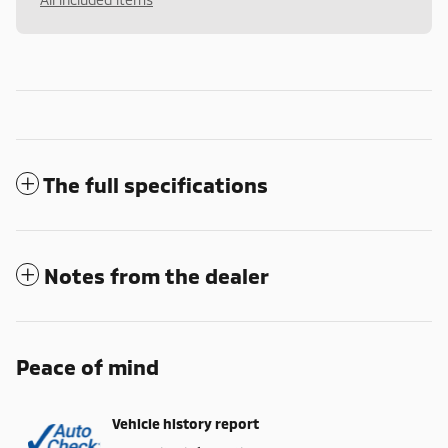
The full specifications
Notes from the dealer
Peace of mind
Vehicle history report