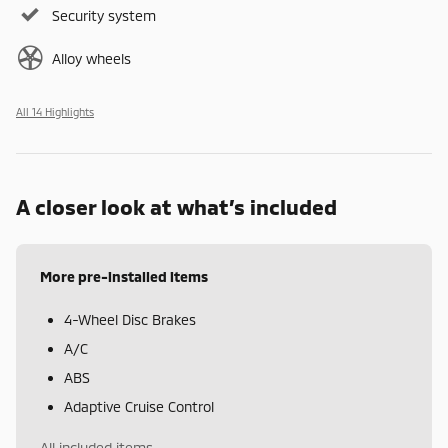
Security system
Alloy wheels
All 14 Highlights
A closer look at what’s included
More pre-installed items
4-Wheel Disc Brakes
A/C
ABS
Adaptive Cruise Control
All included items