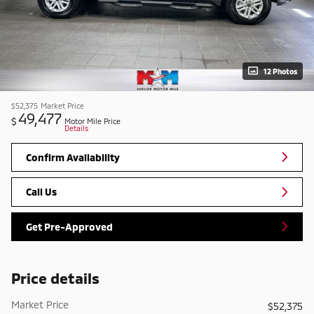
12 Photos
$52,375
Market Price
49,477
$
Motor Mile Price
Details
Confirm Availability
Call Us
Get Pre-Approved
Price details
Market Price
$52,375