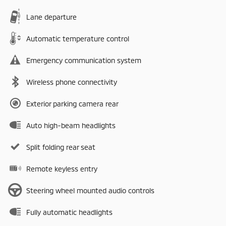
Lane departure
Automatic temperature control
Emergency communication system
Wireless phone connectivity
Exterior parking camera rear
Auto high-beam headlights
Split folding rear seat
Remote keyless entry
Steering wheel mounted audio controls
Fully automatic headlights