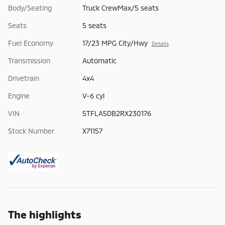
Body/Seating
Truck CrewMax/5 seats
Seats
5 seats
Fuel Economy
17/23 MPG City/Hwy
Details
Transmission
Automatic
Drivetrain
4x4
Engine
V-6 cyl
VIN
5TFLA5DB2RX230176
Stock Number
X71157
The highlights