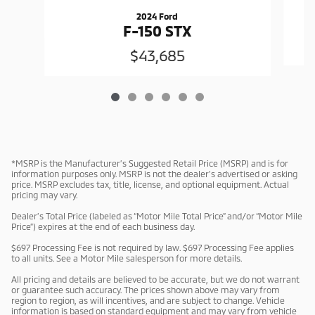
2024 Ford
F-150 STX
$43,685
*MSRP is the Manufacturer’s Suggested Retail Price (MSRP) and is for
information purposes only. MSRP is not the dealer’s advertised or asking
price. MSRP excludes tax, title, license, and optional equipment. Actual
pricing may vary.
Dealer’s Total Price (labeled as “Motor Mile Total Price” and/or “Motor Mile
Price”) expires at the end of each business day.
$697 Processing Fee is not required by law. $697 Processing Fee applies
to all units. See a Motor Mile salesperson for more details.
All pricing and details are believed to be accurate, but we do not warrant
or guarantee such accuracy. The prices shown above may vary from
region to region, as will incentives, and are subject to change. Vehicle
information is based on standard equipment and may vary from vehicle