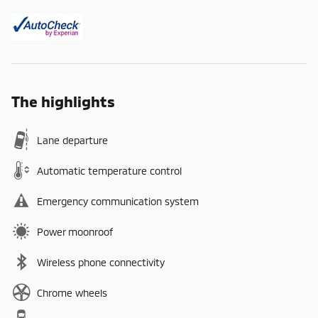
The highlights
Lane departure
Automatic temperature control
Emergency communication system
Power moonroof
Wireless phone connectivity
Chrome wheels