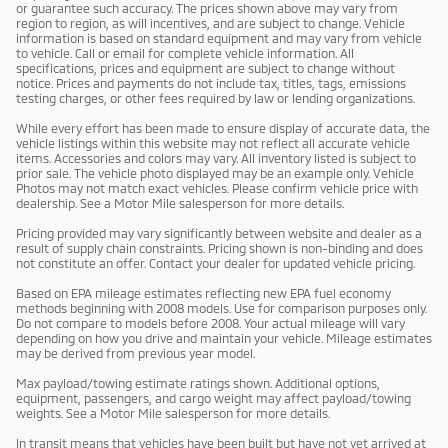
or guarantee such accuracy. The prices shown above may vary from
region to region, as will incentives, and are subject to change. Vehicle
information is based on standard equipment and may vary from vehicle
to vehicle. Call or email for complete vehicle information. All
specifications, prices and equipment are subject to change without
notice. Prices and payments do not include tax, titles, tags, emissions
testing charges, or other fees required by law or lending organizations.
While every effort has been made to ensure display of accurate data, the
vehicle listings within this website may not reflect all accurate vehicle
items. Accessories and colors may vary. All inventory listed is subject to
prior sale. The vehicle photo displayed may be an example only. Vehicle
Photos may not match exact vehicles. Please confirm vehicle price with
dealership. See a Motor Mile salesperson for more details.
Pricing provided may vary significantly between website and dealer as a
result of supply chain constraints. Pricing shown is non-binding and does
not constitute an offer. Contact your dealer for updated vehicle pricing.
Based on EPA mileage estimates reflecting new EPA fuel economy
methods beginning with 2008 models. Use for comparison purposes only.
Do not compare to models before 2008. Your actual mileage will vary
depending on how you drive and maintain your vehicle. Mileage estimates
may be derived from previous year model.
Max payload/towing estimate ratings shown. Additional options,
equipment, passengers, and cargo weight may affect payload/towing
weights. See a Motor Mile salesperson for more details.
In transit means that vehicles have been built but have not yet arrived at