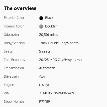
The overview
Exterior Color
Black
Interior Color
Boulder
Odometer
20,316 miles
Body/Seating
Truck Double Cab/5 seats
Seats
5 seats
Fuel Economy
20/23 MPG City/Hwy
Details
Transmission
Automatic
Drivetrain
4x4
Engine
I-4 cyl
VIN
3TMLB5JN6RM065749
Stock Number
P71489