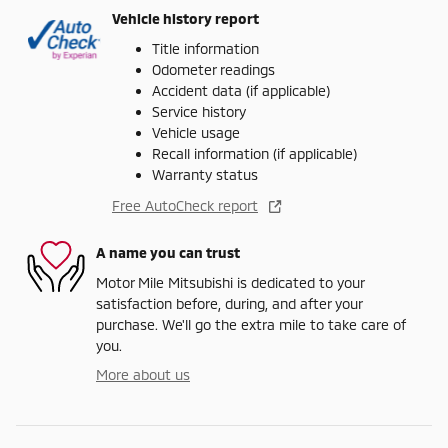
Vehicle history report
Title information
Odometer readings
Accident data (if applicable)
Service history
Vehicle usage
Recall information (if applicable)
Warranty status
Free AutoCheck report
A name you can trust
Motor Mile Mitsubishi is dedicated to your
satisfaction before, during, and after your
purchase. We'll go the extra mile to take care of
you.
More about us