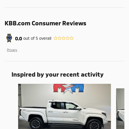
KBB.com Consumer Reviews
0.0
out of
5
overall
Privacy
Inspired by your recent activity
Slide 1 of 6