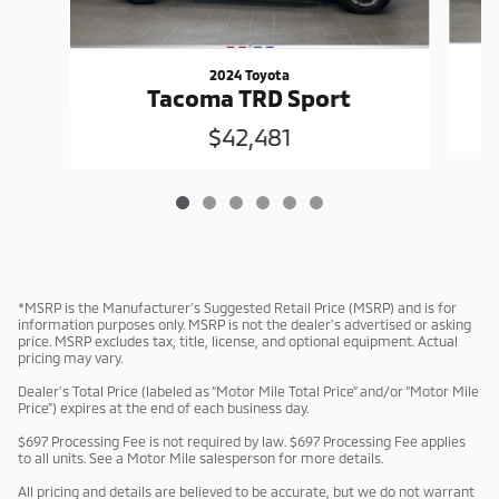
2024 Toyota
Tacoma TRD Sport
$42,481
*MSRP is the Manufacturer’s Suggested Retail Price (MSRP) and is for
information purposes only. MSRP is not the dealer’s advertised or asking
price. MSRP excludes tax, title, license, and optional equipment. Actual
pricing may vary.
Dealer’s Total Price (labeled as “Motor Mile Total Price” and/or “Motor Mile
Price”) expires at the end of each business day.
$697 Processing Fee is not required by law. $697 Processing Fee applies
to all units. See a Motor Mile salesperson for more details.
All pricing and details are believed to be accurate, but we do not warrant