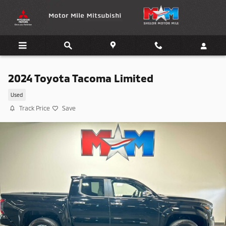
Skip to main content
2024 Toyota Tacoma Limited
Used
Track Price
Save