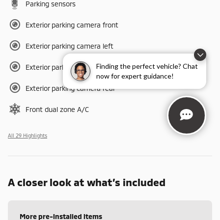
Parking sensors
Exterior parking camera front
Exterior parking camera left
Finding the perfect vehicle? Chat
Exterior parking camera right
now for expert guidance!
Exterior parking camera rear
Front dual zone A/C
All 29 Highlights
A closer look at what’s included
More pre-installed items