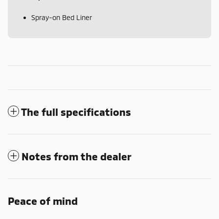
Spray-on Bed Liner
The full specifications
Notes from the dealer
Peace of mind