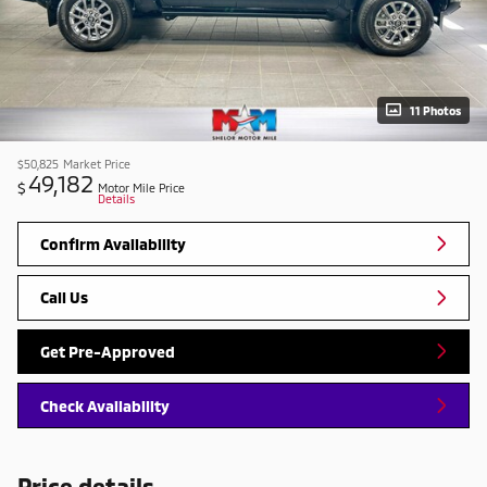
11 Photos
$50,825
Market Price
49,182
$
Motor Mile Price
Details
Confirm Availability
Call Us
Get Pre-Approved
Check Availability
Price details