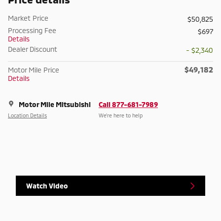
Market Price
$50,825
Processing Fee
$697
Details
Dealer Discount
- $2,340
$49,182
Motor Mile Price
Details
Motor Mile Mitsubishi
Call 877-681-7989
Location Details
We’re here to help
Watch Video