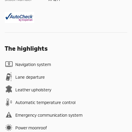
The highlights
Navigation system
Lane departure
Leather upholstery
Automatic temperature control
Emergency communication system
Power moonroof