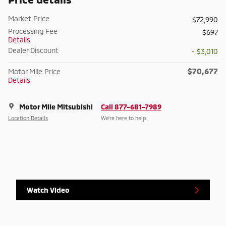
Market Price
$72,990
Processing Fee
$697
Details
Dealer Discount
- $3,010
$70,677
Motor Mile Price
Details
Motor Mile Mitsubishi
Call 877-681-7989
Location Details
We’re here to help
Watch Video