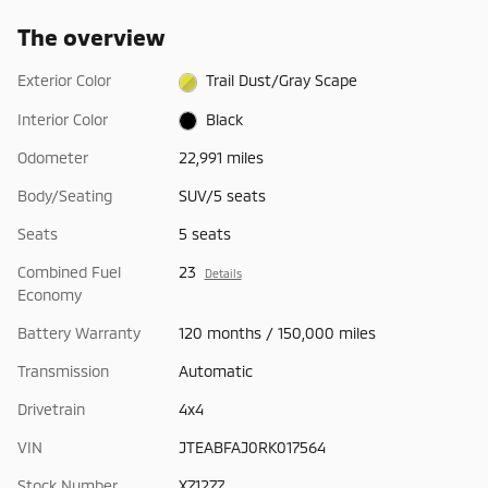
The overview
Exterior Color
Trail Dust/Gray Scape
Interior Color
Black
Odometer
22,991 miles
Body/Seating
SUV/5 seats
Seats
5 seats
Combined Fuel
23
Details
Economy
Battery Warranty
120 months / 150,000 miles
Transmission
Automatic
Drivetrain
4x4
VIN
JTEABFAJ0RK017564
Stock Number
X71277