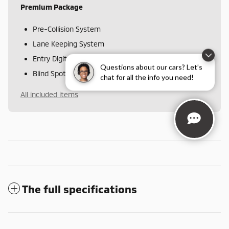
Premium Package
Pre-Collision System
Lane Keeping System
Entry Digital Key
Questions about our cars? Let’s
Blind Spot Monitor with Lane Change Assist
chat for all the info you need!
All included items
The full specifications