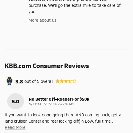
purchase. We'll go the extra mile to take care of
you.
More about us
KBB.com Consumer Reviews
3.8
out of
5
overall
No Better Off-Roader For $50k
5.0
on
by
Lei4
|
6/20/2026 2:43:30 AM
If you want to look good going there AND coming back, get a
land cruiser. Center and rear locking diff, 4 Low, full time
…
Read More