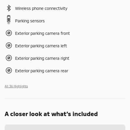
Wireless phone connectivity
Parking sensors
Exterior parking camera front
Exterior parking camera left
Exterior parking camera right
Exterior parking camera rear
All 36 Highlights
A closer look at what’s included