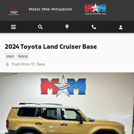
Skip to main content
2024 Toyota Land Cruiser Base
Used
Hybrid
Track Price
Save