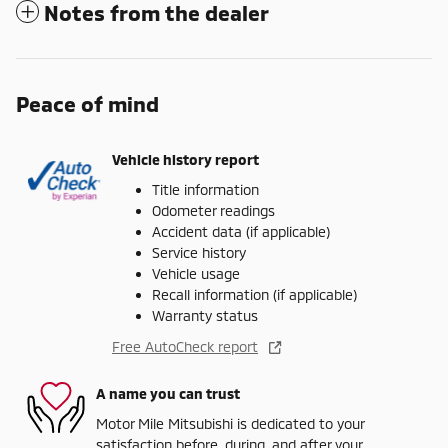
Notes from the dealer
Peace of mind
Vehicle history report
Title information
Odometer readings
Accident data (if applicable)
Service history
Vehicle usage
Recall information (if applicable)
Warranty status
Free AutoCheck report
A name you can trust
Motor Mile Mitsubishi is dedicated to your
satisfaction before, during, and after your