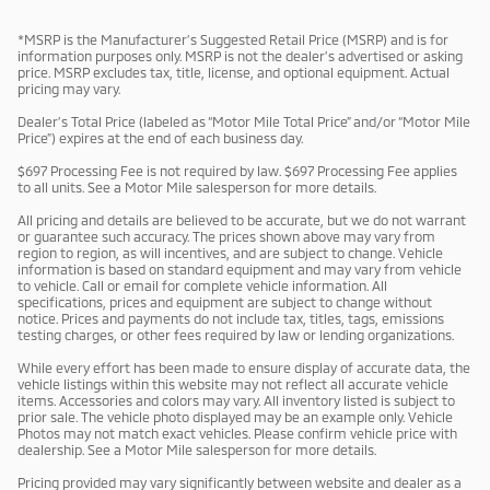
*MSRP is the Manufacturer’s Suggested Retail Price (MSRP) and is for
information purposes only. MSRP is not the dealer’s advertised or asking
price. MSRP excludes tax, title, license, and optional equipment. Actual
pricing may vary.
Dealer’s Total Price (labeled as “Motor Mile Total Price” and/or “Motor Mile
Price”) expires at the end of each business day.
$697 Processing Fee is not required by law. $697 Processing Fee applies
to all units. See a Motor Mile salesperson for more details.
All pricing and details are believed to be accurate, but we do not warrant
or guarantee such accuracy. The prices shown above may vary from
region to region, as will incentives, and are subject to change. Vehicle
information is based on standard equipment and may vary from vehicle
to vehicle. Call or email for complete vehicle information. All
specifications, prices and equipment are subject to change without
notice. Prices and payments do not include tax, titles, tags, emissions
testing charges, or other fees required by law or lending organizations.
While every effort has been made to ensure display of accurate data, the
vehicle listings within this website may not reflect all accurate vehicle
items. Accessories and colors may vary. All inventory listed is subject to
prior sale. The vehicle photo displayed may be an example only. Vehicle
Photos may not match exact vehicles. Please confirm vehicle price with
dealership. See a Motor Mile salesperson for more details.
Pricing provided may vary significantly between website and dealer as a