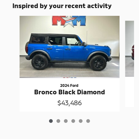
Inspired by your recent activity
Slide 1 of 6
2024 Ford
G
Bronco Black Diamond
$43,486