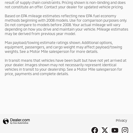
result of supply chain constraints. Pricing shown is non-binding and does
not constitute an offer. Contact your dealer for updated vehicle pricing.
Based on EPA mileage estimates reflecting new EPA fuel economy
methods beginning with 2008 models. Use for comparison purposes only.
Do not compare to models before 2008. Your actual mileage will vary
depending on how you drive and maintain your vehicle. Mileage estimates
may be derived from previous year model.
Max payload/towing estimate ratings shown. Additional options,
equipment, passengers, and cargo weight may affect payload/towing
weights. See a Motor Mile salesperson for more details.
In transit means that vehicles have been built but have not yet arrived at
your dealer. Images shown may not necessarily represent identical
vehicles in transit to your dealership. See a Motor Mile salesperson for
price, payments and complete details.
Privacy