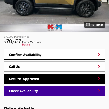
12 Photos
$72,990
Market Price
70,677
$
Motor Mile Price
Details
Confirm Availability
Call Us
Get Pre-Approved
Check Availability
Price details