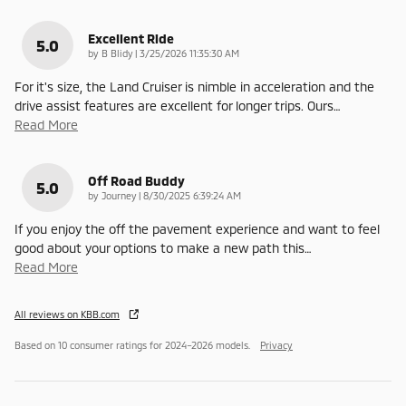
Excellent Ride
5.0
on
by
B Blidy
|
3/25/2026 11:35:30 AM
For it's size, the Land Cruiser is nimble in acceleration and the
drive assist features are excellent for longer trips. Ours
…
Read More
Off Road Buddy
5.0
on
by
Journey
|
8/30/2025 6:39:24 AM
If you enjoy the off the pavement experience and want to feel
good about your options to make a new path this
…
Read More
All reviews on KBB.com
Based on 10 consumer ratings for 2024–2026 models.
Privacy