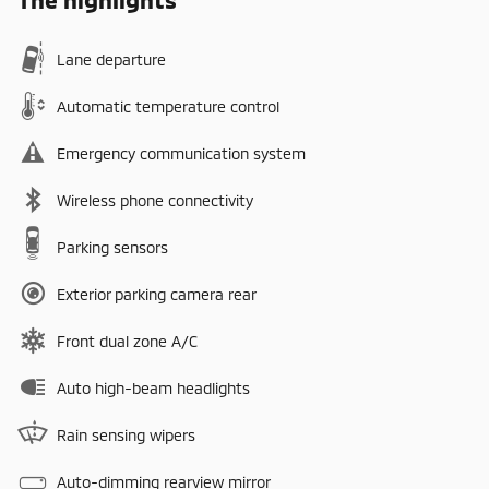
Lane departure
Automatic temperature control
Emergency communication system
Wireless phone connectivity
Parking sensors
Exterior parking camera rear
Front dual zone A/C
Auto high-beam headlights
Rain sensing wipers
Auto-dimming rearview mirror