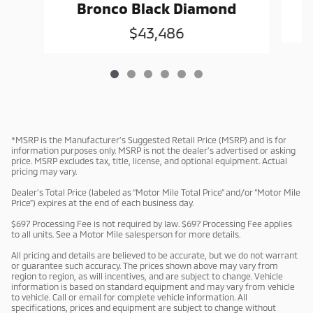
G
Bronco Black Diamond
$43,486
*MSRP is the Manufacturer’s Suggested Retail Price (MSRP) and is for
information purposes only. MSRP is not the dealer’s advertised or asking
price. MSRP excludes tax, title, license, and optional equipment. Actual
pricing may vary.
Dealer’s Total Price (labeled as “Motor Mile Total Price” and/or “Motor Mile
Price”) expires at the end of each business day.
$697 Processing Fee is not required by law. $697 Processing Fee applies
to all units. See a Motor Mile salesperson for more details.
All pricing and details are believed to be accurate, but we do not warrant
or guarantee such accuracy. The prices shown above may vary from
region to region, as will incentives, and are subject to change. Vehicle
information is based on standard equipment and may vary from vehicle
to vehicle. Call or email for complete vehicle information. All
specifications, prices and equipment are subject to change without