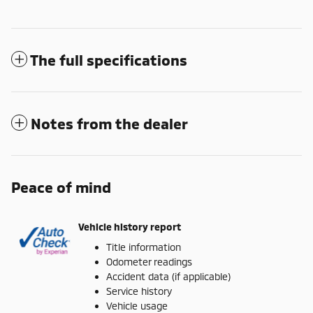
The full specifications
Notes from the dealer
Peace of mind
Vehicle history report
Title information
Odometer readings
Accident data (if applicable)
Service history
Vehicle usage