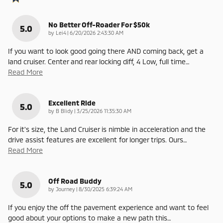
No Better Off-Roader For $50k
5.0
on
by
Lei4
|
6/20/2026 2:43:30 AM
If you want to look good going there AND coming back, get a
land cruiser. Center and rear locking diff, 4 Low, full time
…
Read More
Excellent Ride
5.0
on
by
B Blidy
|
3/25/2026 11:35:30 AM
For it's size, the Land Cruiser is nimble in acceleration and the
drive assist features are excellent for longer trips. Ours
…
Read More
Off Road Buddy
5.0
on
by
Journey
|
8/30/2025 6:39:24 AM
If you enjoy the off the pavement experience and want to feel
good about your options to make a new path this
…