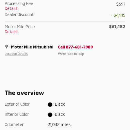
Processing Fee
$697
Details
Dealer Discount
- $4,915
$61,182
Motor Mile Price
Details
Motor Mile Mitsubishi
Call 877-681-7989
Location Details
We’re here to help
The overview
Exterior Color
Black
Interior Color
Black
Odometer
21,032 miles