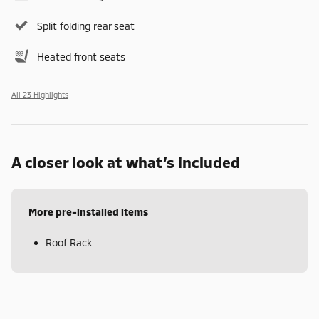
Split folding rear seat
Heated front seats
All 23 Highlights
A closer look at what’s included
More pre-installed items
Roof Rack