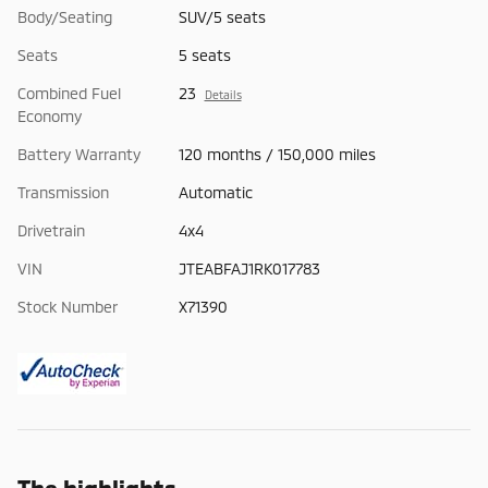
Body/Seating
SUV/5 seats
Seats
5 seats
Combined Fuel
23
Details
Economy
Battery Warranty
120 months / 150,000 miles
Transmission
Automatic
Drivetrain
4x4
VIN
JTEABFAJ1RK017783
Stock Number
X71390
The highlights