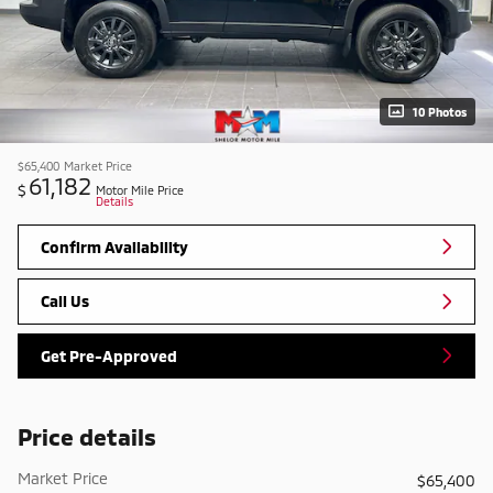
10 Photos
$65,400
Market Price
61,182
$
Motor Mile Price
Details
Confirm Availability
Call Us
Get Pre-Approved
Price details
Market Price
$65,400