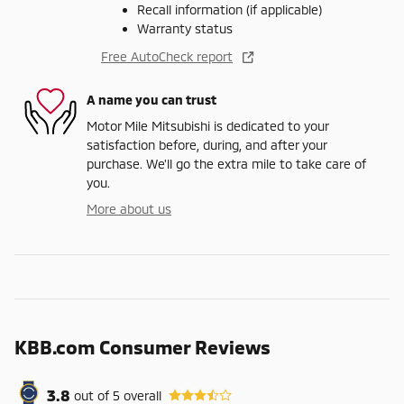
Recall information (if applicable)
Warranty status
Free AutoCheck report
A name you can trust
Motor Mile Mitsubishi is dedicated to your
satisfaction before, during, and after your
purchase. We'll go the extra mile to take care of
you.
More about us
KBB.com Consumer Reviews
3.8
out of
5
overall