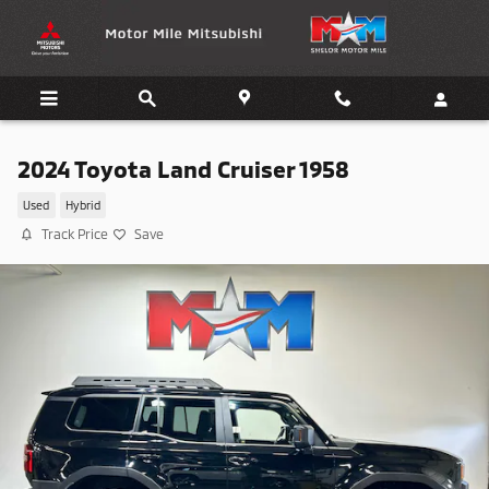
Skip to main content
2024 Toyota Land Cruiser 1958
Used
Hybrid
Track Price
Save