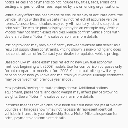
notice. Prices and payments do not include tax, titles, tags, emissions
testing charges, or other fees required by law or lending organizations.
While every effort has been made to ensure display of accurate data, the
vehicle listings within this website may not reflect all accurate vehicle
items. Accessories and colors may vary. All inventory listed is subject to
prior sale. The vehicle photo displayed may be an example only. Vehicle
Photos may not match exact vehicles. Please confirm vehicle price with
dealership. See a Motor Mile salesperson for more details.
Pricing provided may vary significantly between website and dealer as a
result of supply chain constraints. Pricing shown is non-binding and does
not constitute an offer. Contact your dealer for updated vehicle pricing.
Based on EPA mileage estimates reflecting new EPA fuel economy
methods beginning with 2008 models. Use for comparison purposes only.
Do not compare to models before 2008. Your actual mileage will vary
depending on how you drive and maintain your vehicle. Mileage estimates
may be derived from previous year model.
Max payload/towing estimate ratings shown. Additional options,
equipment, passengers, and cargo weight may affect payload/towing
weights. See a Motor Mile salesperson for more details.
In transit means that vehicles have been built but have not yet arrived at
your dealer. Images shown may not necessarily represent identical
vehicles in transit to your dealership. See a Motor Mile salesperson for
price, payments and complete details.