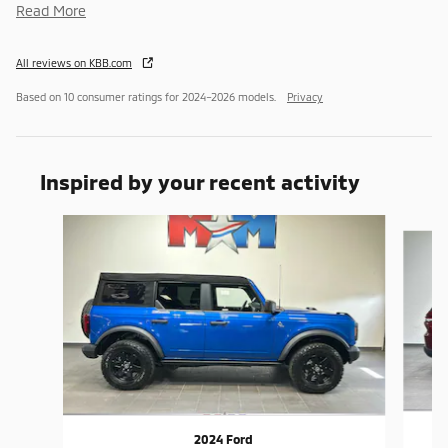
Read More
All reviews on KBB.com
Based on 10 consumer ratings for 2024–2026 models.
Privacy
Inspired by your recent activity
Slide 1 of 6
2024 Ford