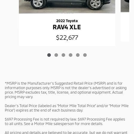
2022 Toyota
RAV4 XLE
$22,677
*MSRP is the Manufacturer’s Suggested Retail Price (MSRP) and is for
information purposes only. MSRP is not the dealer’s advertised or asking
price. MSRP excludes tax, title, license, and optional equipment. Actual
pricing may vary.
Dealer’s Total Price (labeled as “Motor Mile Total Price” and/or “Motor Mile
Price”) expires at the end of each business day.
$697 Processing Fee is not required by law. $697 Processing Fee applies
to all units. See a Motor Mile salesperson for more details.
All pricing and details are believed to be accurate, but we do not warrant