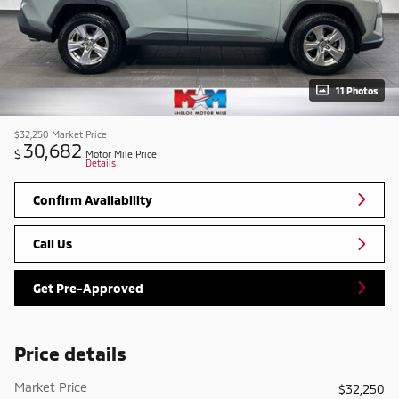
11 Photos
$32,250
Market Price
30,682
$
Motor Mile Price
Details
Confirm Availability
Call Us
Get Pre-Approved
Price details
Market Price
$32,250