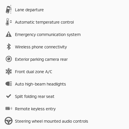
Lane departure
Automatic temperature control
Emergency communication system
Wireless phone connectivity
Exterior parking camera rear
Front dual zone A/C
Auto high-beam headlights
Split folding rear seat
Remote keyless entry
Steering wheel mounted audio controls