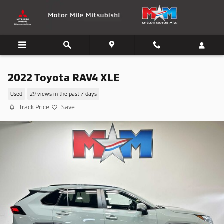
Skip to main content
2022 Toyota RAV4 XLE
Used
29 views in the past 7 days
Track Price
Save