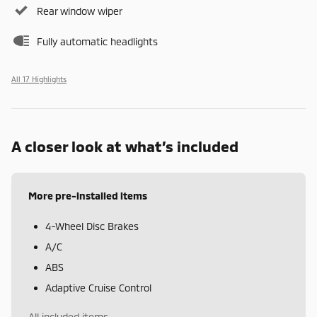
Rear window wiper
Fully automatic headlights
All 17 Highlights
A closer look at what’s included
More pre-installed items
4-Wheel Disc Brakes
A/C
ABS
Adaptive Cruise Control
All included items