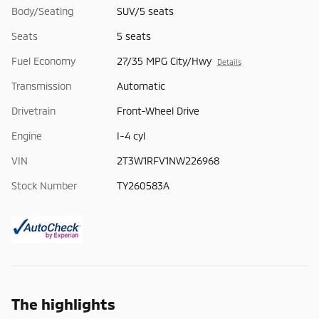
Body/Seating
SUV/5 seats
Seats
5 seats
Fuel Economy
27/35 MPG City/Hwy
Details
Transmission
Automatic
Drivetrain
Front-Wheel Drive
Engine
I-4 cyl
VIN
2T3W1RFV1NW226968
Stock Number
TY260583A
The highlights