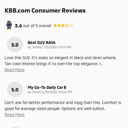
KBB.com Consumer Reviews
3.6
out of
5
overall
Best SUV RAV4
5.0
on
by
Johnny
|
7/5/2026 1:16:19 AM
Love this SUV. It's looks so elegant in black and sliver wheels.
Tan color interior brings it to over the top elegance. I
…
Read More
My Go-To Daily Car B
5.0
on
by
Diane
|
6/23/2026 1:50:42 PM
Can’t ask for better performance and mpg than this. Comfort is
good for average sized people. Options are well suited
…
Read More