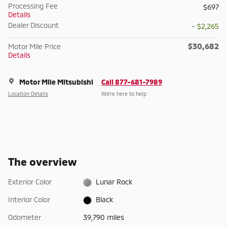
Processing Fee
$697
Details
Dealer Discount
- $2,265
$30,682
Motor Mile Price
Details
Motor Mile Mitsubishi
Call 877-681-7989
Location Details
We’re here to help
The overview
Exterior Color
Lunar Rock
Interior Color
Black
Odometer
39,790 miles