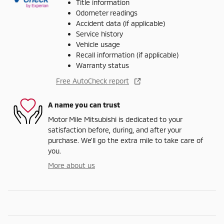
Title information
Odometer readings
Accident data (if applicable)
Service history
Vehicle usage
Recall information (if applicable)
Warranty status
Free AutoCheck report
A name you can trust
Motor Mile Mitsubishi is dedicated to your
satisfaction before, during, and after your
purchase. We'll go the extra mile to take care of
you.
More about us