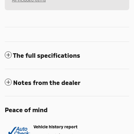
The full specifications
Notes from the dealer
Peace of mind
Vehicle history report