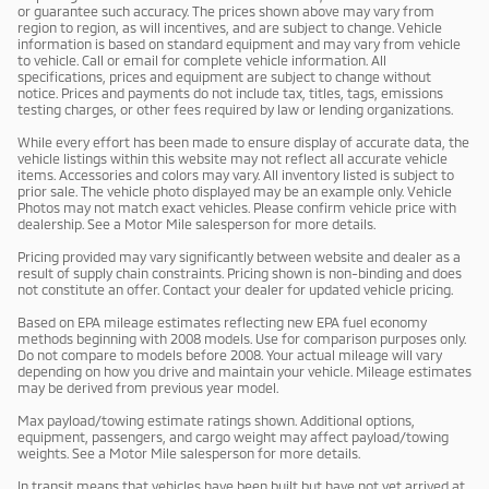
or guarantee such accuracy. The prices shown above may vary from
region to region, as will incentives, and are subject to change. Vehicle
information is based on standard equipment and may vary from vehicle
to vehicle. Call or email for complete vehicle information. All
specifications, prices and equipment are subject to change without
notice. Prices and payments do not include tax, titles, tags, emissions
testing charges, or other fees required by law or lending organizations.
While every effort has been made to ensure display of accurate data, the
vehicle listings within this website may not reflect all accurate vehicle
items. Accessories and colors may vary. All inventory listed is subject to
prior sale. The vehicle photo displayed may be an example only. Vehicle
Photos may not match exact vehicles. Please confirm vehicle price with
dealership. See a Motor Mile salesperson for more details.
Pricing provided may vary significantly between website and dealer as a
result of supply chain constraints. Pricing shown is non-binding and does
not constitute an offer. Contact your dealer for updated vehicle pricing.
Based on EPA mileage estimates reflecting new EPA fuel economy
methods beginning with 2008 models. Use for comparison purposes only.
Do not compare to models before 2008. Your actual mileage will vary
depending on how you drive and maintain your vehicle. Mileage estimates
may be derived from previous year model.
Max payload/towing estimate ratings shown. Additional options,
equipment, passengers, and cargo weight may affect payload/towing
weights. See a Motor Mile salesperson for more details.
In transit means that vehicles have been built but have not yet arrived at