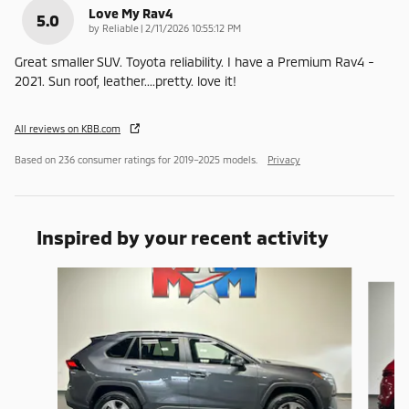
Love My Rav4
5.0
on
by
Reliable
|
2/11/2026 10:55:12 PM
Great smaller SUV. Toyota reliability. I have a Premium Rav4 -
2021. Sun roof, leather....pretty. love it!
All reviews on KBB.com
Based on 236 consumer ratings for 2019–2025 models.
Privacy
Inspired by your recent activity
Slide 1 of 6