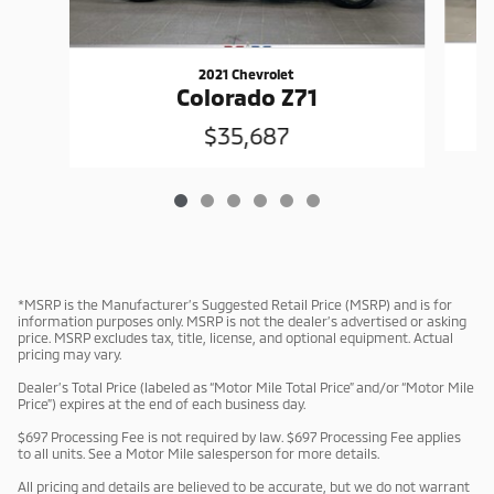
2021 Chevrolet
Colorado Z71
$35,687
*MSRP is the Manufacturer’s Suggested Retail Price (MSRP) and is for
information purposes only. MSRP is not the dealer’s advertised or asking
price. MSRP excludes tax, title, license, and optional equipment. Actual
pricing may vary.
Dealer’s Total Price (labeled as “Motor Mile Total Price” and/or “Motor Mile
Price”) expires at the end of each business day.
$697 Processing Fee is not required by law. $697 Processing Fee applies
to all units. See a Motor Mile salesperson for more details.
All pricing and details are believed to be accurate, but we do not warrant