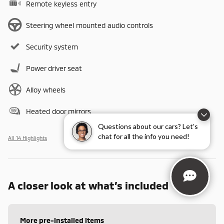
Remote keyless entry
Steering wheel mounted audio controls
Security system
Power driver seat
Alloy wheels
Heated door mirrors
Questions about our cars? Let’s
chat for all the info you need!
All 14 Highlights
A closer look at what’s included
More pre-installed items