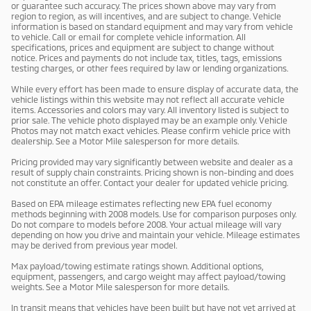
or guarantee such accuracy. The prices shown above may vary from
region to region, as will incentives, and are subject to change. Vehicle
information is based on standard equipment and may vary from vehicle
to vehicle. Call or email for complete vehicle information. All
specifications, prices and equipment are subject to change without
notice. Prices and payments do not include tax, titles, tags, emissions
testing charges, or other fees required by law or lending organizations.
While every effort has been made to ensure display of accurate data, the
vehicle listings within this website may not reflect all accurate vehicle
items. Accessories and colors may vary. All inventory listed is subject to
prior sale. The vehicle photo displayed may be an example only. Vehicle
Photos may not match exact vehicles. Please confirm vehicle price with
dealership. See a Motor Mile salesperson for more details.
Pricing provided may vary significantly between website and dealer as a
result of supply chain constraints. Pricing shown is non-binding and does
not constitute an offer. Contact your dealer for updated vehicle pricing.
Based on EPA mileage estimates reflecting new EPA fuel economy
methods beginning with 2008 models. Use for comparison purposes only.
Do not compare to models before 2008. Your actual mileage will vary
depending on how you drive and maintain your vehicle. Mileage estimates
may be derived from previous year model.
Max payload/towing estimate ratings shown. Additional options,
equipment, passengers, and cargo weight may affect payload/towing
weights. See a Motor Mile salesperson for more details.
In transit means that vehicles have been built but have not yet arrived at