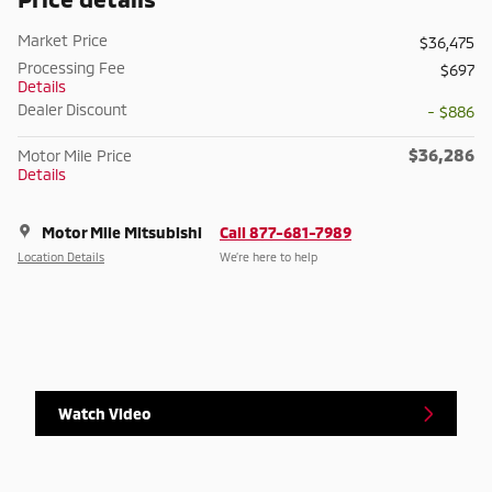
Market Price
$36,475
Processing Fee
$697
Details
Dealer Discount
- $886
$36,286
Motor Mile Price
Details
Motor Mile Mitsubishi
Call 877-681-7989
Location Details
We’re here to help
Watch Video