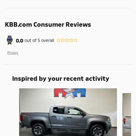
KBB.com Consumer Reviews
0.0
out of
5
overall
Privacy
Inspired by your recent activity
Slide 1 of 6