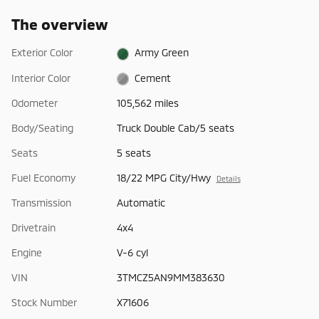
The overview
Exterior Color
Army Green
Interior Color
Cement
Odometer
105,562 miles
Body/Seating
Truck Double Cab/5 seats
Seats
5 seats
Fuel Economy
18/22 MPG City/Hwy
Details
Transmission
Automatic
Drivetrain
4x4
Engine
V-6 cyl
VIN
3TMCZ5AN9MM383630
Stock Number
X71606