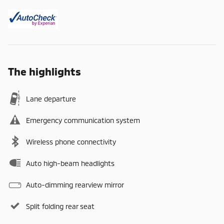
The highlights
Lane departure
Emergency communication system
Wireless phone connectivity
Auto high-beam headlights
Auto-dimming rearview mirror
Split folding rear seat