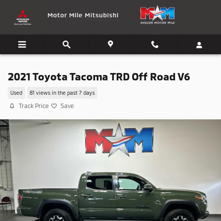
Skip to main content
2021 Toyota Tacoma TRD Off Road V6
Used
81 views in the past 7 days
Track Price
Save