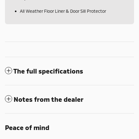
All Weather Floor Liner & Door Sill Protector
The full specifications
Notes from the dealer
Peace of mind