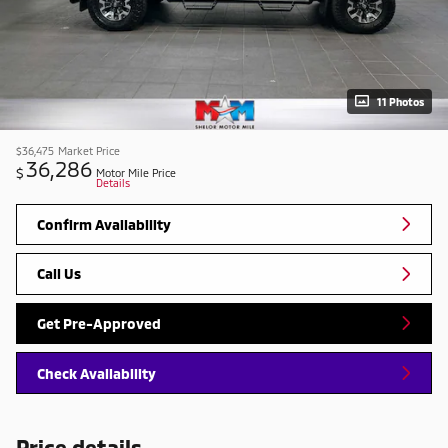
11 Photos
$36,475
Market Price
36,286
$
Motor Mile Price
Details
Confirm Availability
Call Us
Get Pre-Approved
Check Availability
Price details