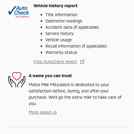
Vehicle history report
Title information
Odometer readings
Accident data (if applicable)
Service history
Vehicle usage
Recall information (if applicable)
Warranty status
Free AutoCheck report
A name you can trust
Motor Mile Mitsubishi is dedicated to your
satisfaction before, during, and after your
purchase. We'll go the extra mile to take care of
you.
More about us