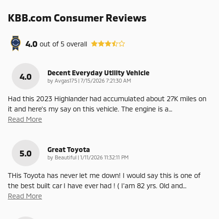
KBB.com Consumer Reviews
4.0
out of
5
overall
Decent Everyday Utility Vehicle
4.0
on
by
Avgas175
|
7/15/2026 7:21:30 AM
Had this 2023 Highlander had accumulated about 27K miles on
it and here's my say on this vehicle. The engine is a
…
Read More
Great Toyota
5.0
on
by
Beautiful
|
1/11/2026 11:32:11 PM
THis Toyota has never let me down! I would say this is one of
the best built car I have ever had ! ( I’am 82 yrs. Old and
…
Read More