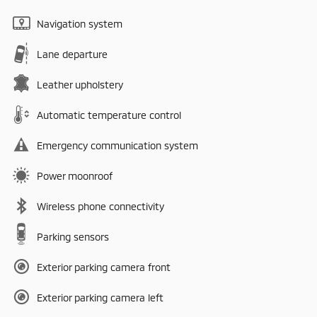
Navigation system
Lane departure
Leather upholstery
Automatic temperature control
Emergency communication system
Power moonroof
Wireless phone connectivity
Parking sensors
Exterior parking camera front
Exterior parking camera left