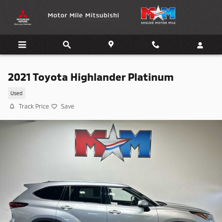
Skip to main content
2021 Toyota Highlander Platinum
Used
Track Price
Save