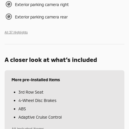
Exterior parking camera right
Exterior parking camera rear
All 37 Highlights
A closer look at what’s included
More pre-installed items
3rd Row Seat
4-Wheel Disc Brakes
ABS
Adaptive Cruise Control
All included items