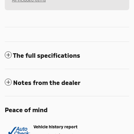
The full specifications
Notes from the dealer
Peace of mind
Vehicle history report