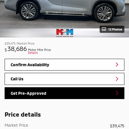
12 Photos
$39,475
Market Price
38,686
$
Motor Mile Price
Details
Confirm Availability
Call Us
Get Pre-Approved
Price details
Market Price
$39,475