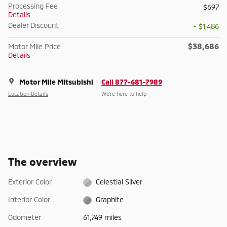
Processing Fee
$697
Details
Dealer Discount
- $1,486
$38,686
Motor Mile Price
Details
Motor Mile Mitsubishi
Call 877-681-7989
Location Details
We’re here to help
The overview
Exterior Color
Celestial Silver
Interior Color
Graphite
Odometer
61,749 miles