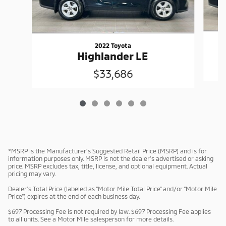
2022 Toyota
Highlander LE
$33,686
*MSRP is the Manufacturer’s Suggested Retail Price (MSRP) and is for
information purposes only. MSRP is not the dealer’s advertised or asking
price. MSRP excludes tax, title, license, and optional equipment. Actual
pricing may vary.
Dealer’s Total Price (labeled as “Motor Mile Total Price” and/or “Motor Mile
Price”) expires at the end of each business day.
$697 Processing Fee is not required by law. $697 Processing Fee applies
to all units. See a Motor Mile salesperson for more details.