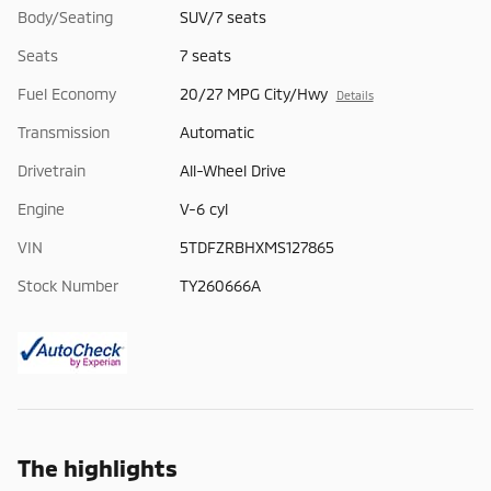
Body/Seating
SUV/7 seats
Seats
7 seats
Fuel Economy
20/27 MPG City/Hwy
Details
Transmission
Automatic
Drivetrain
All-Wheel Drive
Engine
V-6 cyl
VIN
5TDFZRBHXMS127865
Stock Number
TY260666A
The highlights