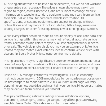
All pricing and details are believed to be accurate, but we do not warrant
or guarantee such accuracy. The prices shown above may vary from
region to region, as will incentives, and are subject to change. Vehicle
information is based on standard equipment and may vary from vehicle
to vehicle. Call or email for complete vehicle information. All
specifications, prices and equipment are subject to change without
notice. Prices and payments do not include tax, titles, tags, emissions
testing charges, or other fees required by law or lending organizations.
While every effort has been made to ensure display of accurate data, the
vehicle listings within this website may not reflect all accurate vehicle
items. Accessories and colors may vary. All inventory listed is subject to
prior sale. The vehicle photo displayed may be an example only. Vehicle
Photos may not match exact vehicles. Please confirm vehicle price with
dealership. See a Motor Mile salesperson for more details.
Pricing provided may vary significantly between website and dealer as a
result of supply chain constraints. Pricing shown is non-binding and does
not constitute an offer. Contact your dealer for updated vehicle pricing.
Based on EPA mileage estimates reflecting new EPA fuel economy
methods beginning with 2008 models. Use for comparison purposes only.
Do not compare to models before 2008. Your actual mileage will vary
depending on how you drive and maintain your vehicle. Mileage estimates
may be derived from previous year model.
Max payload/towing estimate ratings shown. Additional options,
equipment, passengers, and cargo weight may affect payload/towing
weights. See a Motor Mile salesperson for more details.