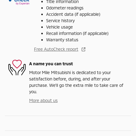
Title information
Odometer readings
Accident data (if applicable)
Service history
Vehicle usage
Recall information (if applicable)
Warranty status
Free AutoCheck report
A name you can trust
Motor Mile Mitsubishi is dedicated to your
satisfaction before, during, and after your
purchase. We'll go the extra mile to take care of
you.
More about us