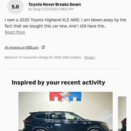
Toyota Never Breaks Down
5.0
on
by
Doug
|
11/27/2025 5:08:12 AM
I own a 2020 Toyota Highland XLE AWD. I am blown away by the
fact that we bought this car new. And I still have the
…
Read More
All reviews on KBB.com
Based on 47 consumer ratings for 2020–2026 models.
Privacy
Inspired by your recent activity
Slide 1 of 6