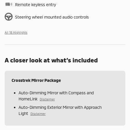
Remote keyless entry
Steering wheel mounted audio controls
All 18 Highlights
A closer look at what’s included
Crosstrek Mirror Package
Auto-Dimming Mirror with Compass and
HomeLink
Disclaimer
Auto-Dimming Exterior Mirror with Approach
Light
Disclaimer