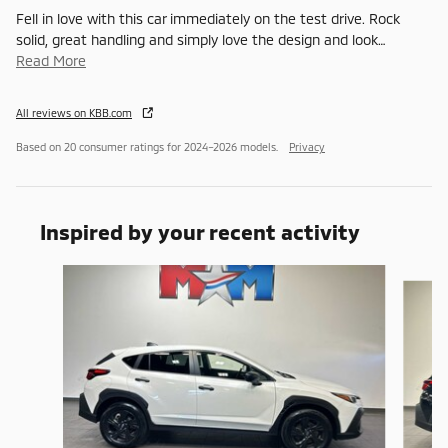
Fell in love with this car immediately on the test drive. Rock
solid, great handling and simply love the design and look
…
Read More
All reviews on KBB.com
Based on 20 consumer ratings for 2024–2026 models.
Privacy
Inspired by your recent activity
Slide 1 of 6