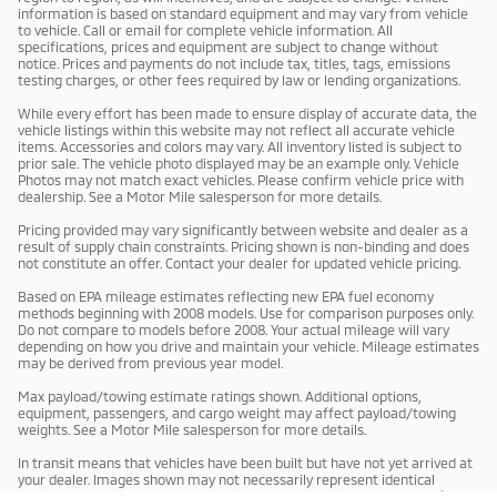
information is based on standard equipment and may vary from vehicle
to vehicle. Call or email for complete vehicle information. All
specifications, prices and equipment are subject to change without
notice. Prices and payments do not include tax, titles, tags, emissions
testing charges, or other fees required by law or lending organizations.
While every effort has been made to ensure display of accurate data, the
vehicle listings within this website may not reflect all accurate vehicle
items. Accessories and colors may vary. All inventory listed is subject to
prior sale. The vehicle photo displayed may be an example only. Vehicle
Photos may not match exact vehicles. Please confirm vehicle price with
dealership. See a Motor Mile salesperson for more details.
Pricing provided may vary significantly between website and dealer as a
result of supply chain constraints. Pricing shown is non-binding and does
not constitute an offer. Contact your dealer for updated vehicle pricing.
Based on EPA mileage estimates reflecting new EPA fuel economy
methods beginning with 2008 models. Use for comparison purposes only.
Do not compare to models before 2008. Your actual mileage will vary
depending on how you drive and maintain your vehicle. Mileage estimates
may be derived from previous year model.
Max payload/towing estimate ratings shown. Additional options,
equipment, passengers, and cargo weight may affect payload/towing
weights. See a Motor Mile salesperson for more details.
In transit means that vehicles have been built but have not yet arrived at
your dealer. Images shown may not necessarily represent identical
vehicles in transit to your dealership. See a Motor Mile salesperson for