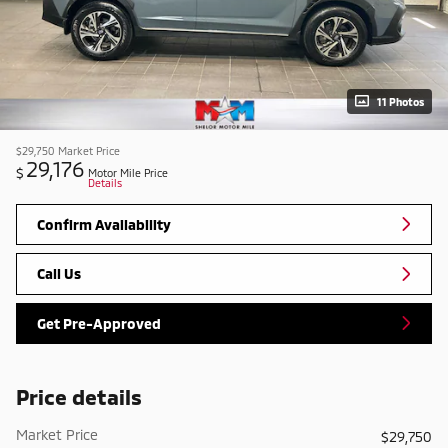
11 Photos
$29,750
Market Price
29,176
$
Motor Mile Price
Details
Confirm Availability
Call Us
Get Pre-Approved
Price details
Market Price
$29,750