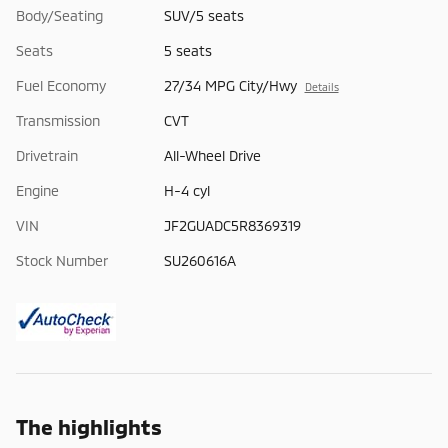
Body/Seating
SUV/5 seats
Seats
5 seats
Fuel Economy
27/34 MPG City/Hwy
Details
Transmission
CVT
Drivetrain
All-Wheel Drive
Engine
H-4 cyl
VIN
JF2GUADC5R8369319
Stock Number
SU260616A
The highlights