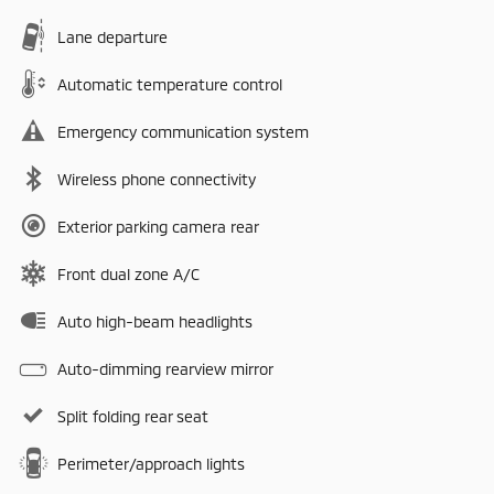
Lane departure
Automatic temperature control
Emergency communication system
Wireless phone connectivity
Exterior parking camera rear
Front dual zone A/C
Auto high-beam headlights
Auto-dimming rearview mirror
Split folding rear seat
Perimeter/approach lights