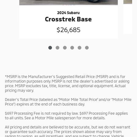
2024 Subaru
Crosstrek Base
$26,685
*MSRP is the Manufacturer’s Suggested Retail Price (MSRP) and is for
information purposes only. MSRP is not the dealer’s advertised or asking
price. MSRP excludes tax, title, license, and optional equipment. Actual
pricing may vary.
Dealer’s Total Price (labeled as “Motor Mile Total Price” and/or “Motor Mile
Price”) expires at the end of each business day.
$697 Processing Fee is not required by law. $697 Processing Fee applies
to all units. See a Motor Mile salesperson for more details.
All pricing and details are believed to be accurate, but we do not warrant
or guarantee such accuracy. The prices shown above may vary from
region to region, as will incentives, and are subject to change. Vehicle