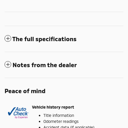
The full specifications
Notes from the dealer
Peace of mind
Vehicle history report
Title information
Odometer readings
Accident data (if applicable)