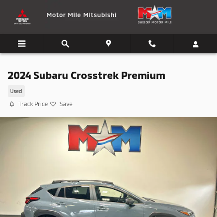
Skip to main content
2024 Subaru Crosstrek Premium
Used
Track Price
Save