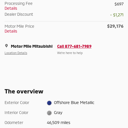
Processing Fee
$697
Details
Dealer Discount
- $1,271
$29,176
Motor Mile Price
Details
Motor Mile Mitsubishi
Call 877-681-7989
Location Details
We’re here to help
The overview
Exterior Color
Offshore Blue Metallic
Interior Color
Gray
Odometer
46,509 miles