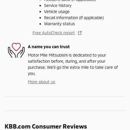
Service history
Vehicle usage
Recall information (if applicable)
Warranty status
Free AutoCheck report
A name you can trust
Motor Mile Mitsubishi is dedicated to your
satisfaction before, during, and after your
purchase. We'll go the extra mile to take care of
you.
More about us
KBB.com Consumer Reviews