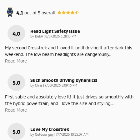
4.1
out of
5
overall
Head Light Safety Issue
4.0
on
by
DebA
|
8/3/2026 3:28:13 PM
My second Crosstrek and I loved it until driving it after dark this
weekend. The low beam headlights are dangerously
…
Read More
Such Smooth Driving Dynamics!
5.0
on
by
Chris
|
7/30/2026 8:09:16 PM
First subie and absolutely love it! It just drives so smoothly with
the hybrid powertrain, and I love the size and styling.
…
Read More
Love My Crosstrek
5.0
on
by
Outdoor guy
|
7/7/2026 10:55:07 AM