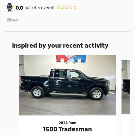
0.0
out of
5
overall
Privacy
Inspired by your recent activity
Slide 1 of 6
2024 Ram
1500 Tradesman