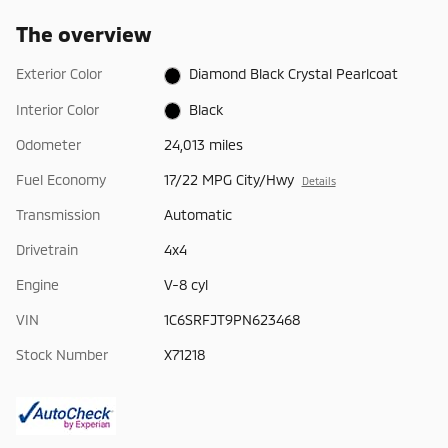
The overview
Exterior Color
Diamond Black Crystal Pearlcoat
Interior Color
Black
Odometer
24,013 miles
Fuel Economy
17/22 MPG City/Hwy
Details
Transmission
Automatic
Drivetrain
4x4
Engine
V-8 cyl
VIN
1C6SRFJT9PN623468
Stock Number
X71218