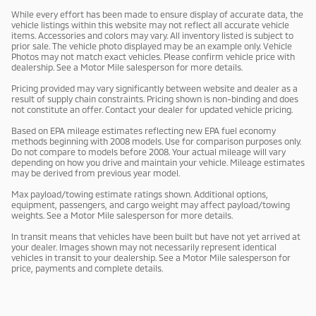
While every effort has been made to ensure display of accurate data, the
vehicle listings within this website may not reflect all accurate vehicle
items. Accessories and colors may vary. All inventory listed is subject to
prior sale. The vehicle photo displayed may be an example only. Vehicle
Photos may not match exact vehicles. Please confirm vehicle price with
dealership. See a Motor Mile salesperson for more details.
Pricing provided may vary significantly between website and dealer as a
result of supply chain constraints. Pricing shown is non-binding and does
not constitute an offer. Contact your dealer for updated vehicle pricing.
Based on EPA mileage estimates reflecting new EPA fuel economy
methods beginning with 2008 models. Use for comparison purposes only.
Do not compare to models before 2008. Your actual mileage will vary
depending on how you drive and maintain your vehicle. Mileage estimates
may be derived from previous year model.
Max payload/towing estimate ratings shown. Additional options,
equipment, passengers, and cargo weight may affect payload/towing
weights. See a Motor Mile salesperson for more details.
In transit means that vehicles have been built but have not yet arrived at
your dealer. Images shown may not necessarily represent identical
vehicles in transit to your dealership. See a Motor Mile salesperson for
price, payments and complete details.