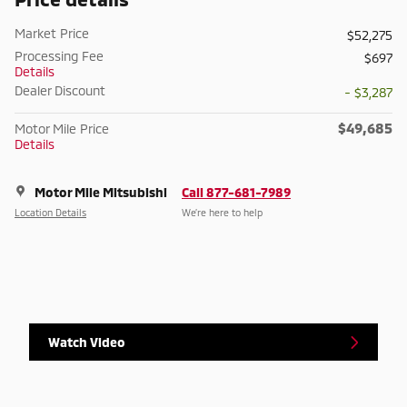
Market Price
$52,275
Processing Fee
$697
Details
Dealer Discount
- $3,287
$49,685
Motor Mile Price
Details
Motor Mile Mitsubishi
Call 877-681-7989
Location Details
We’re here to help
Watch Video