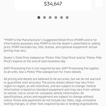
$34,647
*MSRP is the Manufacturer’s Suggested Retail Price (MSRP) and is for
information purposes only. MSRP is not the dealer’s advertised or asking
price. MSRP excludes tax, title, license, and optional equipment. Actual
pricing may vary.
Dealer’s Total Price (labeled as “Motor Mile Total Price” and/or “Motor Mile
Price”) expires at the end of each business day.
$697 Processing Fee is not required by law. $697 Processing Fee applies
to all units. See a Motor Mile salesperson for more details.
All pricing and details are believed to be accurate, but we do not warrant
or guarantee such accuracy. The prices shown above may vary from
region to region, as will incentives, and are subject to change. Vehicle
information is based on standard equipment and may vary from vehicle
to vehicle. Call or email for complete vehicle information. All
specifications, prices and equipment are subject to change without
notice. Prices and payments do not include tax, titles, tags, emissions
testing charges, or other fees required by law or lending organizations.