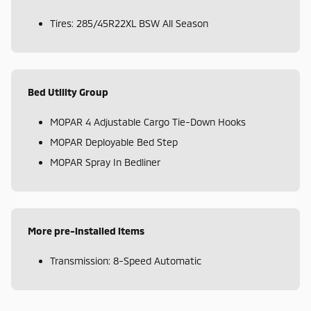
Tires: 285/45R22XL BSW All Season
Bed Utility Group
MOPAR 4 Adjustable Cargo Tie-Down Hooks
MOPAR Deployable Bed Step
MOPAR Spray In Bedliner
More pre-installed items
Transmission: 8-Speed Automatic