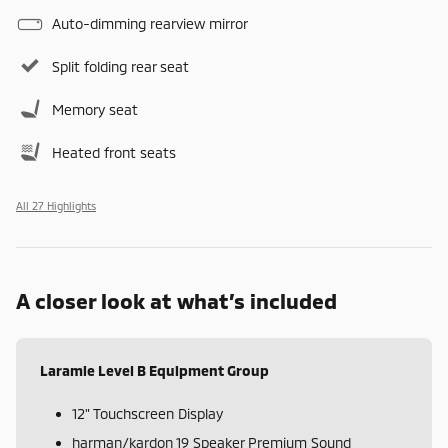
Auto-dimming rearview mirror
Split folding rear seat
Memory seat
Heated front seats
All 27 Highlights
A closer look at what’s included
Laramie Level B Equipment Group
12" Touchscreen Display
harman/kardon 19 Speaker Premium Sound