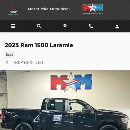
Skip to main content
2023 Ram 1500 Laramie
Used
Track Price
Save