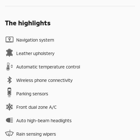
The highlights
Navigation system
Leather upholstery
Automatic temperature control
Wireless phone connectivity
Parking sensors
Front dual zone A/C
Auto high-beam headlights
Rain sensing wipers