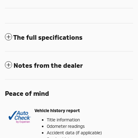
The full specifications
Notes from the dealer
Peace of mind
Vehicle history report
Title information
Odometer readings
Accident data (if applicable)