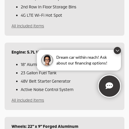
2nd Row In Floor Storage Bins
4G LTE Wi-Fi Hot Spot
All included items
Engine: 5.7L V8 HEMI MDS VVT eTorque
Dream car within reach! Ask
about our financing options!
18" Aluminum Spare Wheel
23 Gallon Fuel Tank
48V Belt Starter Generator
Active Noise Control System
All included items
Wheels: 22" x 9" Forged Aluminum