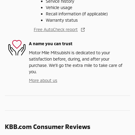
Service history
Vehicle usage
Recall information (if applicable)
Warranty status
Free AutoCheck report
A name you can trust
Motor Mile Mitsubishi is dedicated to your
satisfaction before, during, and after your
purchase. We'll go the extra mile to take care of
you.
More about us
KBB.com Consumer Reviews