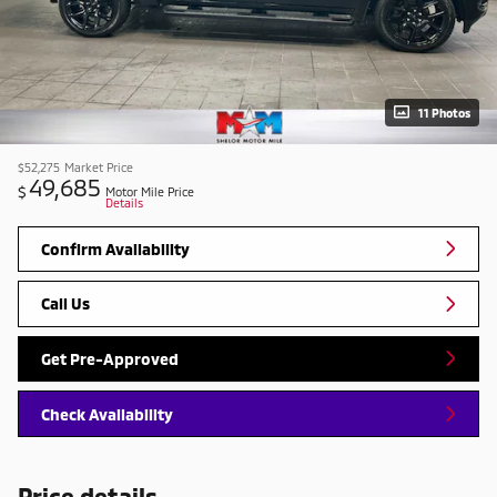
11 Photos
$52,275
Market Price
49,685
$
Motor Mile Price
Details
Confirm Availability
Call Us
Get Pre-Approved
Check Availability
Price details