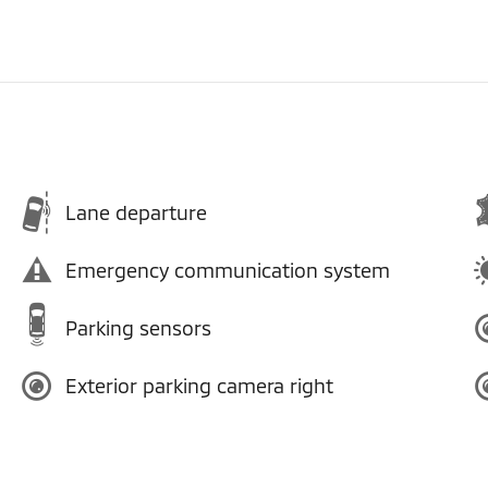
Lane departure
Emergency communication system
Parking sensors
Exterior parking camera right