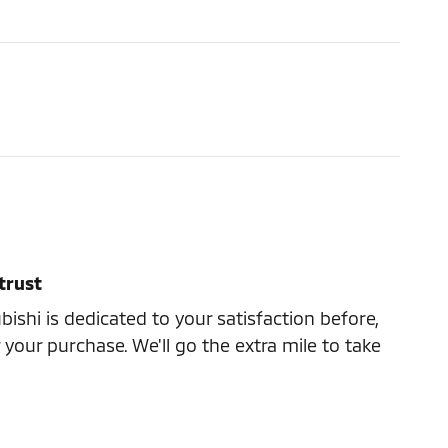
trust
ishi is dedicated to your satisfaction before,
 your purchase. We'll go the extra mile to take