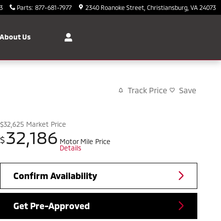
3
Parts
:
877-681-7977
2340 Roanoke Street
Christiansburg
,
VA
24073
About Us
Track Price
Save
$32,625
Market Price
32,186
$
Motor Mile Price
Details
Confirm Availability
Get Pre-Approved