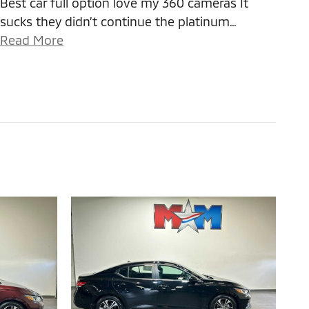
Best car full option love my 360 cameras It
sucks they didn’t continue the platinum
…
Read More