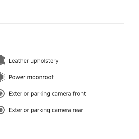
Leather upholstery
Power moonroof
Exterior parking camera front
Exterior parking camera rear