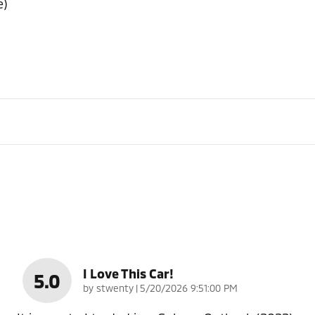
e)
I Love This Car!
5.0
on
by
stwenty
|
5/20/2026 9:51:00 PM