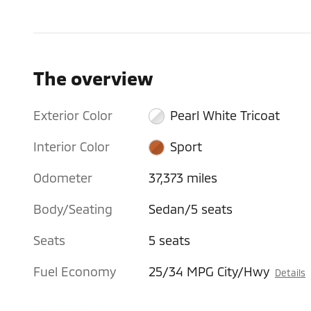
The overview
Exterior Color
Pearl White Tricoat
Interior Color
Sport
Odometer
37,373 miles
Body/Seating
Sedan/5 seats
Seats
5 seats
Fuel Economy
25/34 MPG City/Hwy
Details