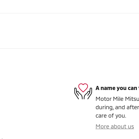
A name you can 
Motor Mile Mitsub
during, and after
care of you.
More about us