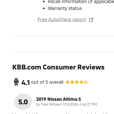
Recall information (if applicabl
Warranty status
Free AutoCheck report
KBB.com Consumer Reviews
4.1
out of
5
overall
2019 Nissan Altima S
5.0
on
by
Toks Nilhaw
|
7/13/2026 4:46:27 PM