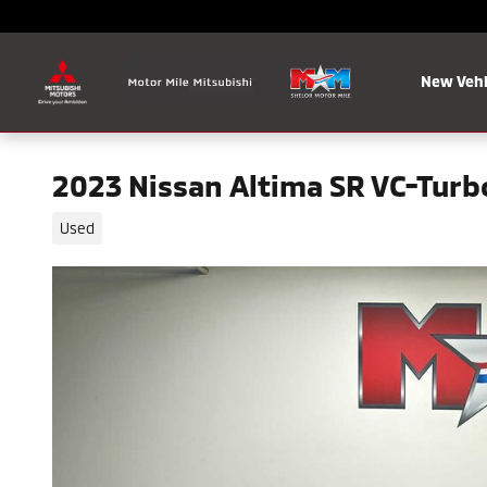
Skip to main content
New Vehi
2023 Nissan Altima SR VC-Turb
Used