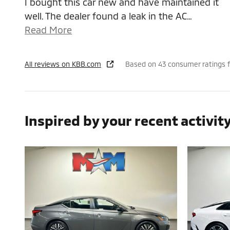
I bought this car new and have maintained it
well. The dealer found a leak in the AC
…
Read More
All reviews on KBB.com
Based on 43 consumer ratings 
Inspired by your recent activit