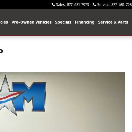
Sales
:
877-681-7973
Service
:
877-681-798
cles
Pre-Owned Vehicles
Specials
Financing
Service & Parts
o