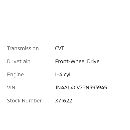
Transmission
CVT
Drivetrain
Front-Wheel Drive
Engine
I-4 cyl
VIN
1N4AL4CV7PN393945
Stock Number
X71622