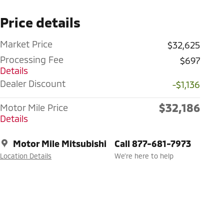
Price details
Market Price
$32,625
Processing Fee
$697
Details
Dealer Discount
-$1,136
$32,186
Motor Mile Price
Details
Motor Mile Mitsubishi
Call 877-681-7973
Location Details
We’re here to help