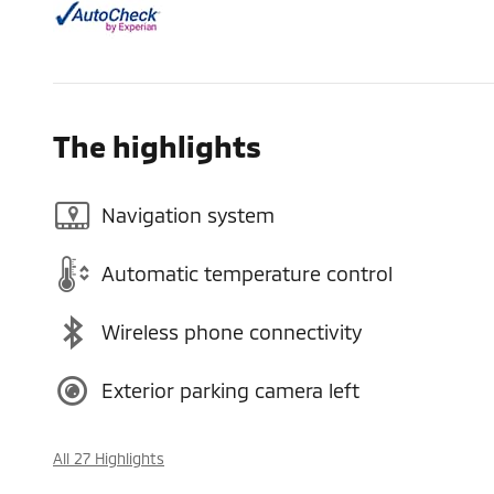
The highlights
Navigation system
Automatic temperature control
Wireless phone connectivity
Exterior parking camera left
All 27 Highlights