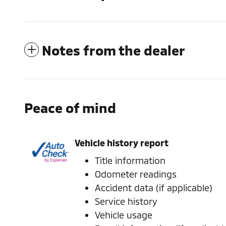
Notes from the dealer
Peace of mind
Vehicle history report
Title information
Odometer readings
Accident data (if applicable)
Service history
Vehicle usage