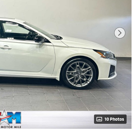
10 Photos