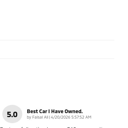
Best Car I Have Owned.
5.0
on
by
Faisal Ali
|
4/20/2026 5:57:52 AM