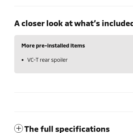
A closer look at what’s include
More pre-installed items
VC-T rear spoiler
The full specifications