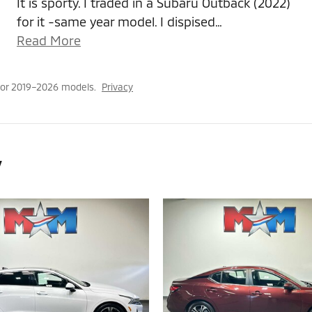
It is sporty. I traded in a Subaru Outback (2022)
for it -same year model. I dispised
…
Read More
for 2019–2026 models.
Privacy
y