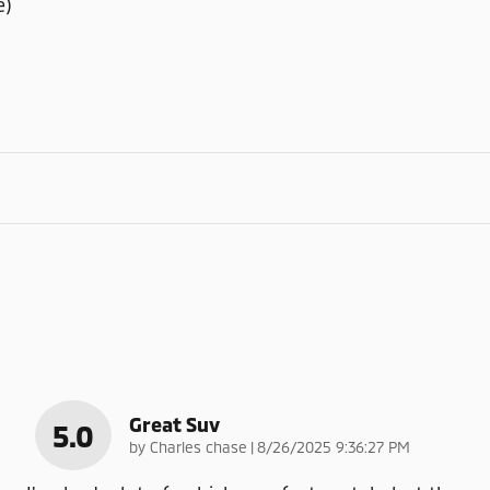
e)
Great Suv
5.0
on
by
Charles chase
|
8/26/2025 9:36:27 PM