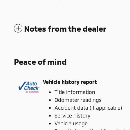
Notes from the dealer
Peace of mind
Vehicle history report
Title information
Odometer readings
Accident data (if applicable)
Service history
Vehicle usage