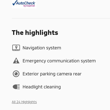
The highlights
Navigation system
Emergency communication system
Exterior parking camera rear
Headlight cleaning
All 24 Highlights