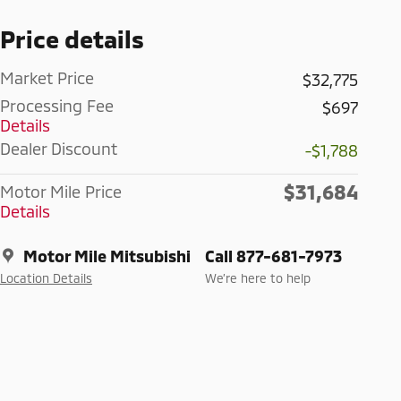
Price details
Market Price
$32,775
Processing Fee
$697
Details
Dealer Discount
-$1,788
$31,684
Motor Mile Price
Details
Motor Mile Mitsubishi
Call 877-681-7973
Location Details
We’re here to help