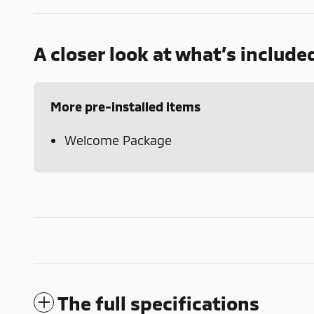
A closer look at what’s include
More pre-installed items
Welcome Package
The full specifications