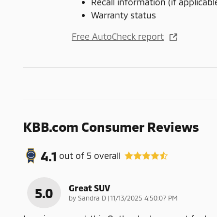
Recall information (if applicabl
Warranty status
Free AutoCheck report
KBB.com Consumer Reviews
4.1
out of
5
overall
Great SUV
5.0
on
by
Sandra D
|
11/13/2025 4:50:07 PM