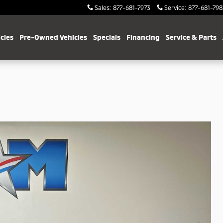
Sales
:
877-681-7973
Service
:
877-681-798
cles
Pre-Owned Vehicles
Specials
Financing
Service & Parts