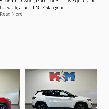
5 months owner, 17000 miles. I drive quite a bit
for work, around 40-45k a year.
…
Read More