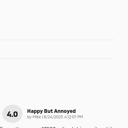
Happy But Annoyed
4.0
on
by
Mike
|
8/24/2025 4:12:07 PM