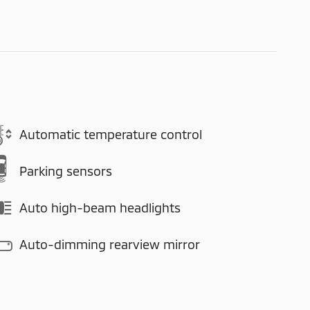
Automatic temperature control
Parking sensors
Auto high-beam headlights
Auto-dimming rearview mirror