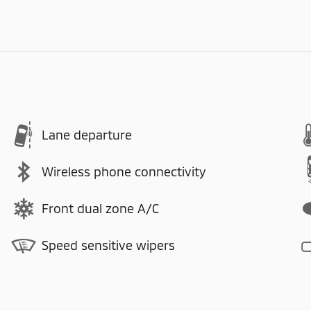
Lane departure
Wireless phone connectivity
Front dual zone A/C
Speed sensitive wipers