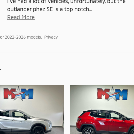
I've had a lot of vehicles, unfortunately, but the
outlander phez SE is a top notch
…
Read More
for 2022–2026 models.
Privacy
y