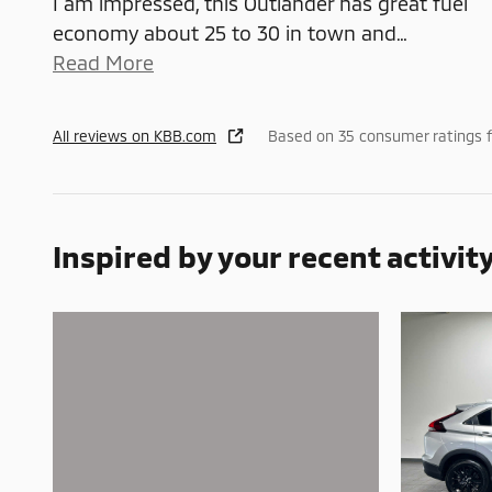
I am impressed, this Outlander has great fuel
economy about 25 to 30 in town and
…
Read More
All reviews on KBB.com
Based on 35 consumer ratings 
Inspired by your recent activit