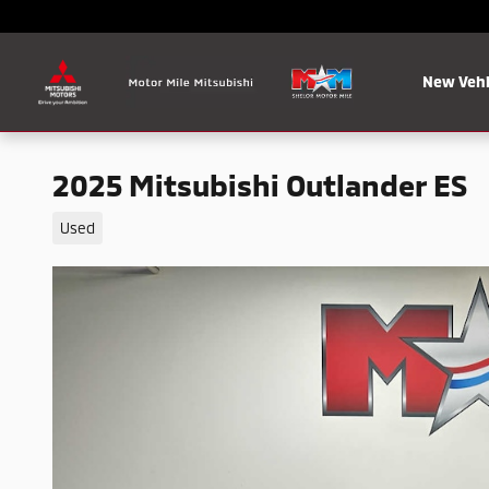
Skip to main content
New Vehi
2025 Mitsubishi Outlander ES
Used