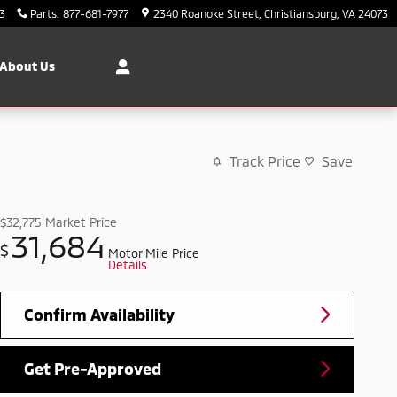
3
Parts
:
877-681-7977
2340 Roanoke Street
Christiansburg
,
VA
24073
About Us
Track Price
Save
$32,775
Market Price
31,684
$
Motor Mile Price
Details
Confirm Availability
Get Pre-Approved