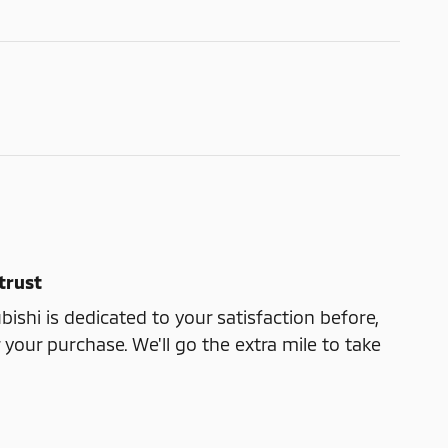
trust
ishi is dedicated to your satisfaction before,
 your purchase. We'll go the extra mile to take