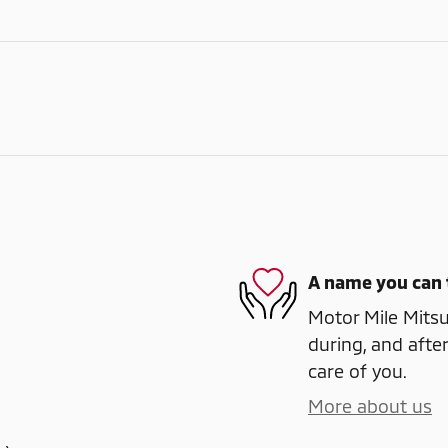
A name you can 
Motor Mile Mitsub
during, and after
care of you.
More about us