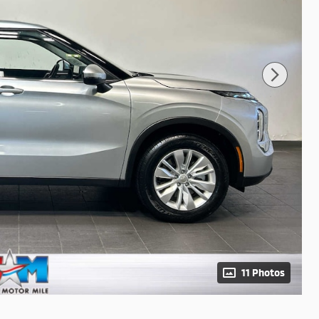
11 Photos