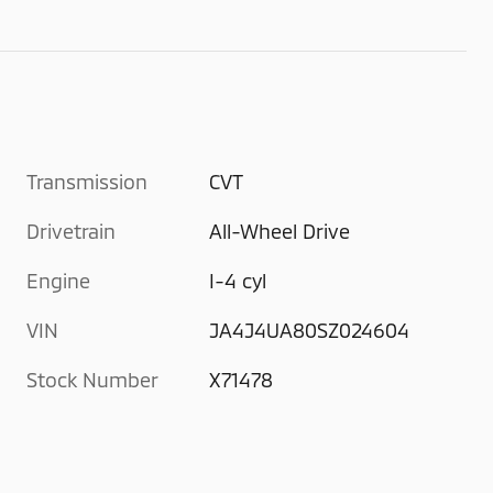
Transmission
CVT
Drivetrain
All-Wheel Drive
Engine
I-4 cyl
VIN
JA4J4UA80SZ024604
Stock Number
X71478