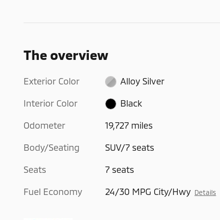
The overview
Exterior Color
Alloy Silver
Interior Color
Black
Odometer
19,727 miles
Body/Seating
SUV/7 seats
Seats
7 seats
Fuel Economy
24/30 MPG City/Hwy
Details