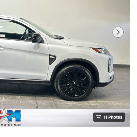
11 Photos