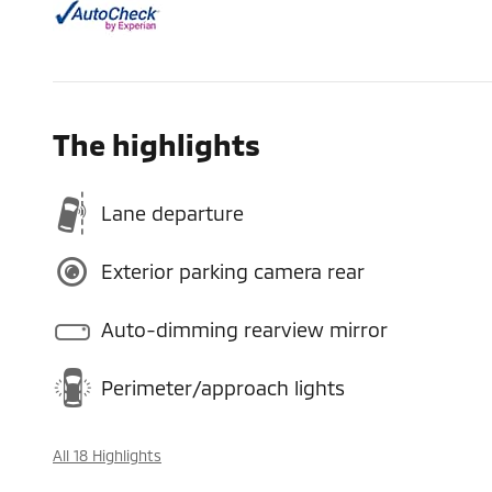
The highlights
Lane departure
Exterior parking camera rear
Auto-dimming rearview mirror
Perimeter/approach lights
All 18 Highlights