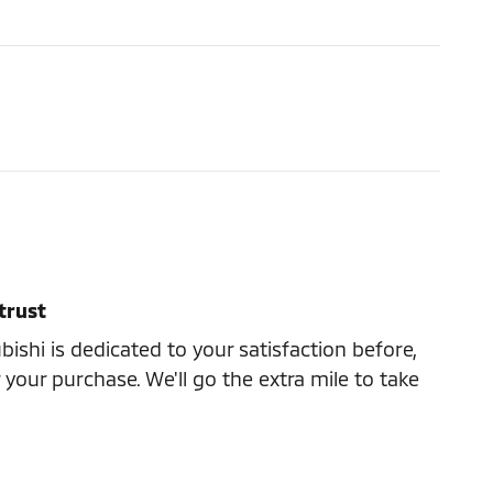
trust
ishi is dedicated to your satisfaction before,
 your purchase. We'll go the extra mile to take