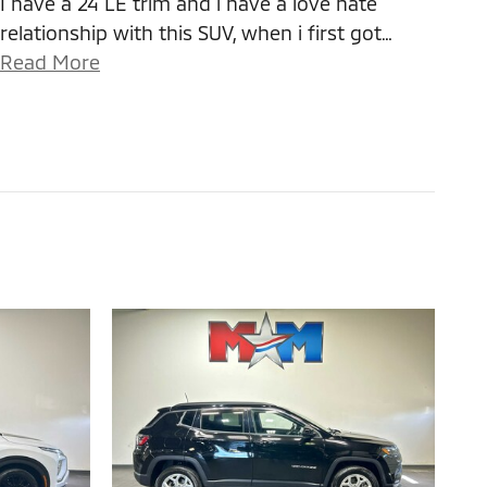
I have a 24 LE trim and i have a love hate
relationship with this SUV, when i first got
…
Read More