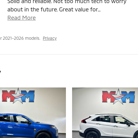
Solid and reliable. Not too much tech to worry
about in the future. Great value for
…
Read More
or 2021–2026 models.
Privacy
y