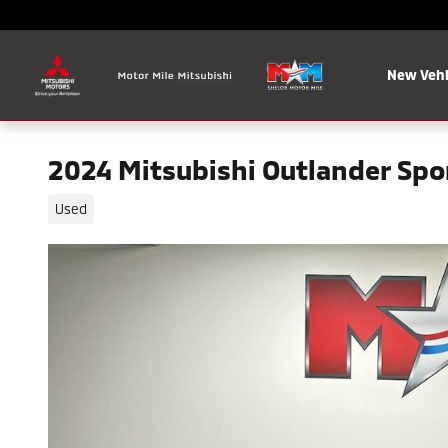
Skip to main content
New Vehi
2024 Mitsubishi Outlander Spor
Used