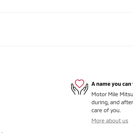
A name you can 
Motor Mile Mitsub
during, and after
care of you.
More about us