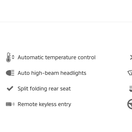
Automatic temperature control
Auto high-beam headlights
Split folding rear seat
Remote keyless entry