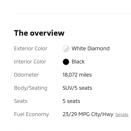
The overview
Exterior Color
White Diamond
Interior Color
Black
Odometer
18,072 miles
Body/Seating
SUV/5 seats
Seats
5 seats
Fuel Economy
23/29 MPG City/Hwy
Details