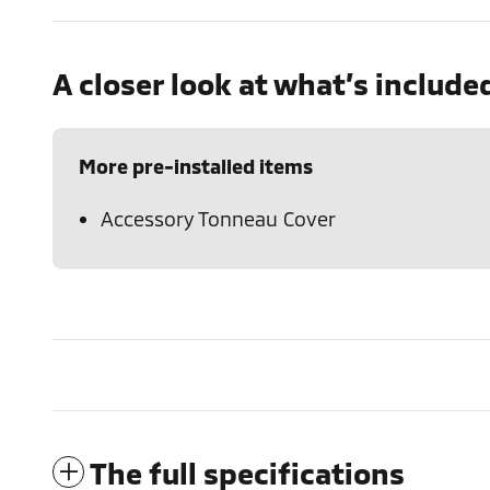
A closer look at what’s include
More pre-installed items
Accessory Tonneau Cover
The full specifications