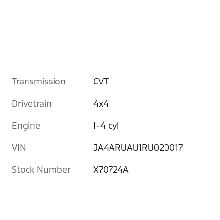
Transmission
CVT
Drivetrain
4x4
Engine
I-4 cyl
VIN
JA4ARUAU1RU020017
Stock Number
X70724A