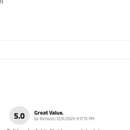
e)
Great Value.
5.0
on
by
Richard
|
12/9/2025 9:17:15 PM