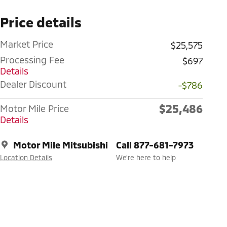
Price details
Market Price
$25,575
Processing Fee
$697
Details
Dealer Discount
-$786
$25,486
Motor Mile Price
Details
Motor Mile Mitsubishi
Call 877-681-7973
Location Details
We’re here to help