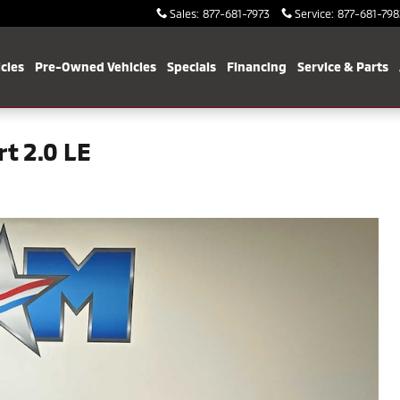
Sales
:
877-681-7973
Service
:
877-681-798
cles
Pre-Owned Vehicles
Specials
Financing
Service & Parts
t 2.0 LE