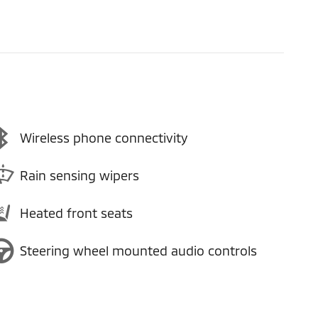
Wireless phone connectivity
Rain sensing wipers
Heated front seats
Steering wheel mounted audio controls