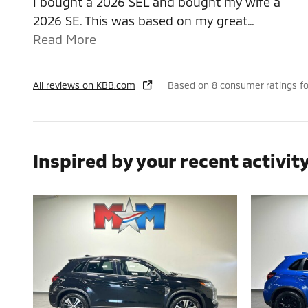
I bought a 2026 SEL and bought my wife a
2026 SE. This was based on my great
…
Read More
All reviews on KBB.com
Based on 8 consumer ratings f
Inspired by your recent activit