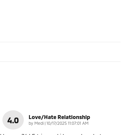
Love/Hate Relationship
4.0
on
by
Medi
|
10/17/2025 11:07:01 AM