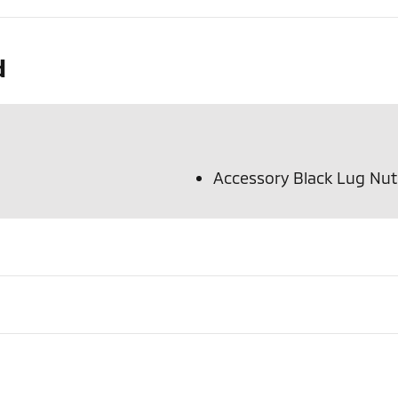
d
Accessory Black Lug Nu