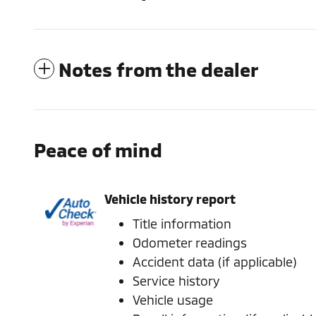
Notes from the dealer
Peace of mind
Vehicle history report
Title information
Odometer readings
Accident data (if applicable)
Service history
Vehicle usage