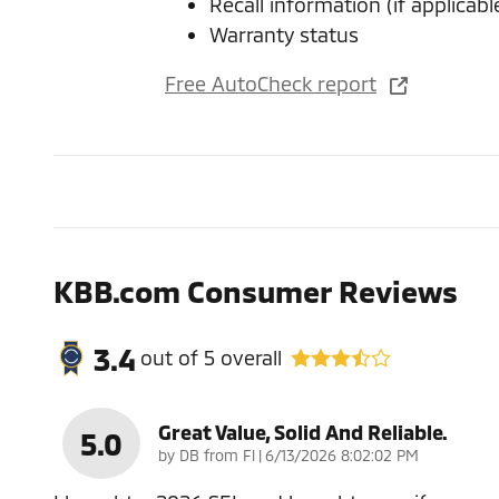
Recall information (if applicabl
Warranty status
Free AutoCheck report
KBB.com Consumer Reviews
3.4
out of
5
overall
Great Value, Solid And Reliable.
5.0
on
by
DB from Fl
|
6/13/2026 8:02:02 PM