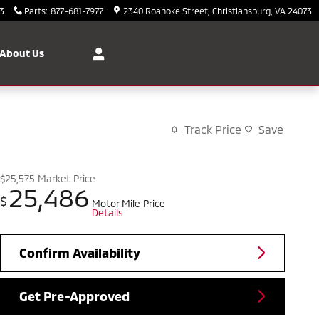
3
Parts
:
877-681-7977
2340 Roanoke Street
Christiansburg
,
VA
24073
About Us
Track Price
Save
$25,575
Market Price
25,486
$
Motor Mile Price
Details
Confirm Availability
Get Pre-Approved