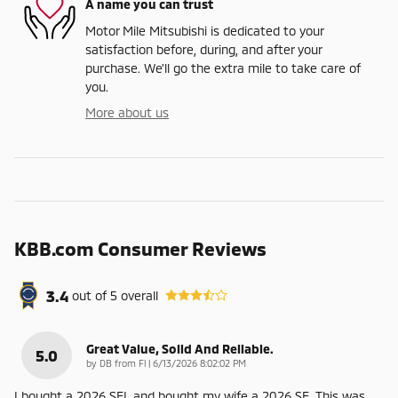
A name you can trust
Motor Mile Mitsubishi is dedicated to your
satisfaction before, during, and after your
purchase. We'll go the extra mile to take care of
you.
More about us
KBB.com Consumer Reviews
3.4
out of
5
overall
Great Value, Solid And Reliable.
5.0
on
by
DB from Fl
|
6/13/2026 8:02:02 PM
I bought a 2026 SEL and bought my wife a 2026 SE. This was