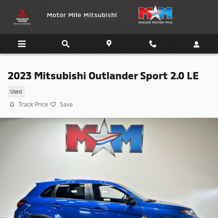
Skip to main content
2023 Mitsubishi Outlander Sport 2.0 LE
Used
Track Price
Save