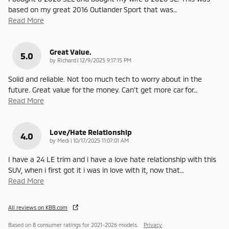
based on my great 2016 Outlander Sport that was
…
Read More
Great Value.
5.0
on
by
Richard
|
12/9/2025 9:17:15 PM
Solid and reliable. Not too much tech to worry about in the
future. Great value for the money. Can't get more car for
…
Read More
Love/Hate Relationship
4.0
on
by
Medi
|
10/17/2025 11:07:01 AM
I have a 24 LE trim and i have a love hate relationship with this
SUV, when i first got it i was in love with it, now that
…
Read More
All reviews on KBB.com
Based on 8 consumer ratings for 2021–2026 models.
Privacy