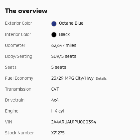
The overview
Exterior Color
Octane Blue
Interior Color
Black
Odometer
62,647 miles
Body/Seating
SUV/5 seats
Seats
5 seats
Fuel Economy
23/29 MPG City/Hwy
Details
Transmission
CVT
Drivetrain
4x4
Engine
I-4 cyl
VIN
JA4ARUAU1PU000394
Stock Number
X71275