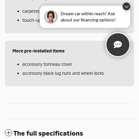
carpeted floor mats and portfolio
Dream car within reach! Ask
about our financing options!
touch-up paint pen
More pre-installed items
accessory tonneau cover
accessory black lug nuts and wheel locks
The full specifications