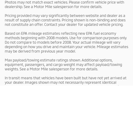
Photos may not match exact vehicles. Please confirm vehicle price with
dealership. See a Motor Mile salesperson for more details.
Pricing provided may vary significantly between website and dealer as a
result of supply chain constraints. Pricing shown is non-binding and does
not constitute an offer. Contact your dealer for updated vehicle pricing.
Based on EPA mileage estimates reflecting new EPA fuel economy
methods beginning with 2008 models. Use for comparison purposes only.
Do not compare to models before 2008. Your actual mileage will vary
depending on how you drive and maintain your vehicle. Mileage estimates
may be derived from previous year model.
Max payload/towing estimate ratings shown. Additional options,
equipment, passengers, and cargo weight may affect payload/towing
weights. See a Motor Mile salesperson for more details.
In transit means that vehicles have been built but have not yet arrived at
your dealer. Images shown may not necessarily represent identical
vehicles in transit to your dealership. See a Motor Mile salesperson for
price, payments and complete details.