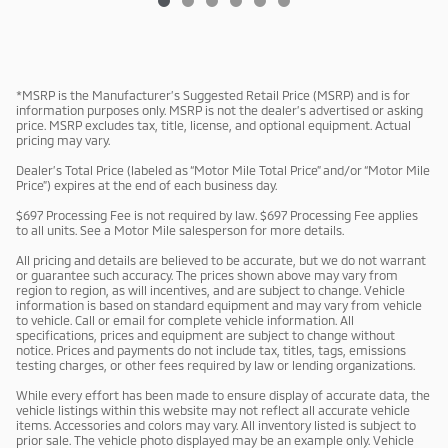
*MSRP is the Manufacturer’s Suggested Retail Price (MSRP) and is for
information purposes only. MSRP is not the dealer’s advertised or asking
price. MSRP excludes tax, title, license, and optional equipment. Actual
pricing may vary.
Dealer’s Total Price (labeled as “Motor Mile Total Price” and/or “Motor Mile
Price”) expires at the end of each business day.
$697 Processing Fee is not required by law. $697 Processing Fee applies
to all units. See a Motor Mile salesperson for more details.
All pricing and details are believed to be accurate, but we do not warrant
or guarantee such accuracy. The prices shown above may vary from
region to region, as will incentives, and are subject to change. Vehicle
information is based on standard equipment and may vary from vehicle
to vehicle. Call or email for complete vehicle information. All
specifications, prices and equipment are subject to change without
notice. Prices and payments do not include tax, titles, tags, emissions
testing charges, or other fees required by law or lending organizations.
While every effort has been made to ensure display of accurate data, the
vehicle listings within this website may not reflect all accurate vehicle
items. Accessories and colors may vary. All inventory listed is subject to
prior sale. The vehicle photo displayed may be an example only. Vehicle