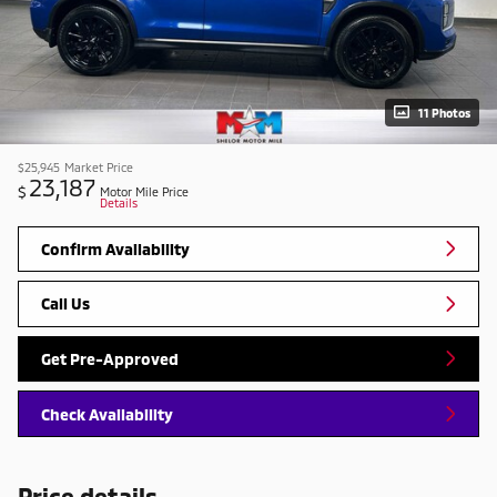
11 Photos
$25,945
Market Price
23,187
$
Motor Mile Price
Details
Confirm Availability
Call Us
Get Pre-Approved
Check Availability
Price details