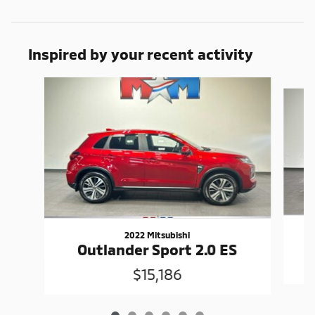
Inspired by your recent activity
Slide 1 of 6
2022 Mitsubishi
Outlander Sport 2.0 ES
$15,186