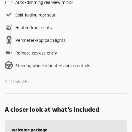
Auto-dimming rearview mirror
Split folding rear seat
Heated front seats
Perimeter/approach lights
Remote keyless entry
Steering wheel mounted audio controls
All 18 Highlights
A closer look at what’s included
welcome package