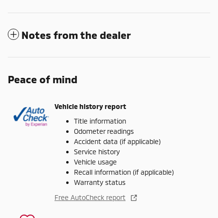
Notes from the dealer
Peace of mind
Vehicle history report
Title information
Odometer readings
Accident data (if applicable)
Service history
Vehicle usage
Recall information (if applicable)
Warranty status
Free AutoCheck report