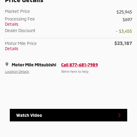
Market Price
$25,945
Processing Fee
$697
Details
Dealer Discount
- $3,455
$23,187
Motor Mile Price
Details
Motor Mile Mitsubishi
Call 877-681-7989
Location Details
We’re here to help
Watch Video