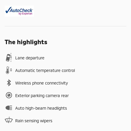
The highlights
Lane departure
Automatic temperature control
Wireless phone connectivity
Exterior parking camera rear
Auto high-beam headlights
Rain sensing wipers