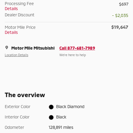
Processing Fee
$697
Details
Dealer Discount
- $2,035
$19,647
Motor Mile Price
Details
Motor Mile Mitsubishi
Call 877-681-7989
Location Details
We’re here to help
The overview
Exterior Color
Black Diamond
Interior Color
Black
Odometer
128,891 miles