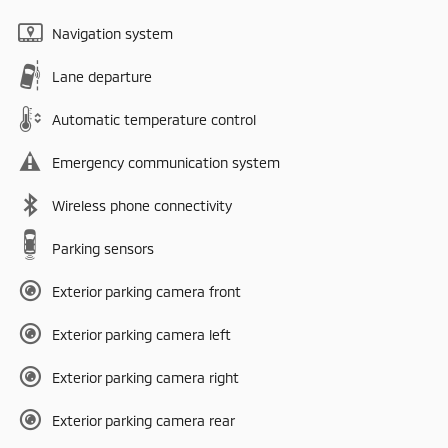
Navigation system
Lane departure
Automatic temperature control
Emergency communication system
Wireless phone connectivity
Parking sensors
Exterior parking camera front
Exterior parking camera left
Exterior parking camera right
Exterior parking camera rear