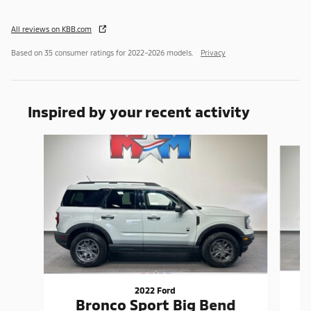
All reviews on KBB.com
Based on 35 consumer ratings for 2022–2026 models.
Privacy
Inspired by your recent activity
Slide 1 of 6
2022 Ford
Bronco Sport Big Bend