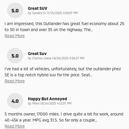
Great SUV
5.0
on
by
Sandra D
|
11/13/2025 4:50:07 PM
I am impressed, this Outlander has great fuel economy about 25
to 30 in town and over 35 on the highway. The
…
Read More
Great Suv
5.0
on
by
Charles chase
|
8/26/2025 9:36:27 PM
I've had a lot of vehicles, unfortunately, but the outlander phez
SE is a top notch hybrid suv for the price. Seat
…
Read More
Happy But Annoyed
4.0
on
by
Mike
|
8/24/2025 4:12:07 PM
5 months owner, 17000 miles. I drive quite a bit for work, around
40-45k a year. MPG avg 31.5. So far only a couple
…
Read More