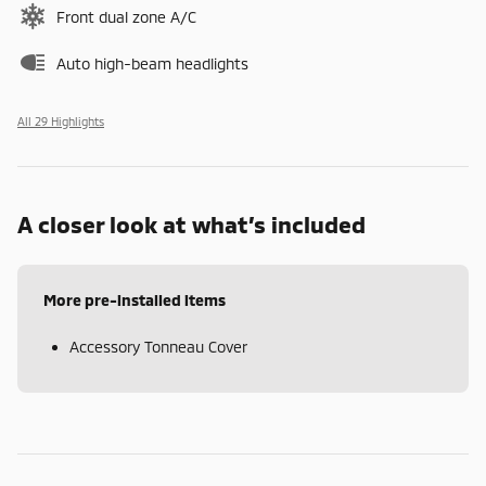
Front dual zone A/C
Auto high-beam headlights
All 29 Highlights
A closer look at what’s included
More pre-installed items
Accessory Tonneau Cover