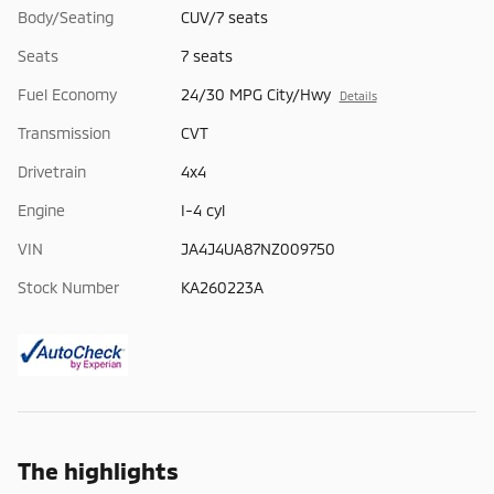
Body/Seating
CUV/7 seats
Seats
7 seats
Fuel Economy
24/30 MPG City/Hwy
Details
Transmission
CVT
Drivetrain
4x4
Engine
I-4 cyl
VIN
JA4J4UA87NZ009750
Stock Number
KA260223A
The highlights