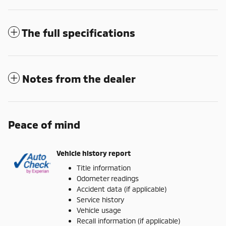
The full specifications
Notes from the dealer
Peace of mind
Vehicle history report
Title information
Odometer readings
Accident data (if applicable)
Service history
Vehicle usage
Recall information (if applicable)