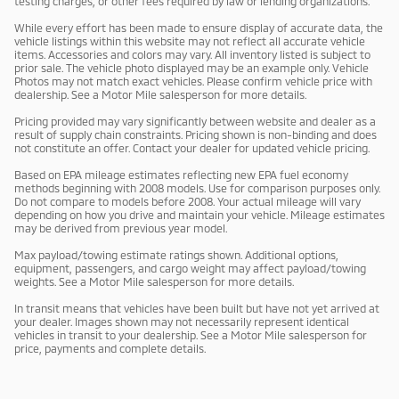
testing charges, or other fees required by law or lending organizations.
While every effort has been made to ensure display of accurate data, the
vehicle listings within this website may not reflect all accurate vehicle
items. Accessories and colors may vary. All inventory listed is subject to
prior sale. The vehicle photo displayed may be an example only. Vehicle
Photos may not match exact vehicles. Please confirm vehicle price with
dealership. See a Motor Mile salesperson for more details.
Pricing provided may vary significantly between website and dealer as a
result of supply chain constraints. Pricing shown is non-binding and does
not constitute an offer. Contact your dealer for updated vehicle pricing.
Based on EPA mileage estimates reflecting new EPA fuel economy
methods beginning with 2008 models. Use for comparison purposes only.
Do not compare to models before 2008. Your actual mileage will vary
depending on how you drive and maintain your vehicle. Mileage estimates
may be derived from previous year model.
Max payload/towing estimate ratings shown. Additional options,
equipment, passengers, and cargo weight may affect payload/towing
weights. See a Motor Mile salesperson for more details.
In transit means that vehicles have been built but have not yet arrived at
your dealer. Images shown may not necessarily represent identical
vehicles in transit to your dealership. See a Motor Mile salesperson for
price, payments and complete details.