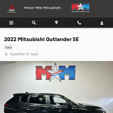
Skip to main content
2022 Mitsubishi Outlander SE
Used
Track Price
Save