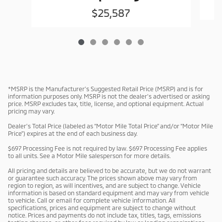
$25,587
*MSRP is the Manufacturer’s Suggested Retail Price (MSRP) and is for
information purposes only. MSRP is not the dealer’s advertised or asking
price. MSRP excludes tax, title, license, and optional equipment. Actual
pricing may vary.
Dealer’s Total Price (labeled as “Motor Mile Total Price” and/or “Motor Mile
Price”) expires at the end of each business day.
$697 Processing Fee is not required by law. $697 Processing Fee applies
to all units. See a Motor Mile salesperson for more details.
All pricing and details are believed to be accurate, but we do not warrant
or guarantee such accuracy. The prices shown above may vary from
region to region, as will incentives, and are subject to change. Vehicle
information is based on standard equipment and may vary from vehicle
to vehicle. Call or email for complete vehicle information. All
specifications, prices and equipment are subject to change without
notice. Prices and payments do not include tax, titles, tags, emissions