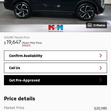
11 Photos
$20,985
Market Price
19,647
$
Motor Mile Price
Details
Confirm Availability
Call Us
Get Pre-Approved
Price details
Market Price
$20,985