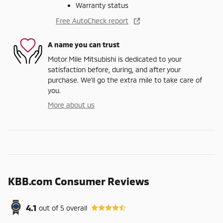
Warranty status
Free AutoCheck report
A name you can trust
Motor Mile Mitsubishi is dedicated to your
satisfaction before, during, and after your
purchase. We'll go the extra mile to take care of
you.
More about us
KBB.com Consumer Reviews
4.1
out of
5
overall