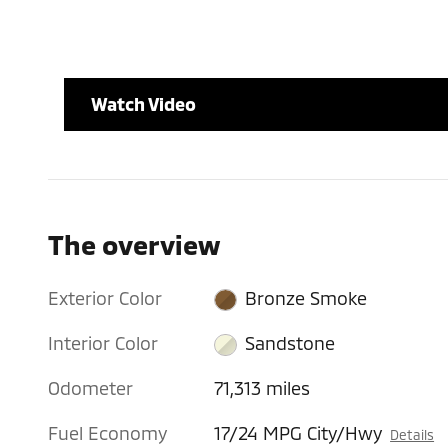
Watch Video
The overview
Exterior Color
Bronze Smoke
Interior Color
Sandstone
Odometer
71,313 miles
Fuel Economy
17/24 MPG City/Hwy
Details