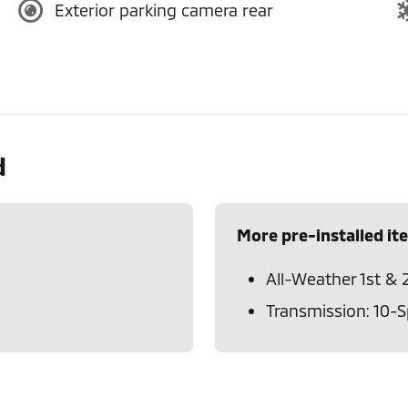
Exterior parking camera rear
d
More pre-installed it
All-Weather 1st & 
Transmission: 10-