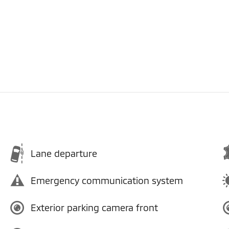
Lane departure
Emergency communication system
Exterior parking camera front