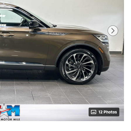
12 Photos