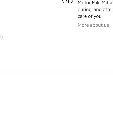
Motor Mile Mitsub
during, and after
care of you.
More about us
e)