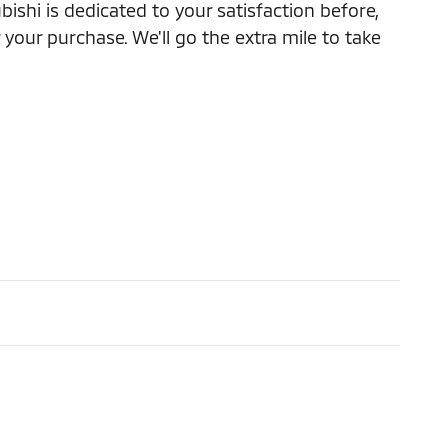
ishi is dedicated to your satisfaction before,
 your purchase. We'll go the extra mile to take