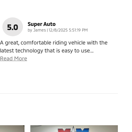
Super Auto
5.0
on
by
James
|
12/8/2025 5:51:19 PM
A great, comfortable riding vehicle with the
latest technology that is easy to use.
…
Read More