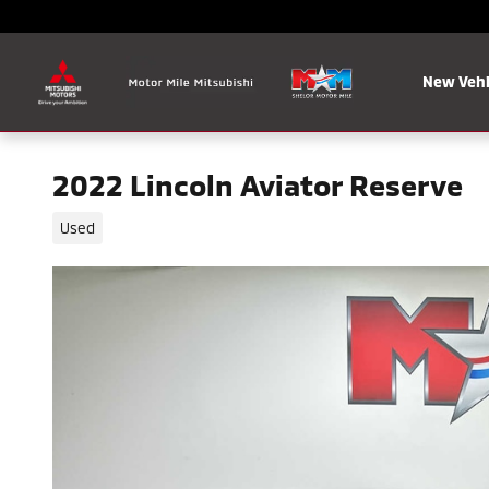
Skip to main content
New Vehi
2022 Lincoln Aviator Reserve
Used