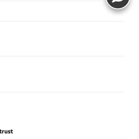
trust