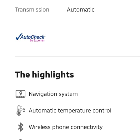
Transmission
Automatic
The highlights
Navigation system
Automatic temperature control
Wireless phone connectivity