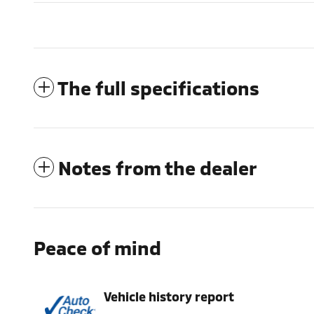
The full specifications
Notes from the dealer
Peace of mind
Vehicle history report