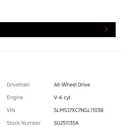
Drivetrain
All-Wheel Drive
Engine
V-6 cyl
VIN
5LM5J7XC7NGL11038
Stock Number
SU251135A