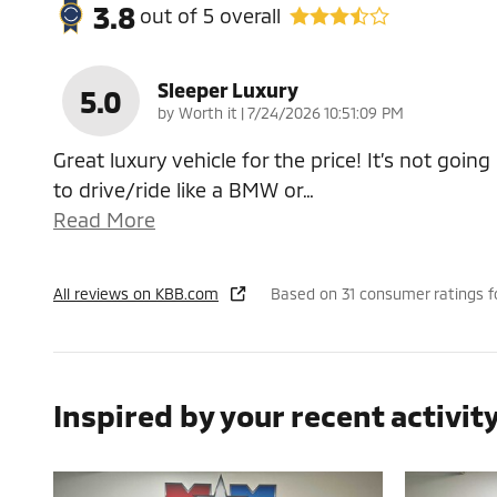
3.8
out of
5
overall
Sleeper Luxury
5.0
on
by
Worth it
|
7/24/2026 10:51:09 PM
Great luxury vehicle for the price! It’s not going
to drive/ride like a BMW or
…
Read More
All reviews on KBB.com
Based on 31 consumer ratings 
Inspired by your recent activit