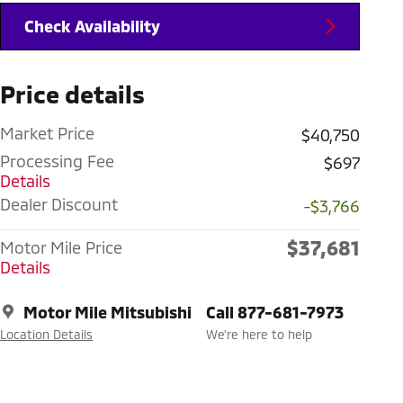
Check Availability
Price details
Market Price
$40,750
Processing Fee
$697
Details
Dealer Discount
-$3,766
$37,681
Motor Mile Price
Details
Motor Mile Mitsubishi
Call 877-681-7973
Location Details
We’re here to help