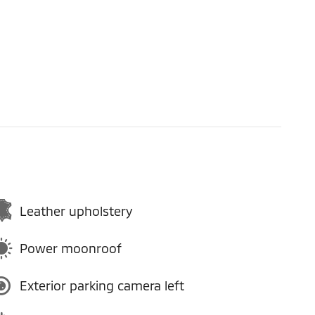
Leather upholstery
Power moonroof
Exterior parking camera left