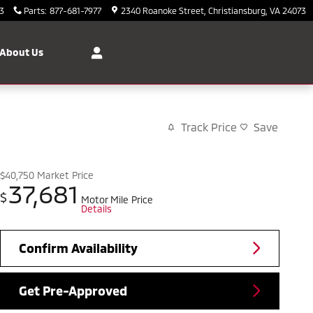
3
Parts
:
877-681-7977
2340 Roanoke Street
Christiansburg
,
VA
24073
About Us
Track Price
Save
$40,750
Market Price
37,681
$
Motor Mile Price
Details
Confirm Availability
Get Pre-Approved