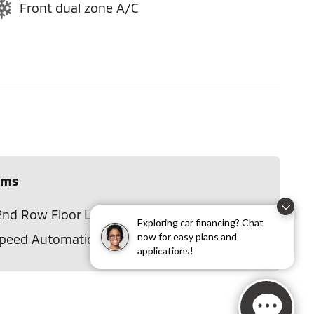
Front dual zone A/C
ems
2nd Row Floor Liners
Disclaimer
Exploring car financing? Chat
now for easy plans and
Speed Automatic w/SelectShift
applications!