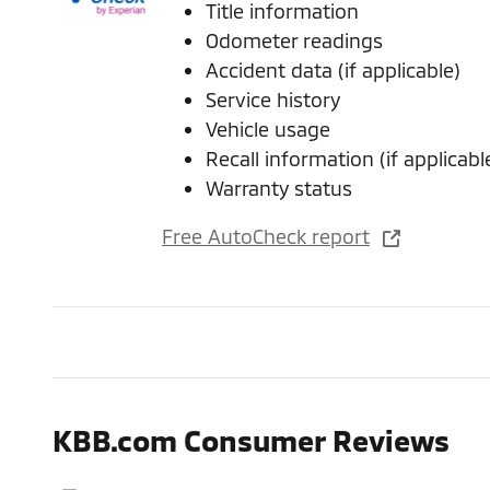
Title information
Odometer readings
Accident data (if applicable)
Service history
Vehicle usage
Recall information (if applicabl
Warranty status
Free AutoCheck report
KBB.com Consumer Reviews