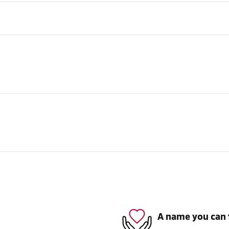
A name you can 