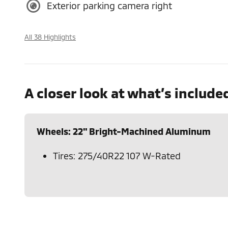
Exterior parking camera right
All 38 Highlights
A closer look at what’s include
Wheels: 22" Bright-Machined Aluminum
Tires: 275/40R22 107 W-Rated