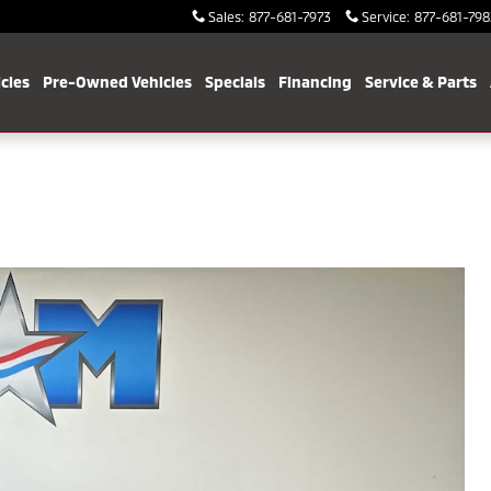
Sales
:
877-681-7973
Service
:
877-681-798
cles
Pre-Owned Vehicles
Specials
Financing
Service & Parts