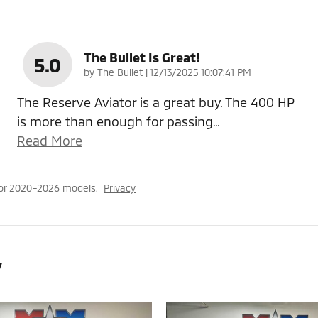
The Bullet Is Great!
5.0
on
by
The Bullet
|
12/13/2025 10:07:41 PM
The Reserve Aviator is a great buy. The 400 HP
is more than enough for passing
…
Read More
for 2020–2026 models.
Privacy
y