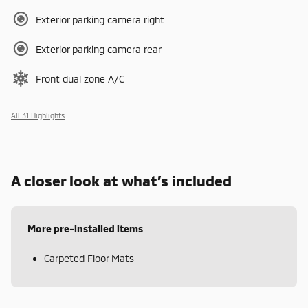
Exterior parking camera right
Exterior parking camera rear
Front dual zone A/C
All 31 Highlights
A closer look at what’s included
More pre-installed items
Carpeted Floor Mats