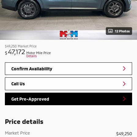
12 Photos
$49,250
Market Price
47,172
$
Motor Mile Price
Details
Confirm Availability
Call Us
Get Pre-Approved
Price details
Market Price
$49,250