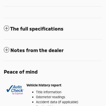
The full specifications
Notes from the dealer
Peace of mind
Vehicle history report
Title information
Odometer readings
Accident data (if applicable)