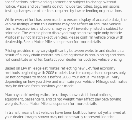
specifications, prices and equipment are subject to change without
notice. Prices and payments do not include tax, titles, tags, emissions
testing charges, or other fees required by law or lending organizations.
While every effort has been made to ensure display of accurate data, the
vehicle listings within this website may not reflect all accurate vehicle
items. Accessories and colors may vary. All inventory listed is subject to
prior sale. The vehicle photo displayed may be an example only. Vehicle
Photos may not match exact vehicles. Please confirm vehicle price with
dealership. See a Motor Mile salesperson for more details.
Pricing provided may vary significantly between website and dealer as a
result of supply chain constraints. Pricing shown is non-binding and does
not constitute an offer. Contact your dealer for updated vehicle pricing.
Based on EPA mileage estimates reflecting new EPA fuel economy
methods beginning with 2008 models. Use for comparison purposes only.
Do not compare to models before 2008. Your actual mileage will vary
depending on how you drive and maintain your vehicle. Mileage estimates
may be derived from previous year model.
Max payload/towing estimate ratings shown. Additional options,
equipment, passengers, and cargo weight may affect payload/towing
weights. See a Motor Mile salesperson for more details.
In transit means that vehicles have been built but have not yet arrived at
your dealer. Images shown may not necessarily represent identical
vehicles in transit to your dealership. See a Motor Mile salesperson for
price, payments and complete details.