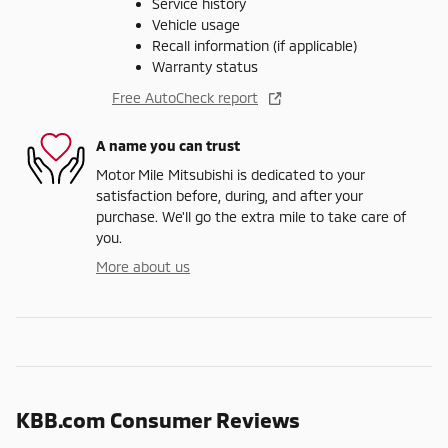
Service history
Vehicle usage
Recall information (if applicable)
Warranty status
Free AutoCheck report
A name you can trust
Motor Mile Mitsubishi is dedicated to your
satisfaction before, during, and after your
purchase. We'll go the extra mile to take care of
you.
More about us
KBB.com Consumer Reviews