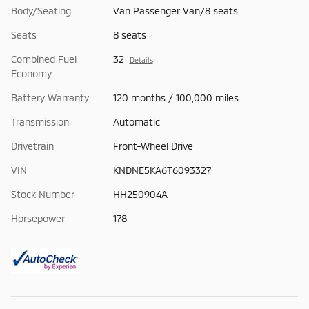
Body/Seating
Van Passenger Van/8 seats
Seats
8 seats
Combined Fuel
32
Details
Economy
Battery Warranty
120 months / 100,000 miles
Transmission
Automatic
Drivetrain
Front-Wheel Drive
VIN
KNDNE5KA6T6093327
Stock Number
HH250904A
Horsepower
178