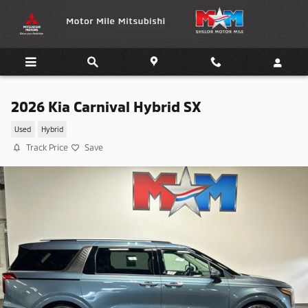
Skip to main content
2026 Kia Carnival Hybrid SX
Used
Hybrid
Track Price
Save