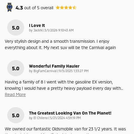
4.3
out of
5
overall
I Love It
5.0
on
by
JackN
|
3/1/2026 9:10:43 AM
Very stylish design and a smooth transmission. I enjoy
everything about it. My next suv will be the Carnival again
Wonderful Family Hauler
5.0
on
by
BigFamCarnival
|
9/3/2025 1:33:27 PM
Having a family of 8 I went with the gasoline EX version,
knowing I would have a pretty heavy payload every day with
…
Read More
The Greatest Looking Van On The Planet!
5.0
on
by
El Chileno
|
5/21/2024 4:59:19 PM
We owned our fantastic Oldsmobile van for 23 1/2 years. It was