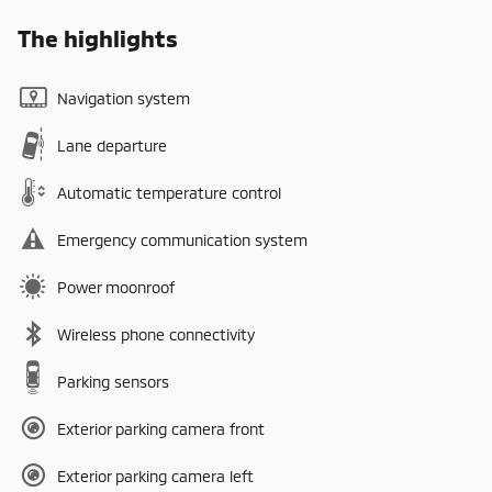
The highlights
Navigation system
Lane departure
Automatic temperature control
Emergency communication system
Power moonroof
Wireless phone connectivity
Parking sensors
Exterior parking camera front
Exterior parking camera left