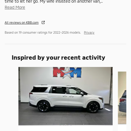
time to let her go. My wife insisted on another van,
…
Read More
All reviews on KBB.com
Based on 19 consumer ratings for 2022–2026 models.
Privacy
Inspired by your recent activity
Slide 1 of 6