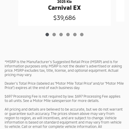
2025 Kia
Carnival EX
$39,686
*MSRP is the Manufacturer’s Suggested Retail Price (MSRP) and is for
information purposes only. MSRP is not the dealer’s advertised or asking
price. MSRP excludes tax, title, license, and optional equipment. Actual
pricing may vary.
Dealer’s Total Price (labeled as “Motor Mile Total Price” and/or “Motor Mile
Price”) expires at the end of each business day.
$697 Processing Fee is not required by law. $697 Processing Fee applies
to all units. See a Motor Mile salesperson for more details.
All pricing and details are believed to be accurate, but we do not warrant
or guarantee such accuracy. The prices shown above may vary from
region to region, as will incentives, and are subject to change. Vehicle
information is based on standard equipment and may vary from vehicle
to vehicle. Call or email for complete vehicle information. All