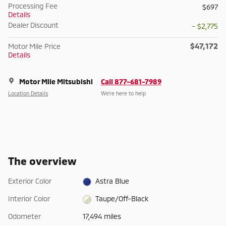
Processing Fee
$697
Details
Dealer Discount
- $2,775
$47,172
Motor Mile Price
Details
Motor Mile Mitsubishi
Call 877-681-7989
Location Details
We’re here to help
The overview
Exterior Color
Astra Blue
Interior Color
Taupe/Off-Black
Odometer
17,494 miles