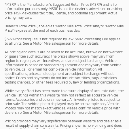
*MSRP is the Manufacturer’s Suggested Retail Price (MSRP) and is for
information purposes only. MSRP is not the dealer’s advertised or asking
price. MSRP excludes tax, title, license, and optional equipment. Actual
pricing may vary.
Dealer’s Total Price (labeled as “Motor Mile Total Price” and/or “Motor Mile
Price”) expires at the end of each business day.
$697 Processing Fee is not required by law. $697 Processing Fee applies
to all units. See a Motor Mile salesperson for more details.
All pricing and details are believed to be accurate, but we do not warrant
or guarantee such accuracy. The prices shown above may vary from
region to region, as will incentives, and are subject to change. Vehicle
information is based on standard equipment and may vary from vehicle
to vehicle. Call or email for complete vehicle information. All
specifications, prices and equipment are subject to change without
notice. Prices and payments do not include tax, titles, tags, emissions
testing charges, or other fees required by law or lending organizations.
While every effort has been made to ensure display of accurate data, the
vehicle listings within this website may not reflect all accurate vehicle
items. Accessories and colors may vary. All inventory listed is subject to
prior sale. The vehicle photo displayed may be an example only. Vehicle
Photos may not match exact vehicles. Please confirm vehicle price with
dealership. See a Motor Mile salesperson for more details.
Pricing provided may vary significantly between website and dealer as a
result of supply chain constraints. Pricing shown is non-binding and does