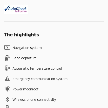
The highlights
Navigation system
Lane departure
Automatic temperature control
Emergency communication system
Power moonroof
Wireless phone connectivity