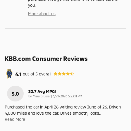
you.
More about us
KBB.com Consumer Reviews
4.1
out of
5
overall
32.7 Avg MPG!
5.0
on
by
Maui Cruiser
|
6/21/2026 5:23:11 PM
Purchased the car in April 26 writing review June of 26. Driven
4,000 miles and love the car. Drives smooth, looks
…
Read More