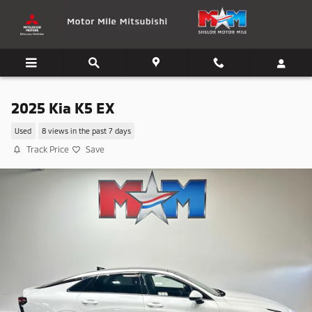
Skip to main content
2025 Kia K5 EX
Used
8 views in the past 7 days
Track Price
Save