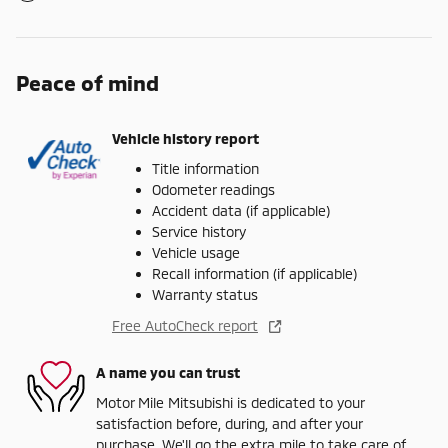
Peace of mind
Vehicle history report
Title information
Odometer readings
Accident data (if applicable)
Service history
Vehicle usage
Recall information (if applicable)
Warranty status
Free AutoCheck report
A name you can trust
Motor Mile Mitsubishi is dedicated to your
satisfaction before, during, and after your
purchase. We'll go the extra mile to take care of