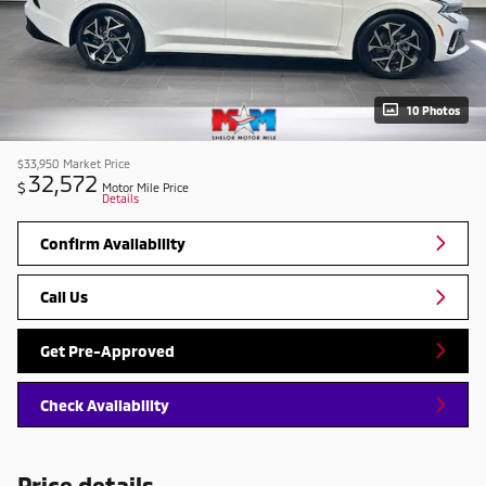
10 Photos
$33,950
Market Price
32,572
$
Motor Mile Price
Details
Confirm Availability
Call Us
Get Pre-Approved
Check Availability
Price details