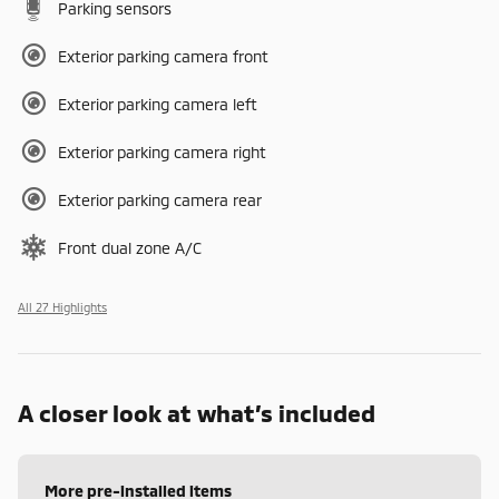
Parking sensors
Exterior parking camera front
Exterior parking camera left
Exterior parking camera right
Exterior parking camera rear
Front dual zone A/C
All 27 Highlights
A closer look at what’s included
More pre-installed items