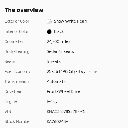
The overview
Exterior Color
Snow White Pearl
Interior Color
Black
Odometer
24,700 miles
Body/Seating
Sedan/5 seats
Seats
5 seats
Fuel Economy
25/36 MPG City/Hwy
Details
Transmission
Automatic
Drivetrain
Front-Wheel Drive
Engine
I-4 cyl
VIN
KNAG34J78S5287745
Stock Number
KA260248A