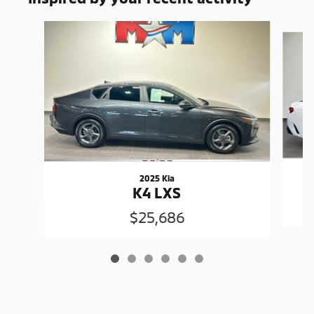
Slide 1 of 6
2025 Kia
K4 LXS
$25,686