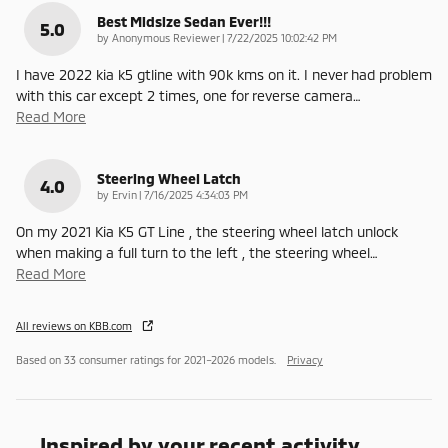
Best Midsize Sedan Ever!!!
5.0
on
by
Anonymous Reviewer
|
7/22/2025 10:02:42 PM
I have 2022 kia k5 gtline with 90k kms on it. I never had problem
with this car except 2 times, one for reverse camera
…
Read More
Steering Wheel Latch
4.0
on
by
Ervin
|
7/16/2025 4:34:03 PM
On my 2021 Kia K5 GT Line , the steering wheel latch unlock
when making a full turn to the left , the steering wheel
…
Read More
All reviews on KBB.com
Based on 33 consumer ratings for 2021–2026 models.
Privacy
Inspired by your recent activity