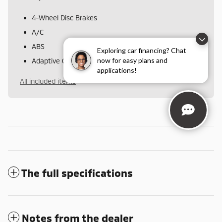
4-Wheel Disc Brakes
A/C
ABS
Exploring car financing? Chat
now for easy plans and
Adaptive Cruise Control
applications!
All included items
The full specifications
Notes from the dealer