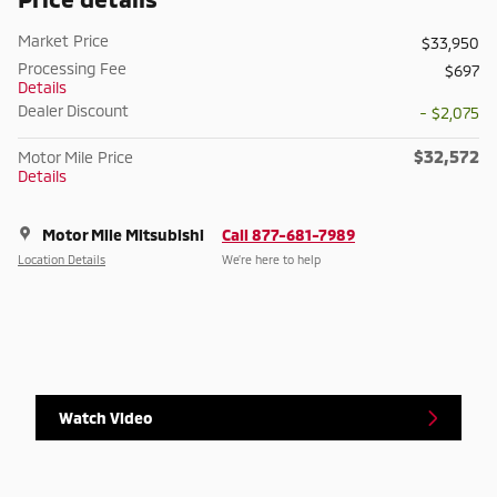
Market Price
$33,950
Processing Fee
$697
Details
Dealer Discount
- $2,075
$32,572
Motor Mile Price
Details
Motor Mile Mitsubishi
Call 877-681-7989
Location Details
We’re here to help
Watch Video