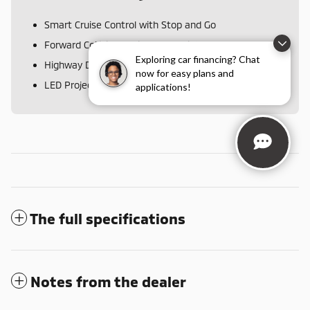
Smart Cruise Control with Stop and Go
Forward Collision Avoidance-Assist
Disclaimer
Exploring car financing? Chat
Highway Driving Assist
now for easy plans and
LED Projection Headlamps
applications!
The full specifications
Notes from the dealer