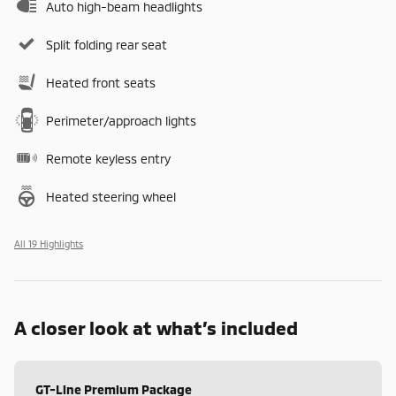
Auto high-beam headlights
Split folding rear seat
Heated front seats
Perimeter/approach lights
Remote keyless entry
Heated steering wheel
All 19 Highlights
A closer look at what’s included
GT-Line Premium Package