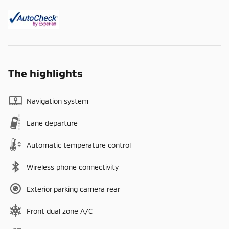
The highlights
Navigation system
Lane departure
Automatic temperature control
Wireless phone connectivity
Exterior parking camera rear
Front dual zone A/C