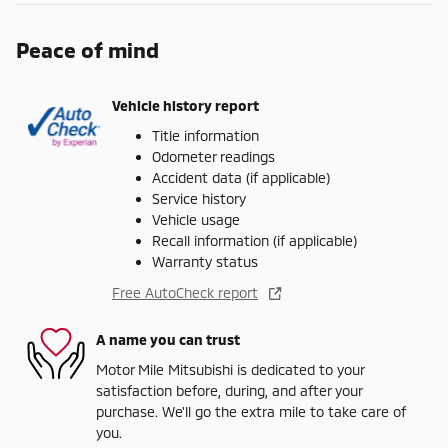
Peace of mind
Vehicle history report
Title information
Odometer readings
Accident data (if applicable)
Service history
Vehicle usage
Recall information (if applicable)
Warranty status
Free AutoCheck report
A name you can trust
Motor Mile Mitsubishi is dedicated to your
satisfaction before, during, and after your
purchase. We'll go the extra mile to take care of
you.