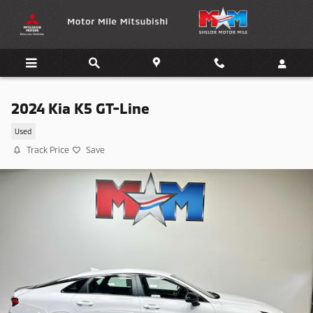
Skip to main content
2024 Kia K5 GT-Line
Used
Track Price
Save