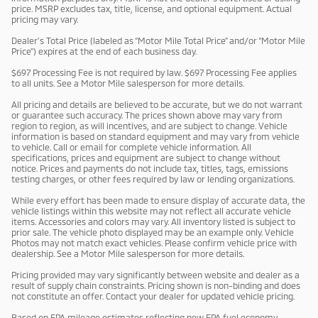
price. MSRP excludes tax, title, license, and optional equipment. Actual
pricing may vary.
Dealer’s Total Price (labeled as “Motor Mile Total Price” and/or “Motor Mile
Price”) expires at the end of each business day.
$697 Processing Fee is not required by law. $697 Processing Fee applies
to all units. See a Motor Mile salesperson for more details.
All pricing and details are believed to be accurate, but we do not warrant
or guarantee such accuracy. The prices shown above may vary from
region to region, as will incentives, and are subject to change. Vehicle
information is based on standard equipment and may vary from vehicle
to vehicle. Call or email for complete vehicle information. All
specifications, prices and equipment are subject to change without
notice. Prices and payments do not include tax, titles, tags, emissions
testing charges, or other fees required by law or lending organizations.
While every effort has been made to ensure display of accurate data, the
vehicle listings within this website may not reflect all accurate vehicle
items. Accessories and colors may vary. All inventory listed is subject to
prior sale. The vehicle photo displayed may be an example only. Vehicle
Photos may not match exact vehicles. Please confirm vehicle price with
dealership. See a Motor Mile salesperson for more details.
Pricing provided may vary significantly between website and dealer as a
result of supply chain constraints. Pricing shown is non-binding and does
not constitute an offer. Contact your dealer for updated vehicle pricing.
Based on EPA mileage estimates reflecting new EPA fuel economy