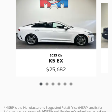
Slide 1 of 6
2023 Kia
K5 EX
$25,682
*MSRP is the Manufacturer’s Suggested Retail Price (MSRP) and is for
information purposes only. MSRP is not the dealer’s advertised or asking