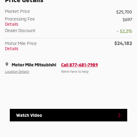
Market Price
$25,700
Processing Fee
$697
Details
Dealer Discount
- $2,215
$24,182
Motor Mile Price
Details
Motor Mile Mitsubishi
Call 877-681-7989
Location Details
We’re here to help
Watch Video