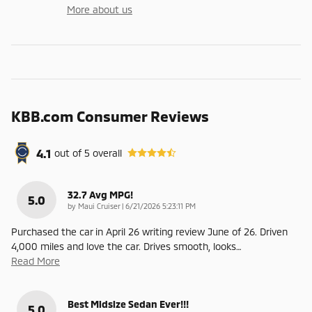
More about us
KBB.com Consumer Reviews
4.1
out of
5
overall
32.7 Avg MPG!
5.0
on
by
Maui Cruiser
|
6/21/2026 5:23:11 PM
Purchased the car in April 26 writing review June of 26. Driven
4,000 miles and love the car. Drives smooth, looks
…
Read More
Best Midsize Sedan Ever!!!
5.0