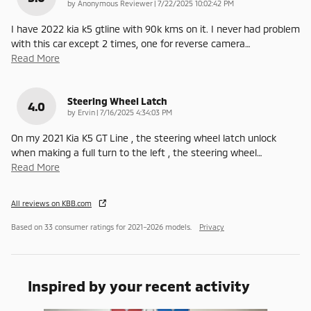
on
by
Anonymous Reviewer
|
7/22/2025 10:02:42 PM
I have 2022 kia k5 gtline with 90k kms on it. I never had problem
with this car except 2 times, one for reverse camera
…
Read More
Steering Wheel Latch
4.0
on
by
Ervin
|
7/16/2025 4:34:03 PM
On my 2021 Kia K5 GT Line , the steering wheel latch unlock
when making a full turn to the left , the steering wheel
…
Read More
All reviews on KBB.com
Based on 33 consumer ratings for 2021–2026 models.
Privacy
Inspired by your recent activity