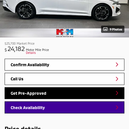
9 Photos
$25,700
Market Price
24,182
$
Motor Mile Price
Details
Confirm Availability
Call Us
Get Pre-Approved
Check Availability
Price details