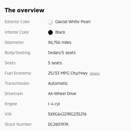
The overview
Exterior Color
Glacial White Pearl
Interior Color
Black
Odometer
96,756 miles
Body/Seating
Sedan/5 seats
Seats
5 seats
Fuel Economy
25/33 MPG City/Hwy
Details
Transmission
Automatic
Drivetrain
All-Wheel Drive
Engine
I-4 cyl
VIN
5XXG64J21RG235216
Stock Number
DC260197A