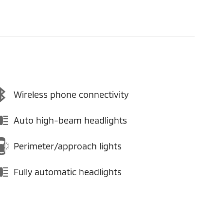
Wireless phone connectivity
Auto high-beam headlights
Perimeter/approach lights
Fully automatic headlights