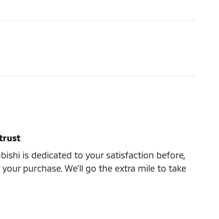
trust
ishi is dedicated to your satisfaction before,
 your purchase. We'll go the extra mile to take