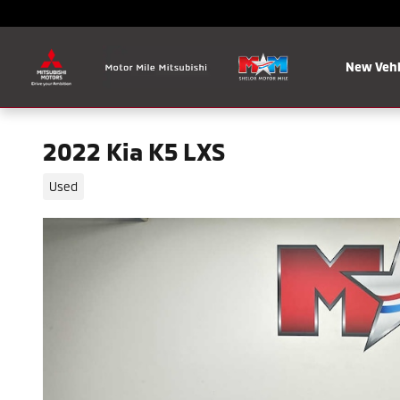
Skip to main content
New Vehi
2022 Kia K5 LXS
Used