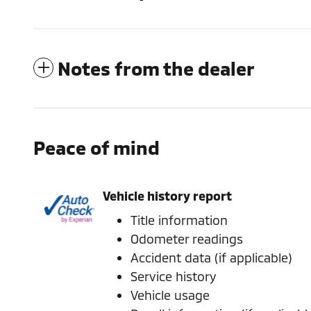
Notes from the dealer
Peace of mind
Vehicle history report
Title information
Odometer readings
Accident data (if applicable)
Service history
Vehicle usage