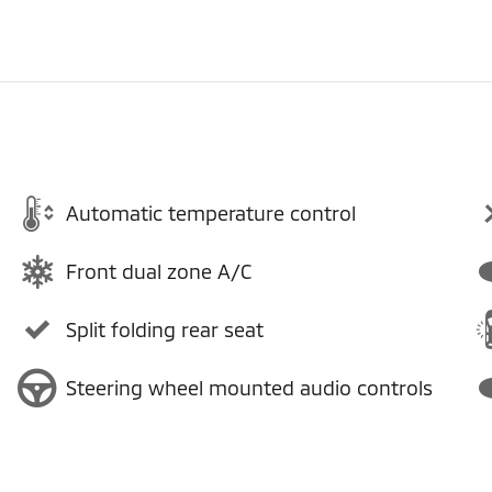
Automatic temperature control
Front dual zone A/C
Split folding rear seat
Steering wheel mounted audio controls