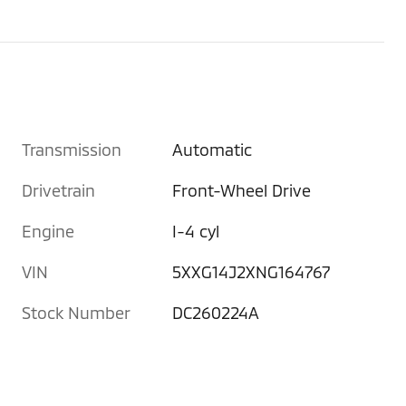
Transmission
Automatic
Drivetrain
Front-Wheel Drive
Engine
I-4 cyl
VIN
5XXG14J2XNG164767
Stock Number
DC260224A