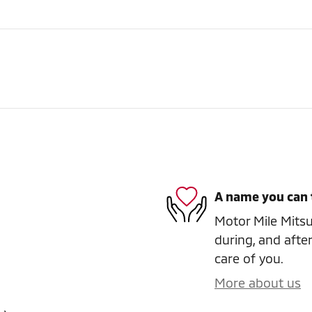
A name you can 
Motor Mile Mitsub
during, and after
care of you.
More about us