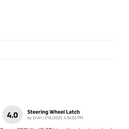
Steering Wheel Latch
4.0
on
by
Ervin
|
7/16/2025 4:34:03 PM