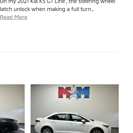
On my 2021 Kia K5 GT Line , the steering wheel
latch unlock when making a full turn
…
Read More