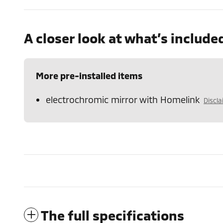
A closer look at what’s include
More pre-installed items
electrochromic mirror with Homelink
Discl
The full specifications