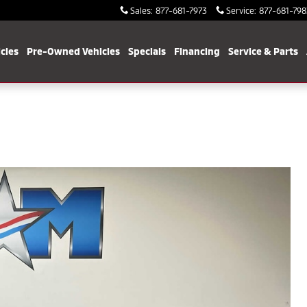
Sales
:
877-681-7973
Service
:
877-681-798
cles
Pre-Owned Vehicles
Specials
Financing
Service & Parts