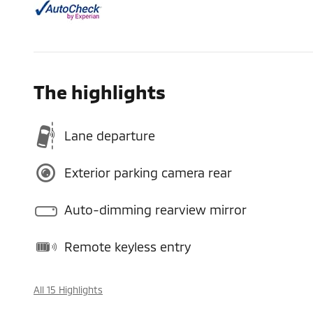
The highlights
Lane departure
Exterior parking camera rear
Auto-dimming rearview mirror
Remote keyless entry
All 15 Highlights