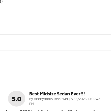
e)
Best Midsize Sedan Ever!!!
5.0
on
by
Anonymous Reviewer
|
7/22/2025 10:02:42
PM