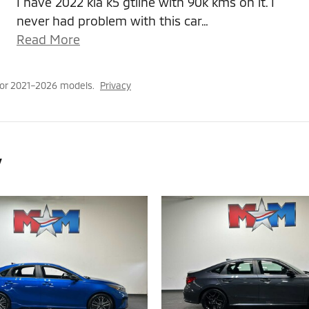
I have 2022 kia k5 gtline with 90k kms on it. I
never had problem with this car
…
Read More
for 2021–2026 models.
Privacy
y