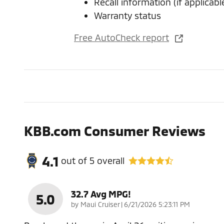
Recall information (if applicabl
Warranty status
Free AutoCheck report
KBB.com Consumer Reviews
4.1
out of
5
overall
32.7 Avg MPG!
5.0
on
by
Maui Cruiser
|
6/21/2026 5:23:11 PM