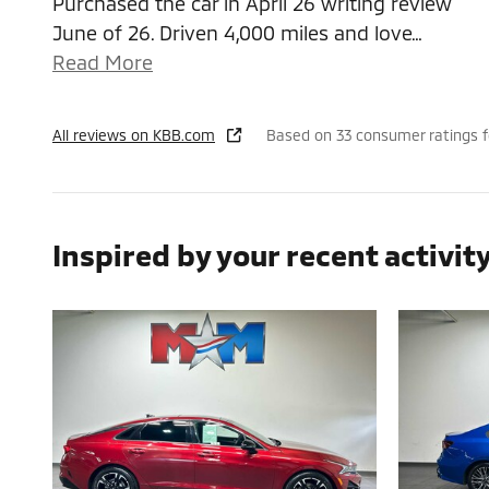
Purchased the car in April 26 writing review
June of 26. Driven 4,000 miles and love
…
Read More
All reviews on KBB.com
Based on 33 consumer ratings 
Inspired by your recent activit