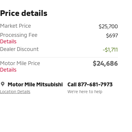
Price details
Market Price
$25,700
Processing Fee
$697
Details
Dealer Discount
-$1,711
$24,686
Motor Mile Price
Details
Motor Mile Mitsubishi
Call 877-681-7973
Location Details
We’re here to help