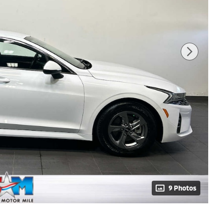
9 Photos