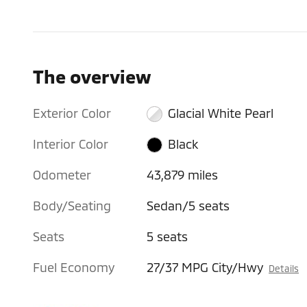
The overview
Exterior Color
Glacial White Pearl
Interior Color
Black
Odometer
43,879 miles
Body/Seating
Sedan/5 seats
Seats
5 seats
Fuel Economy
27/37 MPG City/Hwy
Details