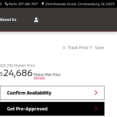
3
Parts
:
877-681-7977
2340 Roanoke Street
Christiansburg
,
VA
24073
About Us
Track Price
Save
$25,700
Market Price
24,686
$
Motor Mile Price
Details
Confirm Availability
Get Pre-Approved