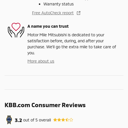
Warranty status
Free AutoCheck report
A name you can trust
Motor Mile Mitsubishi is dedicated to your
satisfaction before, during, and after your
purchase. We'll go the extra mile to take care of
you.
More about us
KBB.com Consumer Reviews
3.2
out of
5
overall