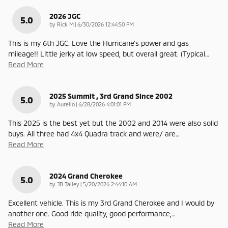
2026 JGC
5.0
on
by
Rick M
|
6/30/2026 12:44:50 PM
This is my 6th JGC. Love the Hurricane's power and gas
mileage!! Little jerky at low speed, but overall great. (Typical
…
Read More
2025 Summit , 3rd Grand Since 2002
5.0
on
by
Aurelio
|
6/28/2026 4:01:01 PM
This 2025 is the best yet but the 2002 and 2014 were also solid
buys. All three had 4x4 Quadra track and were/ are
…
Read More
2024 Grand Cherokee
5.0
on
by
JB Talley
|
5/20/2026 2:44:10 AM
Excellent vehicle. This is my 3rd Grand Cherokee and I would by
another one. Good ride quality, good performance,
…
Read More