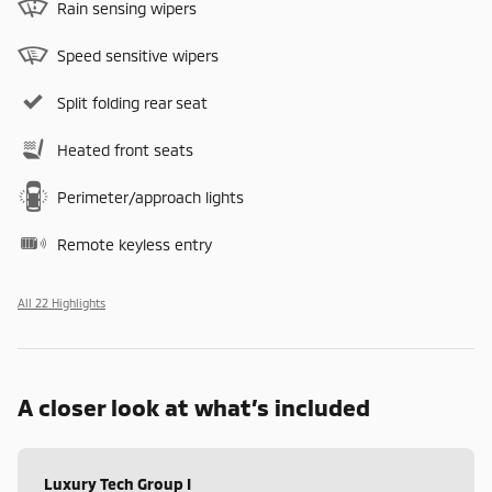
Rain sensing wipers
Speed sensitive wipers
Split folding rear seat
Heated front seats
Perimeter/approach lights
Remote keyless entry
All 22 Highlights
A closer look at what’s included
Luxury Tech Group I