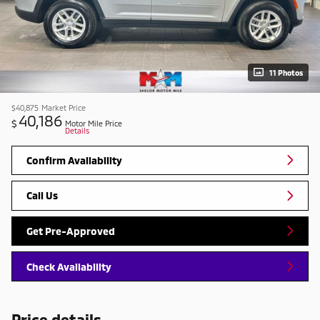
11 Photos
$40,875
Market Price
40,186
$
Motor Mile Price
Details
Confirm Availability
Call Us
Get Pre-Approved
Check Availability
Price details