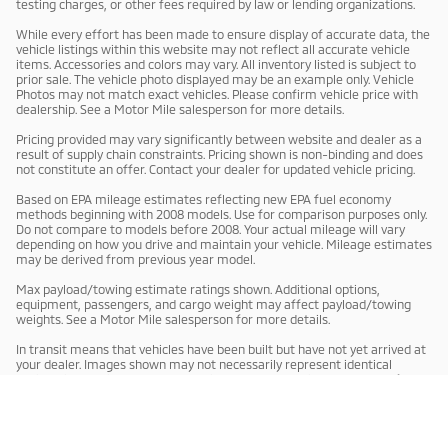
testing charges, or other fees required by law or lending organizations.
While every effort has been made to ensure display of accurate data, the
vehicle listings within this website may not reflect all accurate vehicle
items. Accessories and colors may vary. All inventory listed is subject to
prior sale. The vehicle photo displayed may be an example only. Vehicle
Photos may not match exact vehicles. Please confirm vehicle price with
dealership. See a Motor Mile salesperson for more details.
Pricing provided may vary significantly between website and dealer as a
result of supply chain constraints. Pricing shown is non-binding and does
not constitute an offer. Contact your dealer for updated vehicle pricing.
Based on EPA mileage estimates reflecting new EPA fuel economy
methods beginning with 2008 models. Use for comparison purposes only.
Do not compare to models before 2008. Your actual mileage will vary
depending on how you drive and maintain your vehicle. Mileage estimates
may be derived from previous year model.
Max payload/towing estimate ratings shown. Additional options,
equipment, passengers, and cargo weight may affect payload/towing
weights. See a Motor Mile salesperson for more details.
In transit means that vehicles have been built but have not yet arrived at
your dealer. Images shown may not necessarily represent identical
vehicles in transit to your dealership. See a Motor Mile salesperson for
price, payments and complete details.