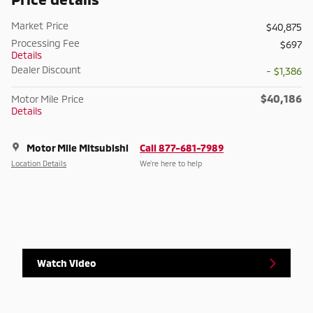
Market Price
$40,875
Processing Fee
$697
Details
Dealer Discount
- $1,386
$40,186
Motor Mile Price
Details
Motor Mile Mitsubishi
Call 877-681-7989
Location Details
We’re here to help
Watch Video