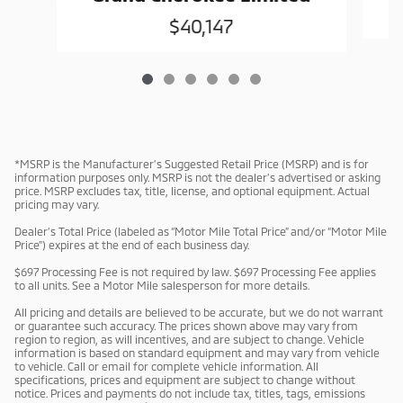
$40,147
*MSRP is the Manufacturer’s Suggested Retail Price (MSRP) and is for
information purposes only. MSRP is not the dealer’s advertised or asking
price. MSRP excludes tax, title, license, and optional equipment. Actual
pricing may vary.
Dealer’s Total Price (labeled as “Motor Mile Total Price” and/or “Motor Mile
Price”) expires at the end of each business day.
$697 Processing Fee is not required by law. $697 Processing Fee applies
to all units. See a Motor Mile salesperson for more details.
All pricing and details are believed to be accurate, but we do not warrant
or guarantee such accuracy. The prices shown above may vary from
region to region, as will incentives, and are subject to change. Vehicle
information is based on standard equipment and may vary from vehicle
to vehicle. Call or email for complete vehicle information. All
specifications, prices and equipment are subject to change without
notice. Prices and payments do not include tax, titles, tags, emissions