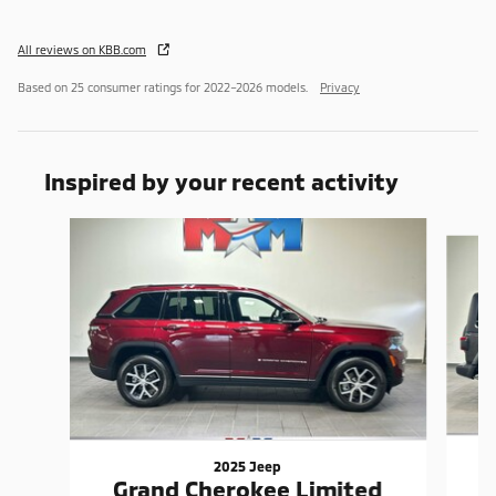
All reviews on KBB.com
Based on 25 consumer ratings for 2022–2026 models.
Privacy
Inspired by your recent activity
Slide 1 of 6
2025 Jeep
Grand Cherokee Limited