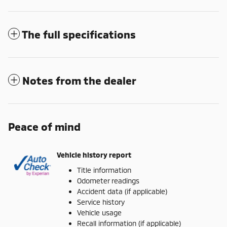
The full specifications
Notes from the dealer
Peace of mind
Vehicle history report
Title information
Odometer readings
Accident data (if applicable)
Service history
Vehicle usage
Recall information (if applicable)