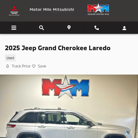
Skip to main content
2025 Jeep Grand Cherokee Laredo
Used
Track Price
Save