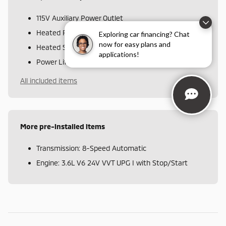
115V Auxiliary Power Outlet
Heated Front Seats
Exploring car financing? Chat
now for easy plans and
Heated Steering Wheel
applications!
Power Liftgate
All included items
More pre-installed items
Transmission: 8-Speed Automatic
Engine: 3.6L V6 24V VVT UPG I with Stop/Start