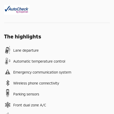
The highlights
Lane departure
Automatic temperature control
Emergency communication system
Wireless phone connectivity
Parking sensors
Front dual zone A/C