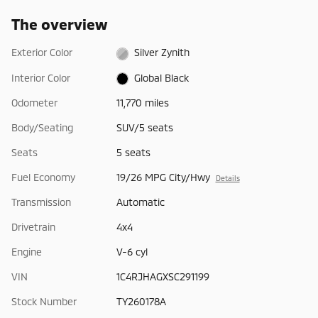
The overview
Exterior Color
Silver Zynith
Interior Color
Global Black
Odometer
11,770 miles
Body/Seating
SUV/5 seats
Seats
5 seats
Fuel Economy
19/26 MPG City/Hwy
Details
Transmission
Automatic
Drivetrain
4x4
Engine
V-6 cyl
VIN
1C4RJHAGXSC291199
Stock Number
TY260178A