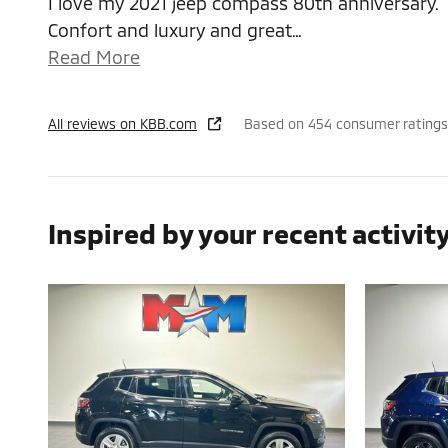
I love my 2021 jeep compass 80th anniversary.
Confort and luxury and great
…
Read More
All reviews on KBB.com
Based on 454 consumer ratings
Inspired by your recent activit