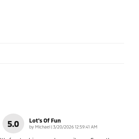
Lot's Of Fun
5.0
on
by
Michael
|
3/20/2026 12:59:41 AM