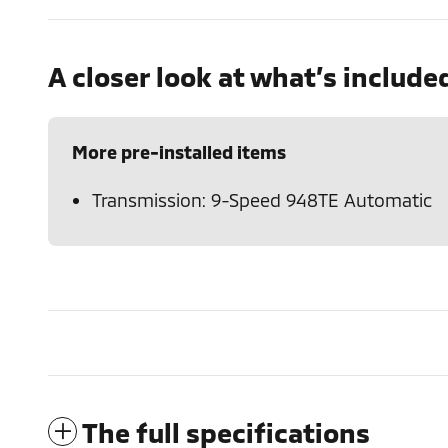
A closer look at what’s include
More pre-installed items
Transmission: 9-Speed 948TE Automatic
The full specifications