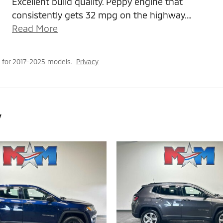
Excellent build quality. Peppy engine that
consistently gets 32 mpg on the highway.
…
Read More
 for 2017–2025 models.
Privacy
y