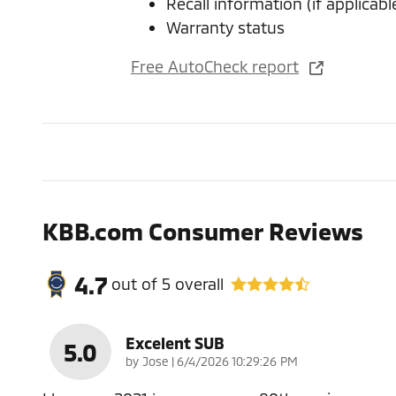
Recall information (if applicabl
Warranty status
Free AutoCheck report
KBB.com Consumer Reviews
4.7
out of
5
overall
Excelent SUB
5.0
on
by
Jose
|
6/4/2026 10:29:26 PM