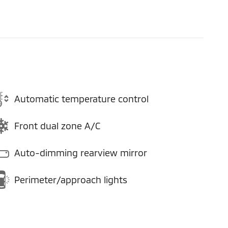
Automatic temperature control
Front dual zone A/C
Auto-dimming rearview mirror
Perimeter/approach lights