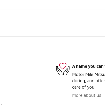
A name you can 
Motor Mile Mitsub
during, and after
care of you.
More about us