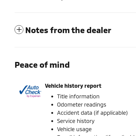
Notes from the dealer
Peace of mind
Vehicle history report
Title information
Odometer readings
Accident data (if applicable)
Service history
Vehicle usage