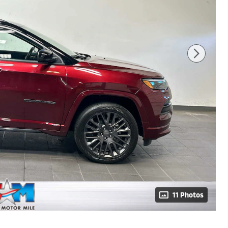
11 Photos