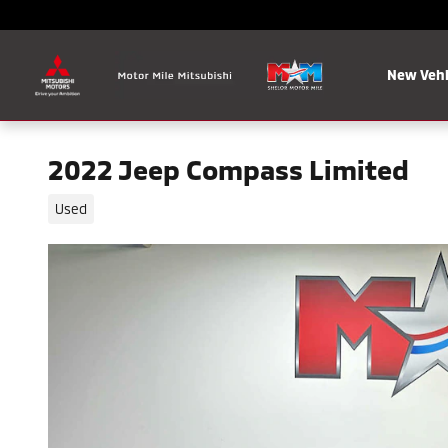
Skip to main content
New Vehi
2022 Jeep Compass Limited
Used