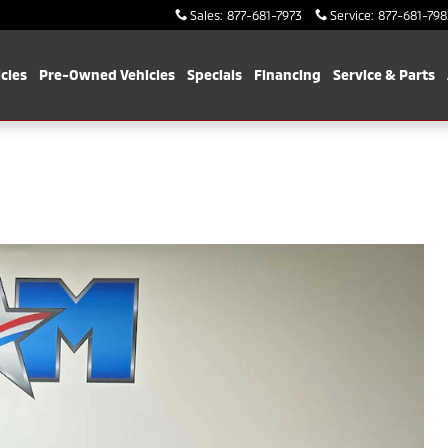
Sales
:
877-681-7973
Service
:
877-681-798
cles
Pre-Owned Vehicles
Specials
Financing
Service & Parts