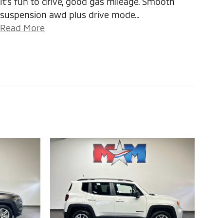
It's fun to drive, good gas mileage. Smooth
suspension awd plus drive mode
…
Read More