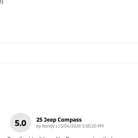
e)
25 Jeep Compass
5.0
on
by
Randy L
|
3/24/2026 5:00:20 PM