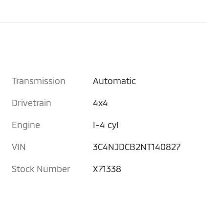
Transmission
Automatic
Drivetrain
4x4
Engine
I-4 cyl
VIN
3C4NJDCB2NT140827
Stock Number
X71338