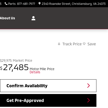
3
Parts
:
877-681-7977
2340 Roanoke Street
Christiansburg
,
VA
24073
About Us
Track Price
Save
$29,975
Market Price
27,485
$
Motor Mile Price
Details
Confirm Availability
Get Pre-Approved