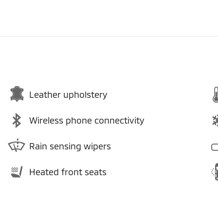
Leather upholstery
Wireless phone connectivity
Rain sensing wipers
Heated front seats