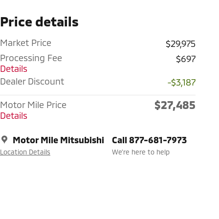
Price details
Market Price
$29,975
Processing Fee
$697
Details
Dealer Discount
-$3,187
$27,485
Motor Mile Price
Details
Motor Mile Mitsubishi
Call 877-681-7973
Location Details
We’re here to help