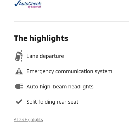
The highlights
Lane departure
Emergency communication system
Auto high-beam headlights
Split folding rear seat
All 23 Highlights