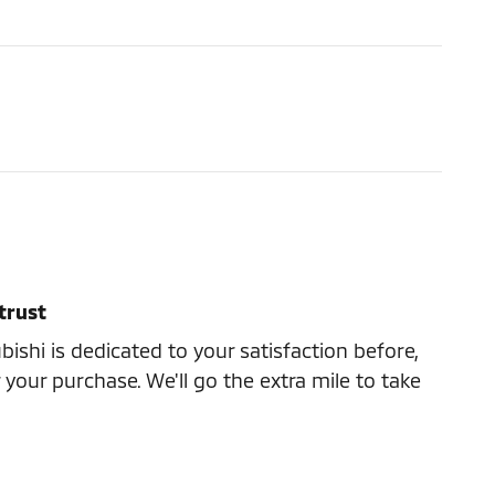
trust
ishi is dedicated to your satisfaction before,
 your purchase. We'll go the extra mile to take