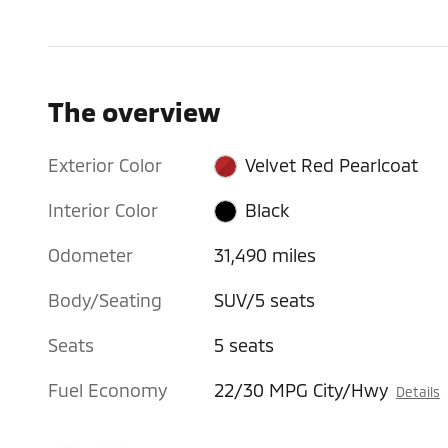
The overview
Exterior Color
Velvet Red Pearlcoat
Interior Color
Black
Odometer
31,490 miles
Body/Seating
SUV/5 seats
Seats
5 seats
Fuel Economy
22/30 MPG City/Hwy
Details