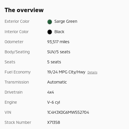
The overview
Exterior Color
Sarge Green
Interior Color
Black
Odometer
93,517 miles
Body/Seating
SUV/5 seats
Seats
5 seats
Fuel Economy
19/24 MPG City/Hwy
Details
Transmission
Automatic
Drivetrain
4x4
Engine
V-6 cyl
VIN
1C4HJXDG6MW552704
Stock Number
X71358