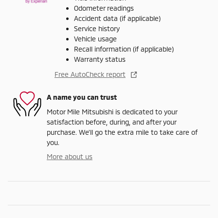
Odometer readings
Accident data (if applicable)
Service history
Vehicle usage
Recall information (if applicable)
Warranty status
Free AutoCheck report
A name you can trust
Motor Mile Mitsubishi is dedicated to your
satisfaction before, during, and after your
purchase. We'll go the extra mile to take care of
you.
More about us