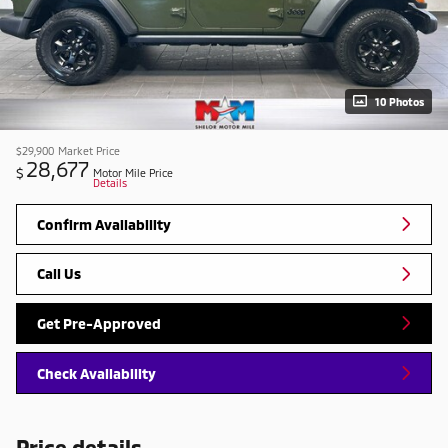
10 Photos
$29,900
Market Price
28,677
$
Motor Mile Price
Details
Confirm Availability
Call Us
Get Pre-Approved
Check Availability
Price details