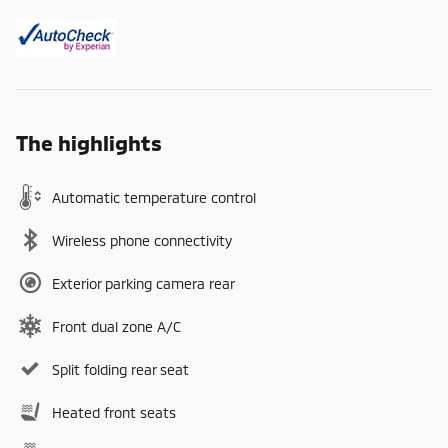
The highlights
Automatic temperature control
Wireless phone connectivity
Exterior parking camera rear
Front dual zone A/C
Split folding rear seat
Heated front seats