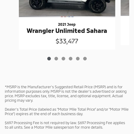
2021 Jeep
W
Wrangler Unlimited Sahara
$33,477
*MSRP is the Manufacturer’s Suggested Retail Price (MSRP) and is for
information purposes only. MSRP is not the dealer’s advertised or asking
price. MSRP excludes tax, title, license, and optional equipment. Actual
pricing may vary.
Dealer’s Total Price (labeled as “Motor Mile Total Price” and/or “Motor Mile
Price”) expires at the end of each business day.
$697 Processing Fee is not required by law. $697 Processing Fee applies
to all units. See a Motor Mile salesperson for more details.