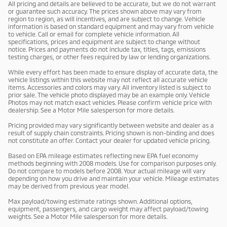
All pricing and details are believed to be accurate, but we do not warrant
or guarantee such accuracy. The prices shown above may vary from
region to region, as will incentives, and are subject to change. Vehicle
information is based on standard equipment and may vary from vehicle
to vehicle. Call or email for complete vehicle information. All
specifications, prices and equipment are subject to change without
notice. Prices and payments do not include tax, titles, tags, emissions
testing charges, or other fees required by law or lending organizations.
While every effort has been made to ensure display of accurate data, the
vehicle listings within this website may not reflect all accurate vehicle
items. Accessories and colors may vary. All inventory listed is subject to
prior sale. The vehicle photo displayed may be an example only. Vehicle
Photos may not match exact vehicles. Please confirm vehicle price with
dealership. See a Motor Mile salesperson for more details.
Pricing provided may vary significantly between website and dealer as a
result of supply chain constraints. Pricing shown is non-binding and does
not constitute an offer. Contact your dealer for updated vehicle pricing.
Based on EPA mileage estimates reflecting new EPA fuel economy
methods beginning with 2008 models. Use for comparison purposes only.
Do not compare to models before 2008. Your actual mileage will vary
depending on how you drive and maintain your vehicle. Mileage estimates
may be derived from previous year model.
Max payload/towing estimate ratings shown. Additional options,
equipment, passengers, and cargo weight may affect payload/towing
weights. See a Motor Mile salesperson for more details.