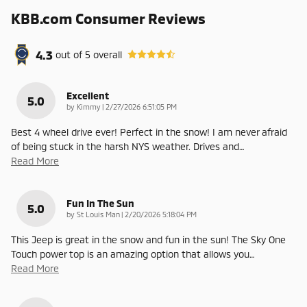
KBB.com Consumer Reviews
4.3
out of
5
overall
Excellent
5.0
on
by
Kimmy
|
2/27/2026 6:51:05 PM
Best 4 wheel drive ever! Perfect in the snow! I am never afraid
of being stuck in the harsh NYS weather. Drives and
…
Read More
Fun In The Sun
5.0
on
by
St Louis Man
|
2/20/2026 5:18:04 PM
This Jeep is great in the snow and fun in the sun! The Sky One
Touch power top is an amazing option that allows you
…
Read More