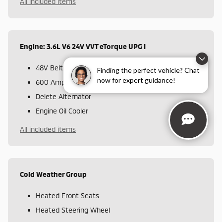
All included items
Engine: 3.6L V6 24V VVT eTorque UPG I
48V Belt Starter Generator
Finding the perfect vehicle? Chat
now for expert guidance!
600 Amp Maintenance Free Battery
Delete Alternator
Engine Oil Cooler
All included items
Cold Weather Group
Heated Front Seats
Heated Steering Wheel