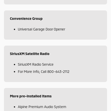
Convenience Group
Universal Garage Door Opener
SiriusXM Satellite Radio
SiriusXM Radio Service
For More Info, Call 800-643-2112
More pre-installed items
Alpine Premium Audio System