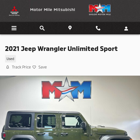
Skip to main content
2021 Jeep Wrangler Unlimited Sport
Used
Track Price
Save