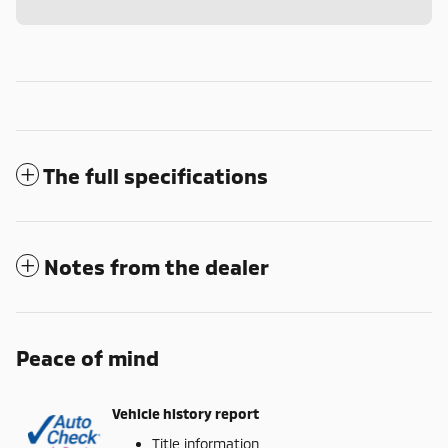
The full specifications
Notes from the dealer
Peace of mind
Vehicle history report
Title information