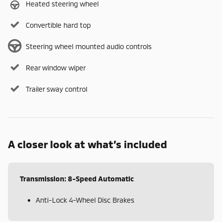
Heated steering wheel
Convertible hard top
Steering wheel mounted audio controls
Rear window wiper
Trailer sway control
A closer look at what’s included
Transmission: 8-Speed Automatic
Anti-Lock 4-Wheel Disc Brakes