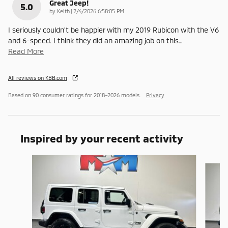
Great Jeep!
5.0
on
by
Keith
|
2/4/2026 6:58:05 PM
I seriously couldn't be happier with my 2019 Rubicon with the V6
and 6-speed. I think they did an amazing job on this
…
Read More
All reviews on KBB.com
Based on 90 consumer ratings for 2018–2026 models.
Privacy
Inspired by your recent activity
Slide 1 of 6