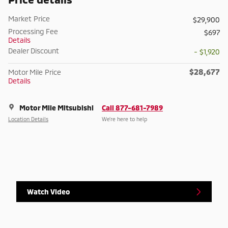
Market Price
$29,900
Processing Fee
$697
Details
Dealer Discount
- $1,920
$28,677
Motor Mile Price
Details
Motor Mile Mitsubishi
Call 877-681-7989
Location Details
We’re here to help
Watch Video