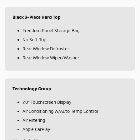
Black 3-Piece Hard Top
Freedom Panel Storage Bag
No Soft Top
Rear Window Defroster
Rear Window Wiper/Washer
Technology Group
7.0" Touchscreen Display
Air Conditioning w/Auto Temp Control
Air Filtering
Apple CarPlay