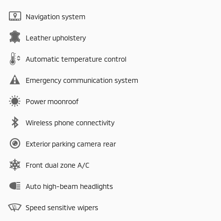
Navigation system
Leather upholstery
Automatic temperature control
Emergency communication system
Power moonroof
Wireless phone connectivity
Exterior parking camera rear
Front dual zone A/C
Auto high-beam headlights
Speed sensitive wipers