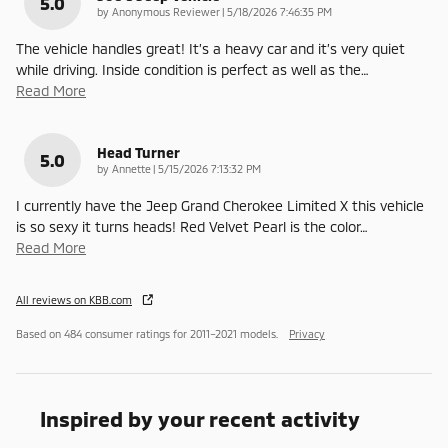
5.0
on
by
Anonymous Reviewer
|
5/18/2026 7:46:35 PM
The vehicle handles great! It’s a heavy car and it’s very quiet
while driving. Inside condition is perfect as well as the
…
Read More
Head Turner
5.0
on
by
Annette
|
5/15/2026 7:13:32 PM
I currently have the Jeep Grand Cherokee Limited X this vehicle
is so sexy it turns heads! Red Velvet Pearl is the color
…
Read More
All reviews on KBB.com
Based on 484 consumer ratings for 2011–2021 models.
Privacy
Inspired by your recent activity