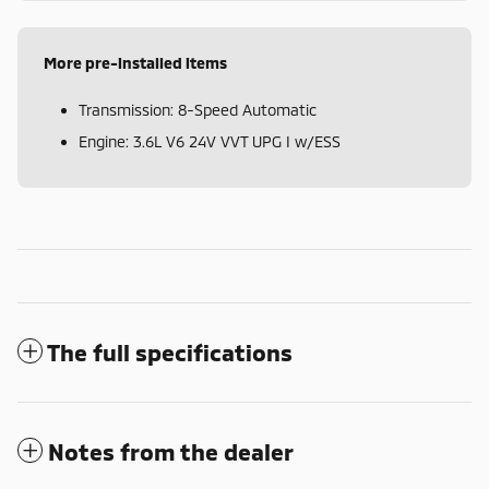
More pre-installed items
Transmission: 8-Speed Automatic
Engine: 3.6L V6 24V VVT UPG I w/ESS
The full specifications
Notes from the dealer