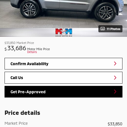
11 Photos
$33,850
Market Price
33,686
$
Motor Mile Price
Details
Confirm Availability
Call Us
Get Pre-Approved
Price details
Market Price
$33,850