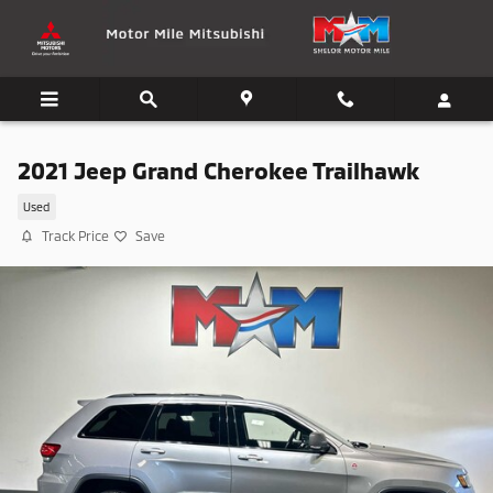
Skip to main content
2021 Jeep Grand Cherokee Trailhawk
Used
Track Price
Save