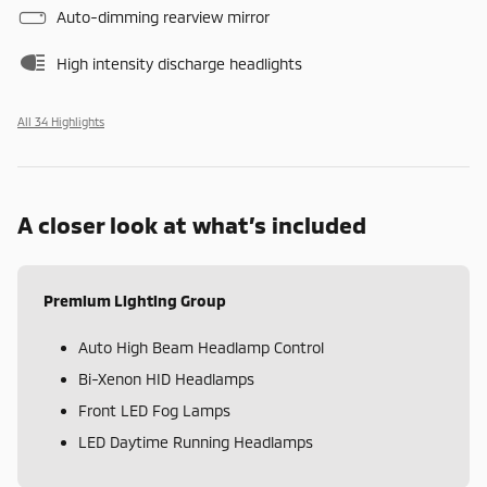
Auto-dimming rearview mirror
High intensity discharge headlights
All 34 Highlights
A closer look at what’s included
Premium Lighting Group
Auto High Beam Headlamp Control
Bi-Xenon HID Headlamps
Front LED Fog Lamps
LED Daytime Running Headlamps