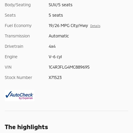
Body/Seating
SUV/5 seats
Seats
5 seats
Fuel Economy
19/26 MPG City/Hwy
Details
Transmission
Automatic
Drivetrain
4x4
Engine
V-6 cyl
VIN
1C4RJFLG4MC889695
Stock Number
X71523
The highlights