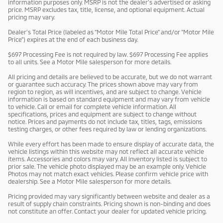
information purposes only. MSRP is not the dealer’s advertised or asking
price. MSRP excludes tax, title, license, and optional equipment. Actual
pricing may vary.
Dealer’s Total Price (labeled as “Motor Mile Total Price” and/or “Motor Mile
Price”) expires at the end of each business day.
$697 Processing Fee is not required by law. $697 Processing Fee applies
to all units. See a Motor Mile salesperson for more details.
All pricing and details are believed to be accurate, but we do not warrant
or guarantee such accuracy. The prices shown above may vary from
region to region, as will incentives, and are subject to change. Vehicle
information is based on standard equipment and may vary from vehicle
to vehicle. Call or email for complete vehicle information. All
specifications, prices and equipment are subject to change without
notice. Prices and payments do not include tax, titles, tags, emissions
testing charges, or other fees required by law or lending organizations.
While every effort has been made to ensure display of accurate data, the
vehicle listings within this website may not reflect all accurate vehicle
items. Accessories and colors may vary. All inventory listed is subject to
prior sale. The vehicle photo displayed may be an example only. Vehicle
Photos may not match exact vehicles. Please confirm vehicle price with
dealership. See a Motor Mile salesperson for more details.
Pricing provided may vary significantly between website and dealer as a
result of supply chain constraints. Pricing shown is non-binding and does
not constitute an offer. Contact your dealer for updated vehicle pricing.