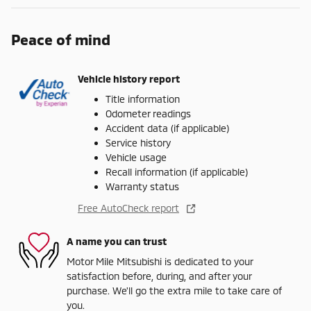
Peace of mind
Vehicle history report
Title information
Odometer readings
Accident data (if applicable)
Service history
Vehicle usage
Recall information (if applicable)
Warranty status
Free AutoCheck report
A name you can trust
Motor Mile Mitsubishi is dedicated to your
satisfaction before, during, and after your
purchase. We'll go the extra mile to take care of
you.