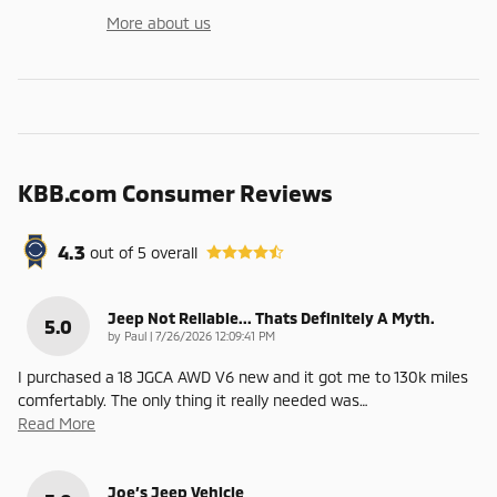
More about us
KBB.com Consumer Reviews
4.3
out of
5
overall
Jeep Not Reliable... Thats Definitely A Myth.
5.0
on
by
Paul
|
7/26/2026 12:09:41 PM
I purchased a 18 JGCA AWD V6 new and it got me to 130k miles
comfertably. The only thing it really needed was
…
Read More
Joe’s Jeep Vehicle