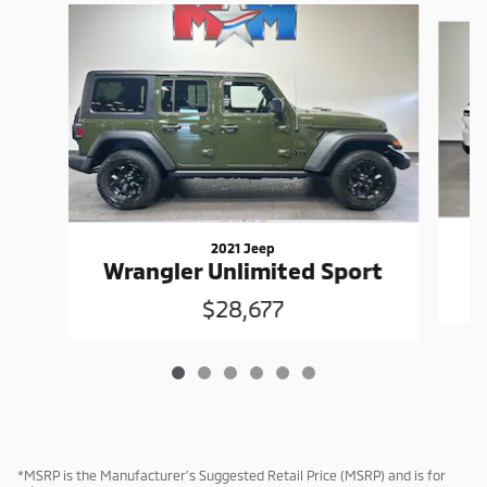
Slide 1 of 6
2021 Jeep
G
Wrangler Unlimited Sport
$28,677
*MSRP is the Manufacturer’s Suggested Retail Price (MSRP) and is for