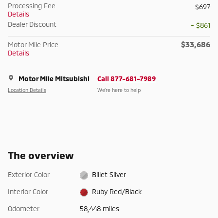
Processing Fee
$697
Details
Dealer Discount
- $861
$33,686
Motor Mile Price
Details
Motor Mile Mitsubishi
Call 877-681-7989
Location Details
We’re here to help
The overview
Exterior Color
Billet Silver
Interior Color
Ruby Red/Black
Odometer
58,448 miles