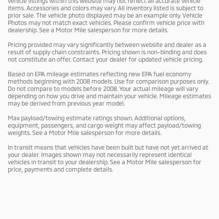
vehicle listings within this website may not reflect all accurate vehicle
items. Accessories and colors may vary. All inventory listed is subject to
prior sale. The vehicle photo displayed may be an example only. Vehicle
Photos may not match exact vehicles. Please confirm vehicle price with
dealership. See a Motor Mile salesperson for more details.
Pricing provided may vary significantly between website and dealer as a
result of supply chain constraints. Pricing shown is non-binding and does
not constitute an offer. Contact your dealer for updated vehicle pricing.
Based on EPA mileage estimates reflecting new EPA fuel economy
methods beginning with 2008 models. Use for comparison purposes only.
Do not compare to models before 2008. Your actual mileage will vary
depending on how you drive and maintain your vehicle. Mileage estimates
may be derived from previous year model.
Max payload/towing estimate ratings shown. Additional options,
equipment, passengers, and cargo weight may affect payload/towing
weights. See a Motor Mile salesperson for more details.
In transit means that vehicles have been built but have not yet arrived at
your dealer. Images shown may not necessarily represent identical
vehicles in transit to your dealership. See a Motor Mile salesperson for
price, payments and complete details.