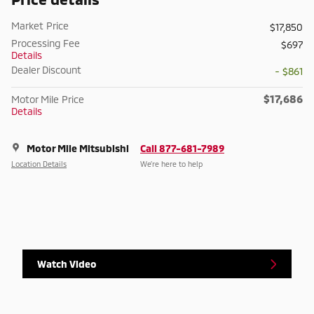
Market Price
$17,850
Processing Fee
$697
Details
Dealer Discount
- $861
$17,686
Motor Mile Price
Details
Motor Mile Mitsubishi
Call 877-681-7989
Location Details
We’re here to help
Watch Video