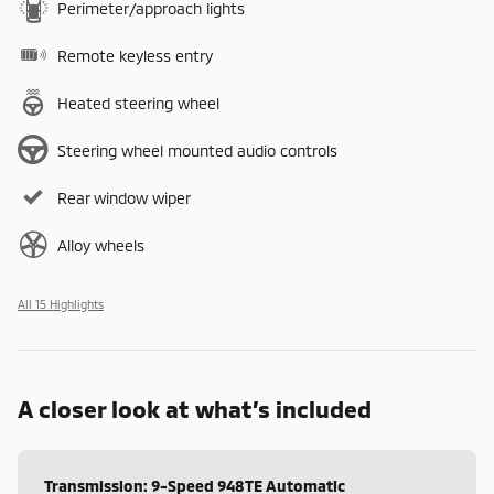
Perimeter/approach lights
Remote keyless entry
Heated steering wheel
Steering wheel mounted audio controls
Rear window wiper
Alloy wheels
All 15 Highlights
A closer look at what’s included
Transmission: 9-Speed 948TE Automatic