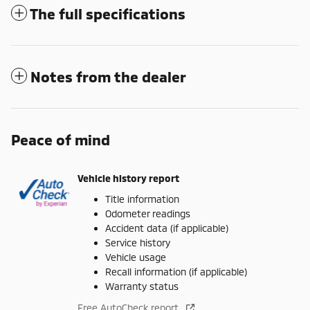
The full specifications
Notes from the dealer
Peace of mind
Vehicle history report
Title information
Odometer readings
Accident data (if applicable)
Service history
Vehicle usage
Recall information (if applicable)
Warranty status
Free AutoCheck report