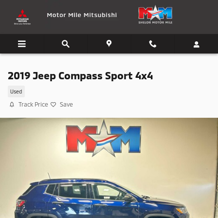
Skip to main content
2019 Jeep Compass Sport 4x4
Used
Track Price
Save