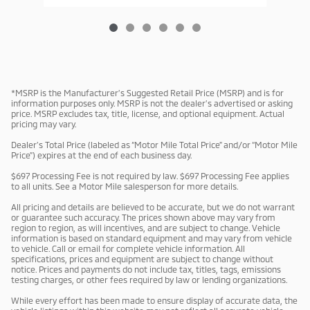
*MSRP is the Manufacturer’s Suggested Retail Price (MSRP) and is for
information purposes only. MSRP is not the dealer’s advertised or asking
price. MSRP excludes tax, title, license, and optional equipment. Actual
pricing may vary.
Dealer’s Total Price (labeled as “Motor Mile Total Price” and/or “Motor Mile
Price”) expires at the end of each business day.
$697 Processing Fee is not required by law. $697 Processing Fee applies
to all units. See a Motor Mile salesperson for more details.
All pricing and details are believed to be accurate, but we do not warrant
or guarantee such accuracy. The prices shown above may vary from
region to region, as will incentives, and are subject to change. Vehicle
information is based on standard equipment and may vary from vehicle
to vehicle. Call or email for complete vehicle information. All
specifications, prices and equipment are subject to change without
notice. Prices and payments do not include tax, titles, tags, emissions
testing charges, or other fees required by law or lending organizations.
While every effort has been made to ensure display of accurate data, the