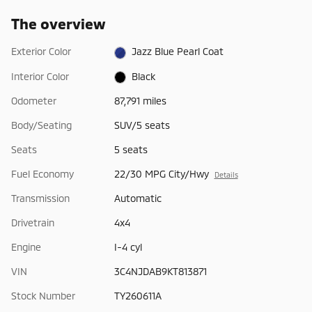
The overview
Exterior Color
Jazz Blue Pearl Coat
Interior Color
Black
Odometer
87,791 miles
Body/Seating
SUV/5 seats
Seats
5 seats
Fuel Economy
22/30 MPG City/Hwy
Details
Transmission
Automatic
Drivetrain
4x4
Engine
I-4 cyl
VIN
3C4NJDAB9KT813871
Stock Number
TY260611A