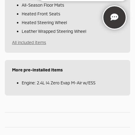
All-Season Floor Mats
Heated Front Seats
Heated Steering Wheel
Leather Wrapped Steering Wheel
All included items
More pre-installed items
Engine: 2.4L I4 Zero Evap M-Air w/ESS