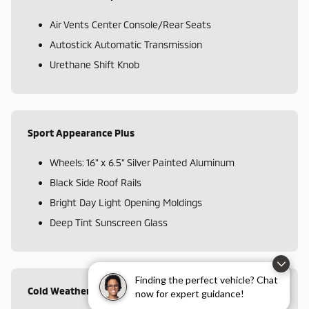
Air Vents Center Console/Rear Seats
Autostick Automatic Transmission
Urethane Shift Knob
Sport Appearance Plus
Wheels: 16" x 6.5" Silver Painted Aluminum
Black Side Roof Rails
Bright Day Light Opening Moldings
Deep Tint Sunscreen Glass
Finding the perfect vehicle? Chat
Cold Weather Group
now for expert guidance!