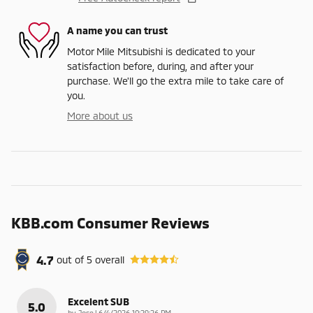
A name you can trust
Motor Mile Mitsubishi is dedicated to your
satisfaction before, during, and after your
purchase. We'll go the extra mile to take care of
you.
More about us
KBB.com Consumer Reviews
4.7
out of
5
overall
Excelent SUB
5.0
on
by
Jose
|
6/4/2026 10:29:26 PM