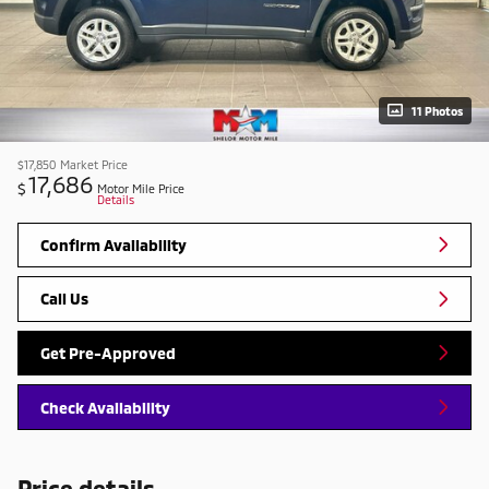
11 Photos
$17,850
Market Price
17,686
$
Motor Mile Price
Details
Confirm Availability
Call Us
Get Pre-Approved
Check Availability
Price details