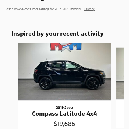
Based on 454 consumer ratings for 2017–2025 models.
Privacy
Inspired by your recent activity
Slide 1 of 6
2019 Jeep
Compass Latitude 4x4
$19,686