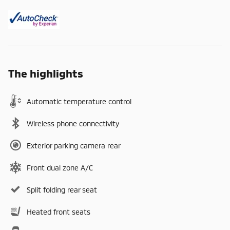
The highlights
Automatic temperature control
Wireless phone connectivity
Exterior parking camera rear
Front dual zone A/C
Split folding rear seat
Heated front seats