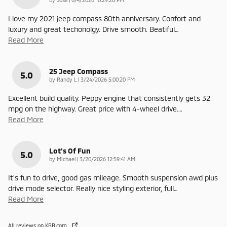
I love my 2021 jeep compass 80th anniversary. Confort and
luxury and great techonolgy. Drive smooth. Beatiful
…
Read More
25 Jeep Compass
5.0
on
by
Randy L
|
3/24/2026 5:00:20 PM
Excellent build quality. Peppy engine that consistently gets 32
mpg on the highway. Great price with 4-wheel drive.
…
Read More
Lot's Of Fun
5.0
on
by
Michael
|
3/20/2026 12:59:41 AM
It's fun to drive, good gas mileage. Smooth suspension awd plus
drive mode selector. Really nice styling exterior, full
…
Read More
All reviews on KBB.com