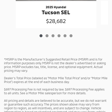
2025 Hyundai
Tucson SEL
$28,682
*MSRP is the Manufacturer’s Suggested Retail Price (MSRP) and is for
information purposes only. MSRP is not the dealer’s advertised or asking
price. MSRP excludes tax, title, license, and optional equipment. Actual
pricing may vary.
Dealer’s Total Price (labeled as “Motor Mile Total Price” and/or “Motor Mile
Price”) expires at the end of each business day.
$697 Processing Fee is not required by law. $697 Processing Fee applies
to all units. See a Motor Mile salesperson for more details.
All pricing and details are believed to be accurate, but we do not warrant
or guarantee such accuracy. The prices shown above may vary from
region to region, as will incentives, and are subject to change. Vehicle
information is based on standard equipment and may vary from vehicle