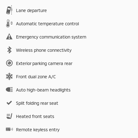
Lane departure
Automatic temperature control
Emergency communication system
Wireless phone connectivity
Exterior parking camera rear
Front dual zone A/C
Auto high-beam headlights
Split folding rear seat
Heated front seats
Remote keyless entry