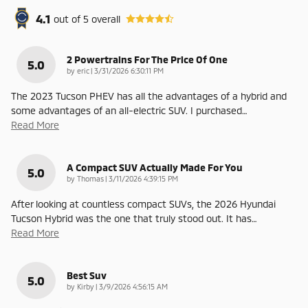
4.1
out of
5
overall
2 Powertrains For The Price Of One
5.0
on
by
eric
|
3/31/2026 6:30:11 PM
The 2023 Tucson PHEV has all the advantages of a hybrid and
some advantages of an all-electric SUV. I purchased
…
Read More
A Compact SUV Actually Made For You
5.0
on
by
Thomas
|
3/11/2026 4:39:15 PM
After looking at countless compact SUVs, the 2026 Hyundai
Tucson Hybrid was the one that truly stood out. It has
…
Read More
Best Suv
5.0
on
by
Kirby
|
3/9/2026 4:56:15 AM