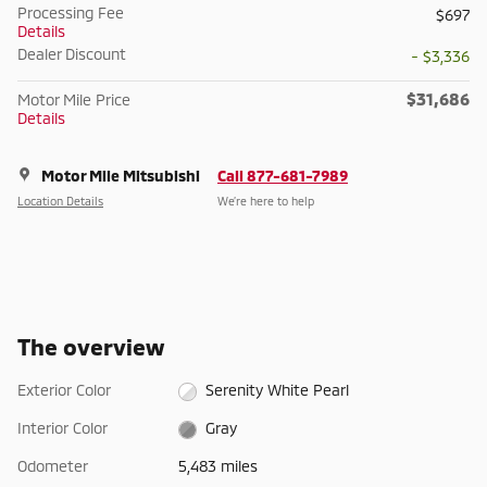
Processing Fee
$697
Details
Dealer Discount
- $3,336
$31,686
Motor Mile Price
Details
Motor Mile Mitsubishi
Call 877-681-7989
Location Details
We’re here to help
The overview
Exterior Color
Serenity White Pearl
Interior Color
Gray
Odometer
5,483 miles