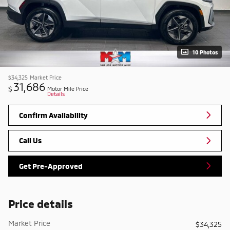
10 Photos
$34,325
Market Price
31,686
$
Motor Mile Price
Details
Confirm Availability
Call Us
Get Pre-Approved
Price details
Market Price
$34,325