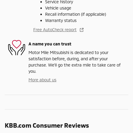
Service history
Vehicle usage
Recall information (if applicable)
Warranty status
Free AutoCheck report
A name you can trust
Motor Mile Mitsubishi is dedicated to your
satisfaction before, during, and after your
purchase. We'll go the extra mile to take care of
you.
More about us
KBB.com Consumer Reviews