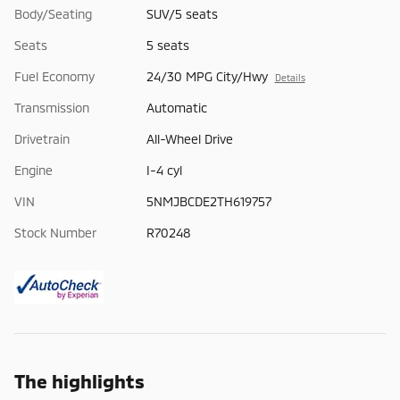
Body/Seating
SUV/5 seats
Seats
5 seats
Fuel Economy
24/30 MPG City/Hwy
Details
Transmission
Automatic
Drivetrain
All-Wheel Drive
Engine
I-4 cyl
VIN
5NMJBCDE2TH619757
Stock Number
R70248
The highlights