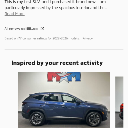
This is my first SUV, and I purchased it brand new. I am
particularly impressed by the spacious interior and the
…
Read More
All reviews on KBB.com
Based on 77 consumer ratings for 2022–2026 models.
Privacy
Inspired by your recent activity
Slide 1 of 6