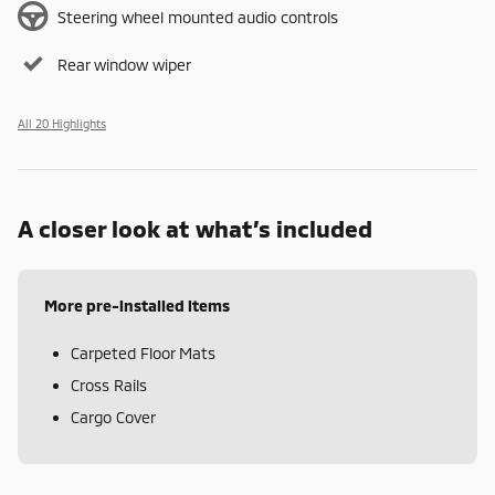
Steering wheel mounted audio controls
Rear window wiper
All 20 Highlights
A closer look at what’s included
More pre-installed items
Carpeted Floor Mats
Cross Rails
Cargo Cover