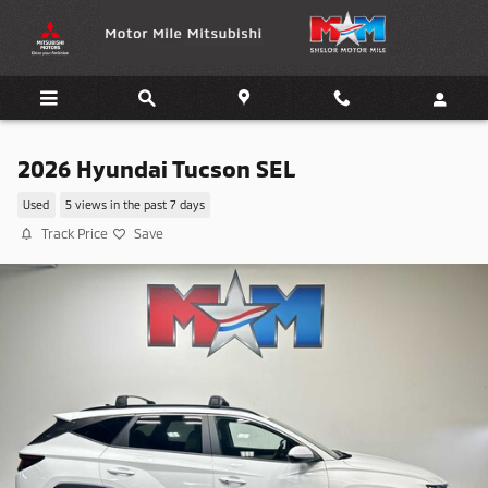
Skip to main content
2026 Hyundai Tucson SEL
Used
5 views in the past 7 days
Track Price
Save