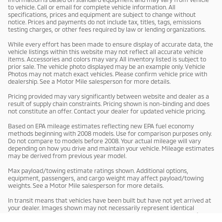
to vehicle. Call or email for complete vehicle information. All
specifications, prices and equipment are subject to change without
notice. Prices and payments do not include tax, titles, tags, emissions
testing charges, or other fees required by law or lending organizations.
While every effort has been made to ensure display of accurate data, the
vehicle listings within this website may not reflect all accurate vehicle
items. Accessories and colors may vary. All inventory listed is subject to
prior sale. The vehicle photo displayed may be an example only. Vehicle
Photos may not match exact vehicles. Please confirm vehicle price with
dealership. See a Motor Mile salesperson for more details.
Pricing provided may vary significantly between website and dealer as a
result of supply chain constraints. Pricing shown is non-binding and does
not constitute an offer. Contact your dealer for updated vehicle pricing.
Based on EPA mileage estimates reflecting new EPA fuel economy
methods beginning with 2008 models. Use for comparison purposes only.
Do not compare to models before 2008. Your actual mileage will vary
depending on how you drive and maintain your vehicle. Mileage estimates
may be derived from previous year model.
Max payload/towing estimate ratings shown. Additional options,
equipment, passengers, and cargo weight may affect payload/towing
weights. See a Motor Mile salesperson for more details.
In transit means that vehicles have been built but have not yet arrived at
your dealer. Images shown may not necessarily represent identical
vehicles in transit to your dealership. See a Motor Mile salesperson for