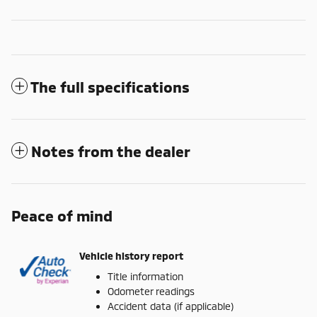
The full specifications
Notes from the dealer
Peace of mind
Vehicle history report
Title information
Odometer readings
Accident data (if applicable)