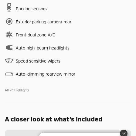
Parking sensors
Exterior parking camera rear
Front dual zone A/C
Auto high-beam headlights
Speed sensitive wipers
Auto-dimming rearview mirror
All 26 Highlights
A closer look at what’s included