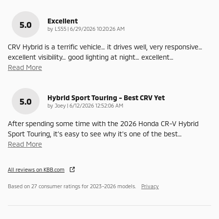
Excellent
5.0
on
by
LS55
|
6/29/2026 10:20:26 AM
CRV Hybrid is a terrific vehicle… it drives well, very responsive…
excellent visibility… good lighting at night… excellent
…
Read More
Hybrid Sport Touring - Best CRV Yet
5.0
on
by
Joey
|
6/12/2026 12:52:06 AM
After spending some time with the 2026 Honda CR-V Hybrid
Sport Touring, it’s easy to see why it’s one of the best
…
Read More
All reviews on KBB.com
Based on 27 consumer ratings for 2023–2026 models.
Privacy