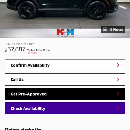
11 Photos
$40,165
Market Price
37,687
$
Motor Mile Price
Details
Confirm Availability
Call Us
Get Pre-Approved
Check Availability
Price details