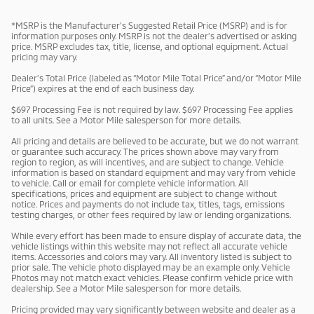
*MSRP is the Manufacturer’s Suggested Retail Price (MSRP) and is for
information purposes only. MSRP is not the dealer’s advertised or asking
price. MSRP excludes tax, title, license, and optional equipment. Actual
pricing may vary.
Dealer’s Total Price (labeled as “Motor Mile Total Price” and/or “Motor Mile
Price”) expires at the end of each business day.
$697 Processing Fee is not required by law. $697 Processing Fee applies
to all units. See a Motor Mile salesperson for more details.
All pricing and details are believed to be accurate, but we do not warrant
or guarantee such accuracy. The prices shown above may vary from
region to region, as will incentives, and are subject to change. Vehicle
information is based on standard equipment and may vary from vehicle
to vehicle. Call or email for complete vehicle information. All
specifications, prices and equipment are subject to change without
notice. Prices and payments do not include tax, titles, tags, emissions
testing charges, or other fees required by law or lending organizations.
While every effort has been made to ensure display of accurate data, the
vehicle listings within this website may not reflect all accurate vehicle
items. Accessories and colors may vary. All inventory listed is subject to
prior sale. The vehicle photo displayed may be an example only. Vehicle
Photos may not match exact vehicles. Please confirm vehicle price with
dealership. See a Motor Mile salesperson for more details.
Pricing provided may vary significantly between website and dealer as a