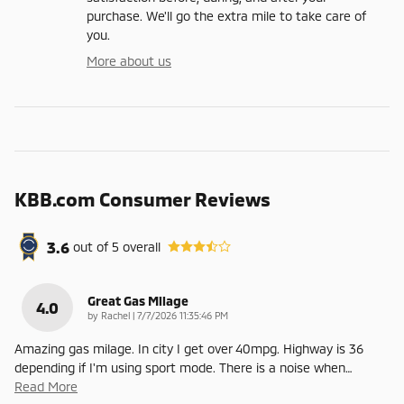
purchase. We'll go the extra mile to take care of
you.
More about us
KBB.com Consumer Reviews
3.6
out of
5
overall
Great Gas Milage
4.0
on
by
Rachel
|
7/7/2026 11:35:46 PM
Amazing gas milage. In city I get over 40mpg. Highway is 36
depending if I'm using sport mode. There is a noise when
…
Read More