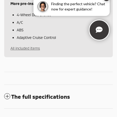
More pre-installed items
Finding the perfect vehicle? Chat
now for expert guidance!
4-Wheel Disc Brakes
A/C
ABS
Adaptive Cruise Control
All included items
The full specifications