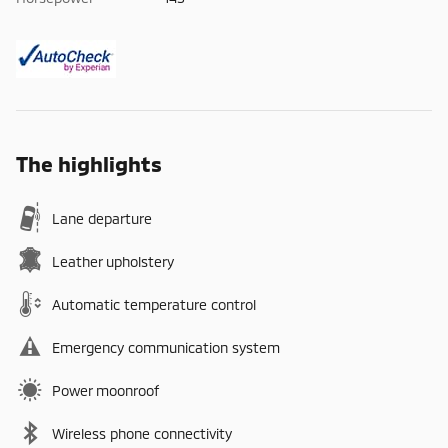
The highlights
Lane departure
Leather upholstery
Automatic temperature control
Emergency communication system
Power moonroof
Wireless phone connectivity