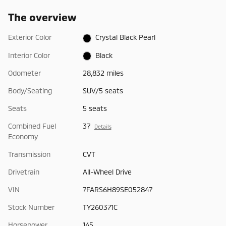
The overview
Exterior Color
Crystal Black Pearl
Interior Color
Black
Odometer
28,832 miles
Body/Seating
SUV/5 seats
Seats
5 seats
Combined Fuel
37
Details
Economy
Transmission
CVT
Drivetrain
All-Wheel Drive
VIN
7FARS6H89SE052847
Stock Number
TY260371C
Horsepower
145