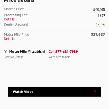
Market Price
$40,165
Processing Fee
$697
Details
Dealer Discount
- $3,175
$37,687
Motor Mile Price
Details
Motor Mile Mitsubishi
Call 877-681-7989
Location Details
We’re here to help
Watch Video