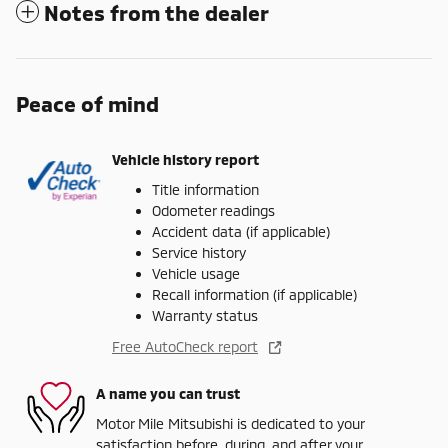
Notes from the dealer
Peace of mind
Vehicle history report
Title information
Odometer readings
Accident data (if applicable)
Service history
Vehicle usage
Recall information (if applicable)
Warranty status
Free AutoCheck report
A name you can trust
Motor Mile Mitsubishi is dedicated to your
satisfaction before, during, and after your