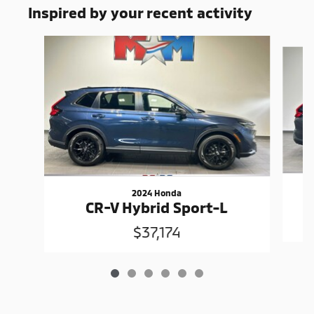
Inspired by your recent activity
Slide 1 of 6
2024 Honda
CR-V Hybrid Sport-L
$37,174