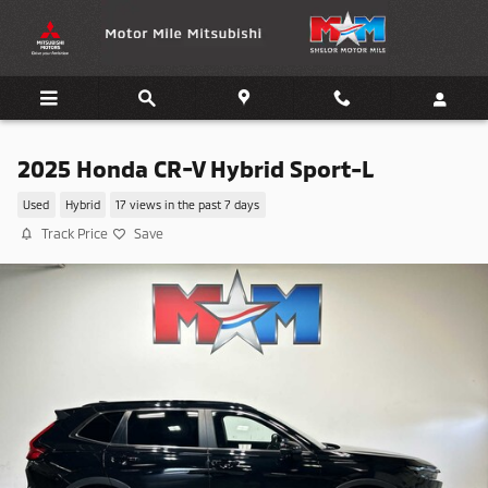
Skip to main content
2025 Honda CR-V Hybrid Sport-L
Used
Hybrid
17 views in the past 7 days
Track Price
Save