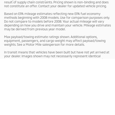
result of supply chain constraints. Pricing shown is non-binding and does
not constitute an offer. Contact your dealer for updated vehicle pricing.
Based on EPA mileage estimates reflecting new EPA fuel economy
methods beginning with 2008 models. Use for comparison purposes only.
Do not compare to models before 2008. Your actual mileage will vary
depending on how you drive and maintain your vehicle. Mileage estimates
may be derived from previous year model.
Max payload/towing estimate ratings shown. Additional options,
equipment, passengers, and cargo weight may affect payload/towing
weights. See a Motor Mile salesperson for more details.
In transit means that vehicles have been built but have not yet arrived at
your dealer. Images shown may not necessarily represent identical
vehicles in transit to your dealership. See a Motor Mile salesperson for
price, payments and complete details.
Privacy