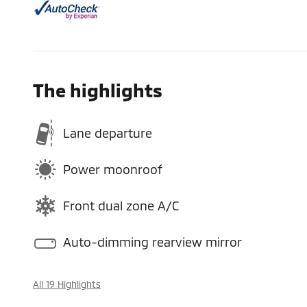
The highlights
Lane departure
Power moonroof
Front dual zone A/C
Auto-dimming rearview mirror
All 19 Highlights