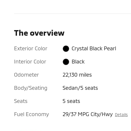
The overview
Exterior Color
Crystal Black Pearl
Interior Color
Black
Odometer
22,130 miles
Body/Seating
Sedan/5 seats
Seats
5 seats
Fuel Economy
29/37 MPG City/Hwy
Details