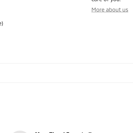
More about us
e)