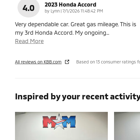
2023 Honda Accord
4.0
on
by
Lynn
|
7/1/2026 11:48:42 PM
Very dependable car. Great gas mileage. This is
my 3rd Honda Accord. My ongoing
…
Read More
All reviews on KBB.com
Based on 13 consumer ratings f
Inspired by your recent activit