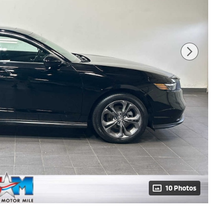
10 Photos