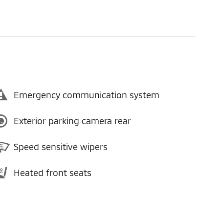
Emergency communication system
Exterior parking camera rear
Speed sensitive wipers
Heated front seats