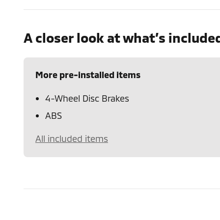
A closer look at what’s include
More pre-installed items
4-Wheel Disc Brakes
ABS
All included items