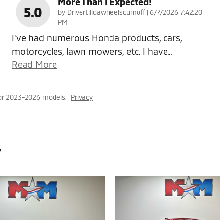
More Than I Expected!
5.0
on
by
Drivertilldawheelscumoff
|
6/7/2026 7:42:20
PM
I've had numerous Honda products, cars,
motorcycles, lawn mowers, etc. I have
…
Read More
or 2023–2026 models.
Privacy
y