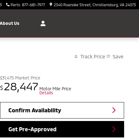
3
Parts
:
877-681-7977
2340 Roanoke Street
Christiansburg
,
VA
24073
About Us
Track Price
Save
$31,475
Market Price
28,447
$
Motor Mile Price
Details
Confirm Availability
Get Pre-Approved