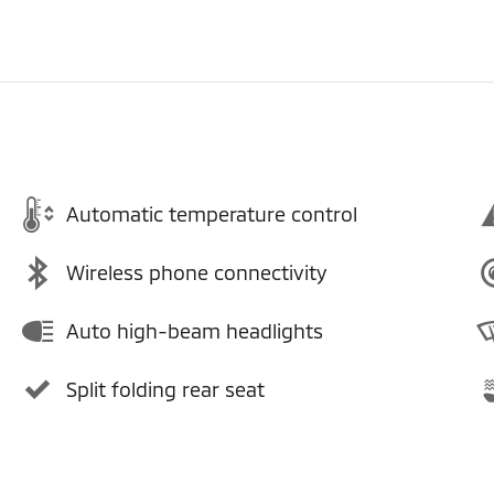
Automatic temperature control
Wireless phone connectivity
Auto high-beam headlights
Split folding rear seat