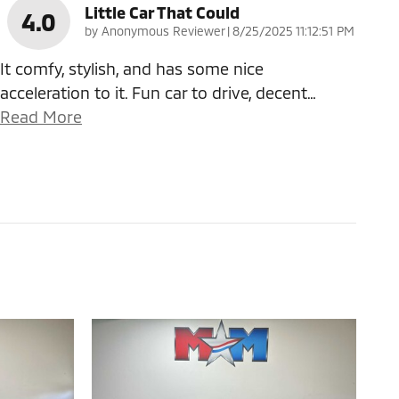
Little Car That Could
4.0
on
by
Anonymous Reviewer
|
8/25/2025 11:12:51 PM
It comfy, stylish, and has some nice
acceleration to it. Fun car to drive, decent
…
Read More