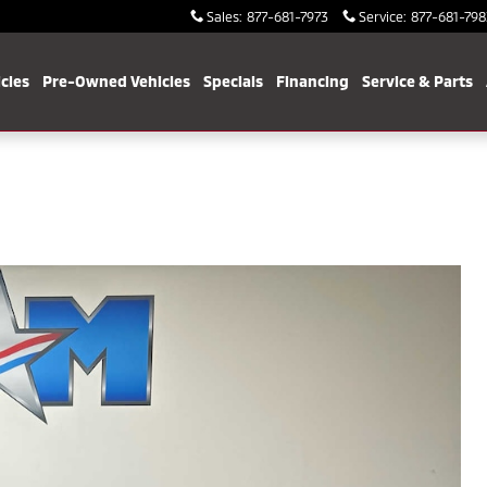
Sales
:
877-681-7973
Service
:
877-681-798
cles
Pre-Owned Vehicles
Specials
Financing
Service & Parts