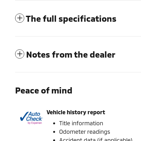
The full specifications
Notes from the dealer
Peace of mind
Vehicle history report
Title information
Odometer readings
Accident data (if applicable)