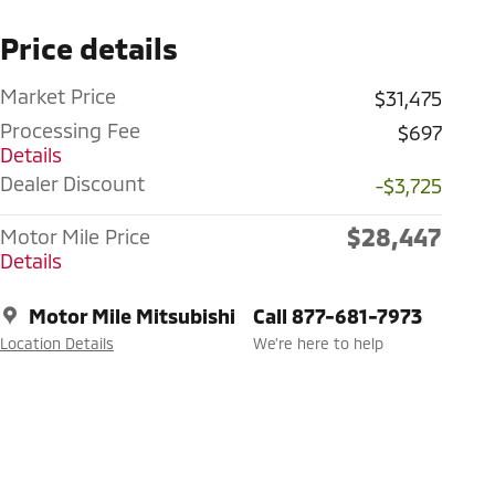
Price details
Market Price
$31,475
Processing Fee
$697
Details
Dealer Discount
-$3,725
$28,447
Motor Mile Price
Details
Motor Mile Mitsubishi
Call 877-681-7973
Location Details
We’re here to help