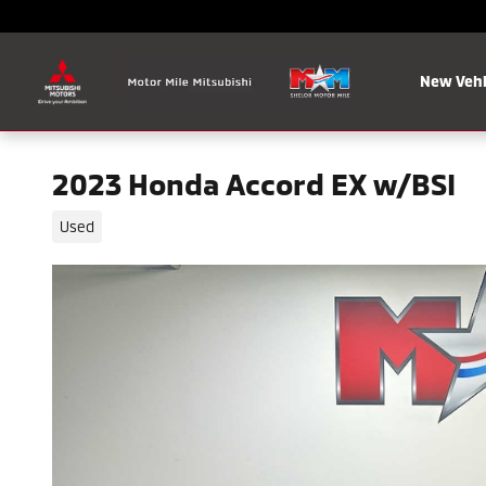
Skip to main content
New Vehi
2023 Honda Accord EX w/BSI
Used