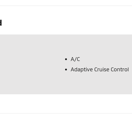
d
A/C
Adaptive Cruise Control