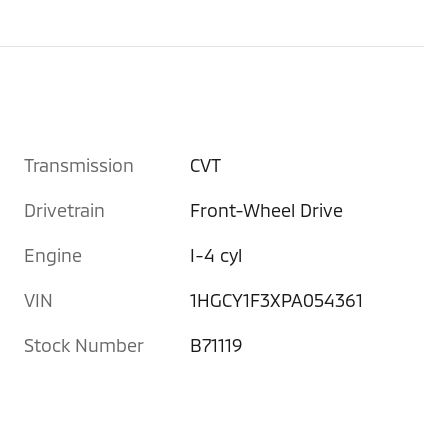
Transmission
CVT
Drivetrain
Front-Wheel Drive
Engine
I-4 cyl
VIN
1HGCY1F3XPA054361
Stock Number
B71119