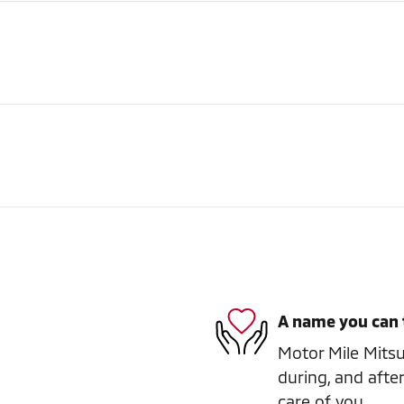
A name you can 
Motor Mile Mitsub
during, and after
care of you.