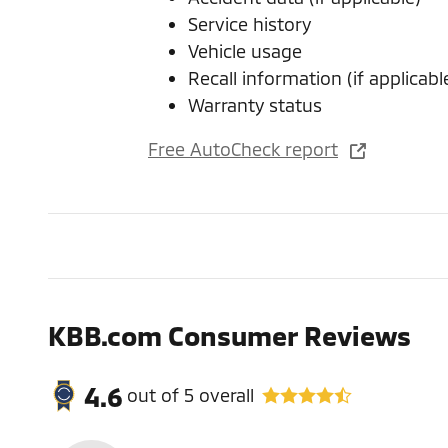
Service history
Vehicle usage
Recall information (if applicabl
Warranty status
Free AutoCheck report
KBB.com Consumer Reviews
4.6
out of
5
overall