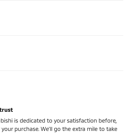
trust
ishi is dedicated to your satisfaction before,
 your purchase. We'll go the extra mile to take