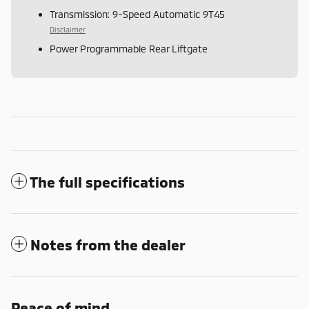
Transmission: 9-Speed Automatic 9T45
Disclaimer
Power Programmable Rear Liftgate
The full specifications
Notes from the dealer
Peace of mind