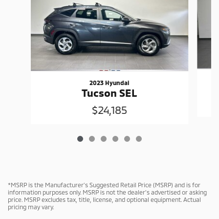
2023 Hyundai
Tucson SEL
$24,185
*MSRP is the Manufacturer’s Suggested Retail Price (MSRP) and is for
information purposes only. MSRP is not the dealer’s advertised or asking
price. MSRP excludes tax, title, license, and optional equipment. Actual
pricing may vary.