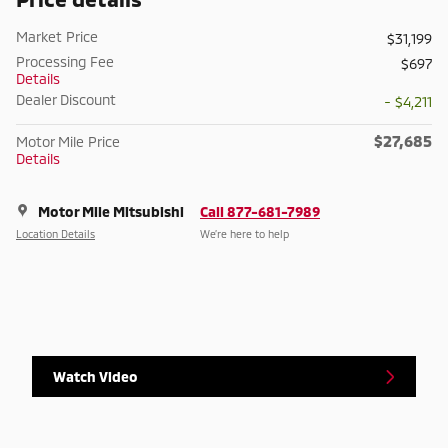
Market Price
$31,199
Processing Fee
$697
Details
Dealer Discount
- $4,211
$27,685
Motor Mile Price
Details
Motor Mile Mitsubishi
Call 877-681-7989
Location Details
We’re here to help
Watch Video