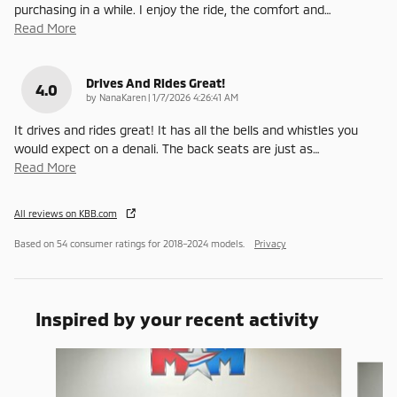
purchasing in a while. I enjoy the ride, the comfort and
…
Read More
Drives And Rides Great!
4.0
on
by
NanaKaren
|
1/7/2026 4:26:41 AM
It drives and rides great! It has all the bells and whistles you
would expect on a denali. The back seats are just as
…
Read More
All reviews on KBB.com
Based on 54 consumer ratings for 2018–2024 models.
Privacy
Inspired by your recent activity
Slide 1 of 6