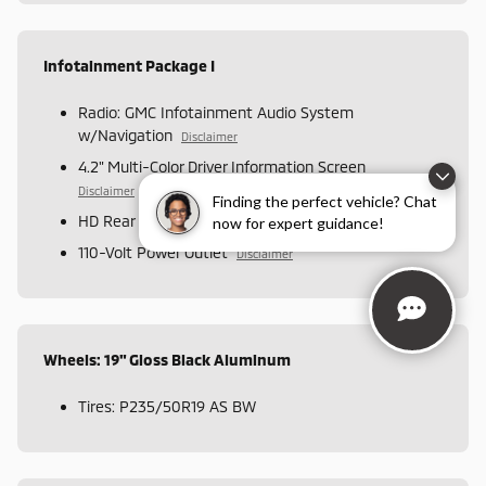
Infotainment Package I
Radio: GMC Infotainment Audio System
w/Navigation
Disclaimer
4.2" Multi-Color Driver Information Screen
Disclaimer
Finding the perfect vehicle? Chat
HD Rear Vision Camera
now for expert guidance!
110-Volt Power Outlet
Disclaimer
Wheels: 19" Gloss Black Aluminum
Tires: P235/50R19 AS BW