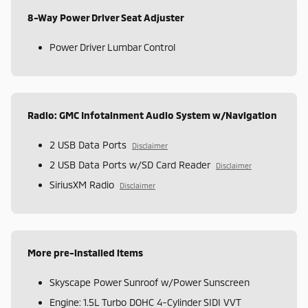
8-Way Power Driver Seat Adjuster
Power Driver Lumbar Control
Radio: GMC Infotainment Audio System w/Navigation
2 USB Data Ports
Disclaimer
2 USB Data Ports w/SD Card Reader
Disclaimer
SiriusXM Radio
Disclaimer
More pre-installed items
Skyscape Power Sunroof w/Power Sunscreen
Engine: 1.5L Turbo DOHC 4-Cylinder SIDI VVT