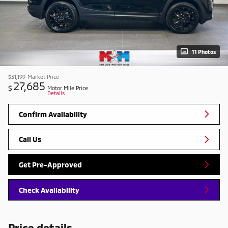
11 Photos
$31,199
Market Price
27,685
$
Motor Mile Price
Details
Confirm Availability
Call Us
Get Pre-Approved
Check Availability
Price details