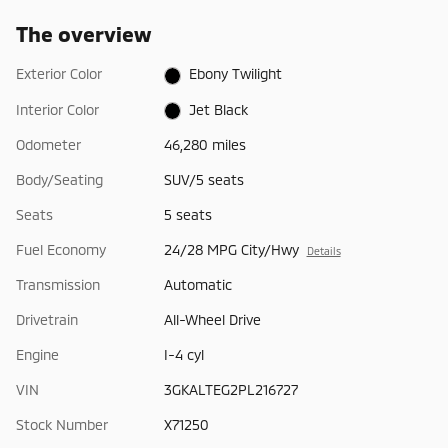
The overview
Exterior Color
Ebony Twilight
Interior Color
Jet Black
Odometer
46,280 miles
Body/Seating
SUV/5 seats
Seats
5 seats
Fuel Economy
24/28 MPG City/Hwy
Details
Transmission
Automatic
Drivetrain
All-Wheel Drive
Engine
I-4 cyl
VIN
3GKALTEG2PL216727
Stock Number
X71250