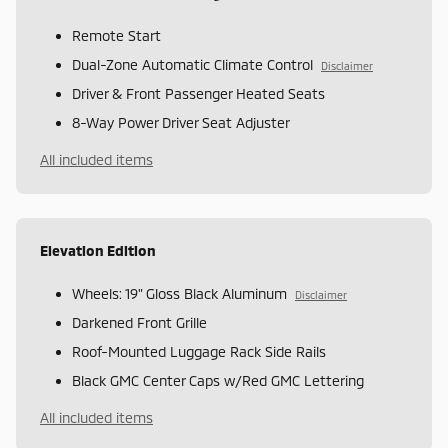
Remote Start
Dual-Zone Automatic Climate Control
Disclaimer
Driver & Front Passenger Heated Seats
8-Way Power Driver Seat Adjuster
All included items
Elevation Edition
Wheels: 19" Gloss Black Aluminum
Disclaimer
Darkened Front Grille
Roof-Mounted Luggage Rack Side Rails
Black GMC Center Caps w/Red GMC Lettering
All included items