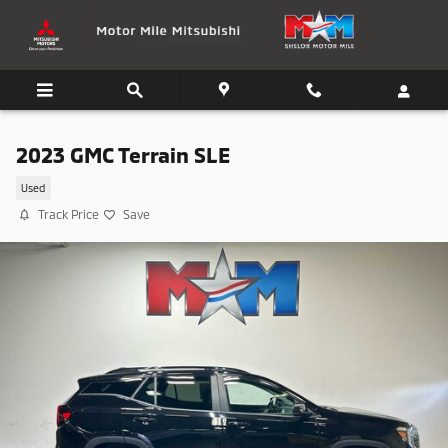
Skip to main content
2023 GMC Terrain SLE
Used
Track Price
Save