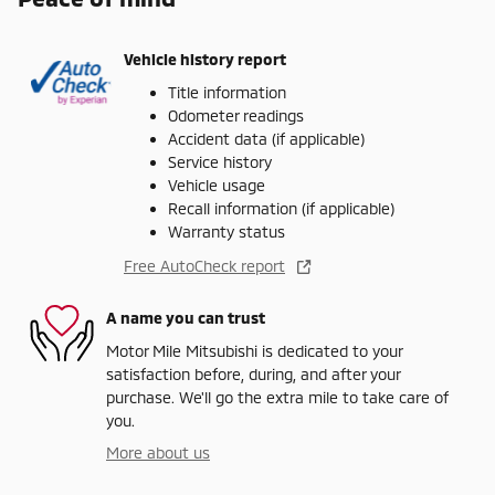
Vehicle history report
Title information
Odometer readings
Accident data (if applicable)
Service history
Vehicle usage
Recall information (if applicable)
Warranty status
Free AutoCheck report
A name you can trust
Motor Mile Mitsubishi is dedicated to your
satisfaction before, during, and after your
purchase. We'll go the extra mile to take care of
you.
More about us