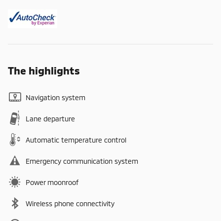
The highlights
Navigation system
Lane departure
Automatic temperature control
Emergency communication system
Power moonroof
Wireless phone connectivity