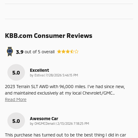
KBB.com Consumer Reviews
3.9
out of
5
overall
Excellent
5.0
on
by
Estiva
|
7/28/2026 5:46:15 PM
2023 Terrain SLT AWD with 96,000 miles. I’ve had since new,
and maintained exclusively at my local Chevrolet/GMC
…
Read More
Awesome Car
5.0
on
by
OHGMCDenali
|
2/13/2026 7:18:25 PM
This purchase has turned out to be the best thing I did in car