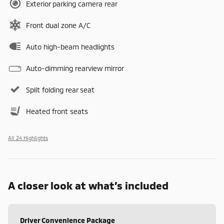
Exterior parking camera rear
Front dual zone A/C
Auto high-beam headlights
Auto-dimming rearview mirror
Split folding rear seat
Heated front seats
All 24 Highlights
A closer look at what’s included
Driver Convenience Package