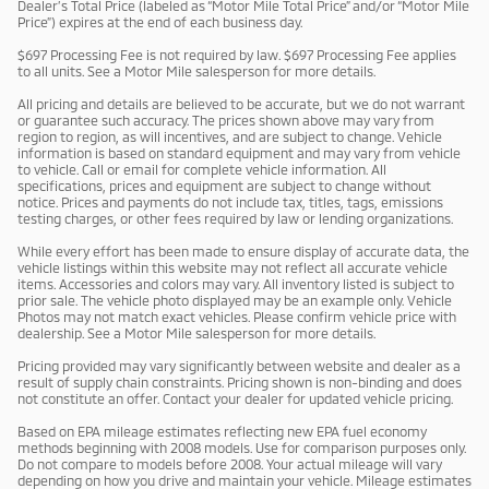
Dealer’s Total Price (labeled as “Motor Mile Total Price” and/or “Motor Mile
Price”) expires at the end of each business day.
$697 Processing Fee is not required by law. $697 Processing Fee applies
to all units. See a Motor Mile salesperson for more details.
All pricing and details are believed to be accurate, but we do not warrant
or guarantee such accuracy. The prices shown above may vary from
region to region, as will incentives, and are subject to change. Vehicle
information is based on standard equipment and may vary from vehicle
to vehicle. Call or email for complete vehicle information. All
specifications, prices and equipment are subject to change without
notice. Prices and payments do not include tax, titles, tags, emissions
testing charges, or other fees required by law or lending organizations.
While every effort has been made to ensure display of accurate data, the
vehicle listings within this website may not reflect all accurate vehicle
items. Accessories and colors may vary. All inventory listed is subject to
prior sale. The vehicle photo displayed may be an example only. Vehicle
Photos may not match exact vehicles. Please confirm vehicle price with
dealership. See a Motor Mile salesperson for more details.
Pricing provided may vary significantly between website and dealer as a
result of supply chain constraints. Pricing shown is non-binding and does
not constitute an offer. Contact your dealer for updated vehicle pricing.
Based on EPA mileage estimates reflecting new EPA fuel economy
methods beginning with 2008 models. Use for comparison purposes only.
Do not compare to models before 2008. Your actual mileage will vary
depending on how you drive and maintain your vehicle. Mileage estimates