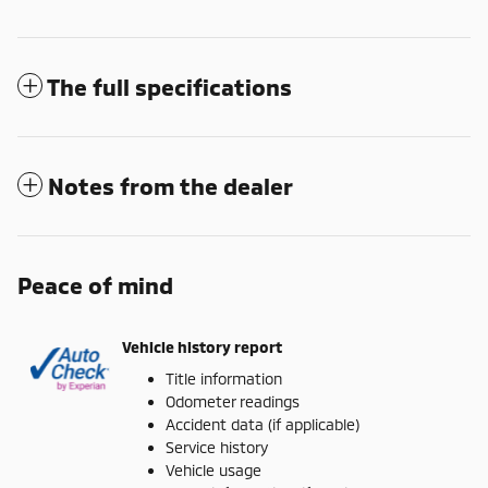
The full specifications
Notes from the dealer
Peace of mind
Vehicle history report
Title information
Odometer readings
Accident data (if applicable)
Service history
Vehicle usage