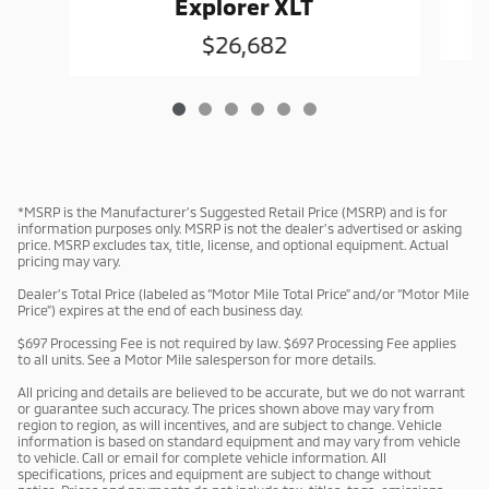
Explorer XLT
$26,682
*MSRP is the Manufacturer’s Suggested Retail Price (MSRP) and is for
information purposes only. MSRP is not the dealer’s advertised or asking
price. MSRP excludes tax, title, license, and optional equipment. Actual
pricing may vary.
Dealer’s Total Price (labeled as “Motor Mile Total Price” and/or “Motor Mile
Price”) expires at the end of each business day.
$697 Processing Fee is not required by law. $697 Processing Fee applies
to all units. See a Motor Mile salesperson for more details.
All pricing and details are believed to be accurate, but we do not warrant
or guarantee such accuracy. The prices shown above may vary from
region to region, as will incentives, and are subject to change. Vehicle
information is based on standard equipment and may vary from vehicle
to vehicle. Call or email for complete vehicle information. All
specifications, prices and equipment are subject to change without