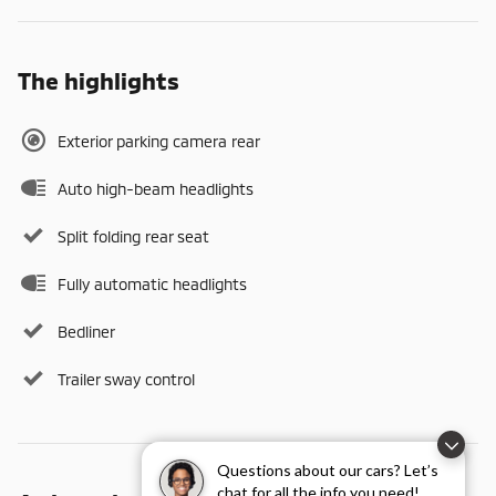
The highlights
Exterior parking camera rear
Auto high-beam headlights
Split folding rear seat
Fully automatic headlights
Bedliner
Trailer sway control
Questions about our cars? Let’s
chat for all the info you need!