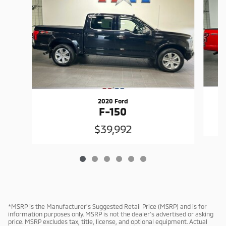
2020 Ford
F-150
$39,992
*MSRP is the Manufacturer’s Suggested Retail Price (MSRP) and is for
information purposes only. MSRP is not the dealer’s advertised or asking
price. MSRP excludes tax, title, license, and optional equipment. Actual