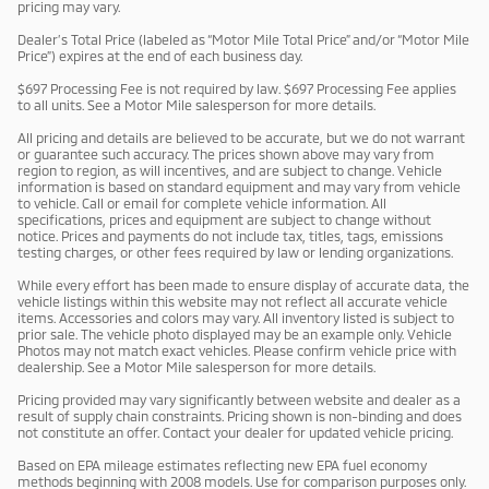
pricing may vary.
Dealer’s Total Price (labeled as “Motor Mile Total Price” and/or “Motor Mile
Price”) expires at the end of each business day.
$697 Processing Fee is not required by law. $697 Processing Fee applies
to all units. See a Motor Mile salesperson for more details.
All pricing and details are believed to be accurate, but we do not warrant
or guarantee such accuracy. The prices shown above may vary from
region to region, as will incentives, and are subject to change. Vehicle
information is based on standard equipment and may vary from vehicle
to vehicle. Call or email for complete vehicle information. All
specifications, prices and equipment are subject to change without
notice. Prices and payments do not include tax, titles, tags, emissions
testing charges, or other fees required by law or lending organizations.
While every effort has been made to ensure display of accurate data, the
vehicle listings within this website may not reflect all accurate vehicle
items. Accessories and colors may vary. All inventory listed is subject to
prior sale. The vehicle photo displayed may be an example only. Vehicle
Photos may not match exact vehicles. Please confirm vehicle price with
dealership. See a Motor Mile salesperson for more details.
Pricing provided may vary significantly between website and dealer as a
result of supply chain constraints. Pricing shown is non-binding and does
not constitute an offer. Contact your dealer for updated vehicle pricing.
Based on EPA mileage estimates reflecting new EPA fuel economy
methods beginning with 2008 models. Use for comparison purposes only.