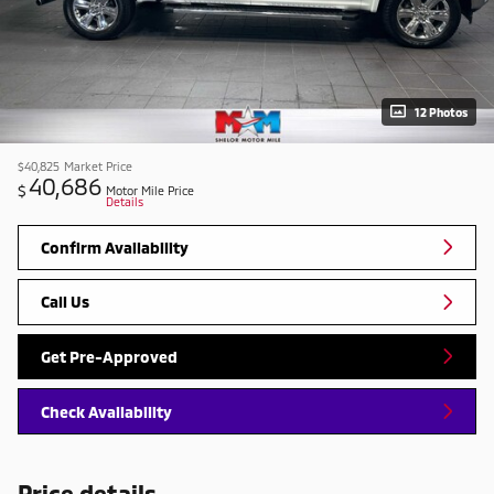
12 Photos
$40,825
Market Price
40,686
$
Motor Mile Price
Details
Confirm Availability
Call Us
Get Pre-Approved
Check Availability
Price details