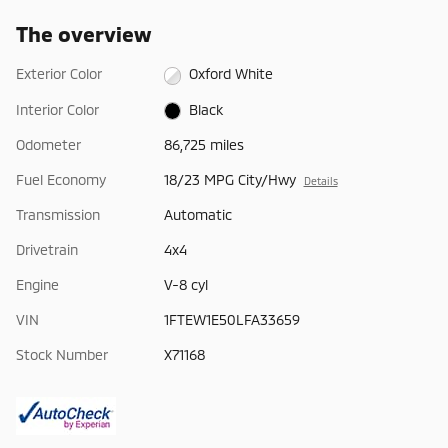
The overview
Exterior Color
Oxford White
Interior Color
Black
Odometer
86,725 miles
Fuel Economy
18/23 MPG City/Hwy
Details
Transmission
Automatic
Drivetrain
4x4
Engine
V-8 cyl
VIN
1FTEW1E50LFA33659
Stock Number
X71168