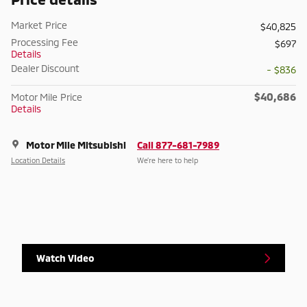
Market Price
$40,825
Processing Fee
$697
Details
Dealer Discount
- $836
$40,686
Motor Mile Price
Details
Motor Mile Mitsubishi
Call 877-681-7989
Location Details
We’re here to help
Watch Video