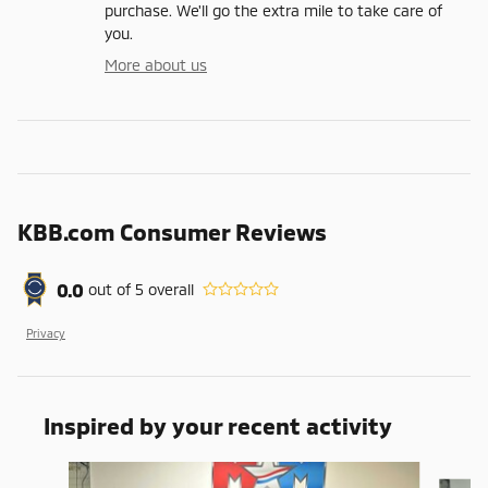
purchase. We'll go the extra mile to take care of
you.
More about us
KBB.com Consumer Reviews
0.0
out of
5
overall
Privacy
Inspired by your recent activity
Slide 1 of 6