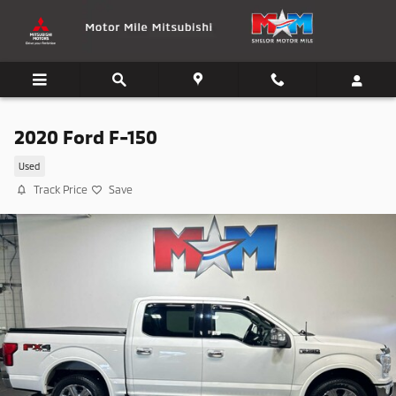
Skip to main content
2020 Ford F-150
Used
Track Price
Save