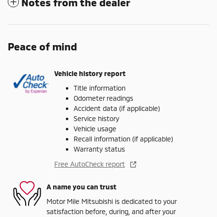
Notes from the dealer
Peace of mind
Vehicle history report
Title information
Odometer readings
Accident data (if applicable)
Service history
Vehicle usage
Recall information (if applicable)
Warranty status
Free AutoCheck report
A name you can trust
Motor Mile Mitsubishi is dedicated to your
satisfaction before, during, and after your