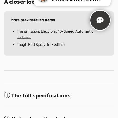
A closer look at what’s included
More pre-installed items
Transmission: Electronic 10-Speed Automatic
Disclaimer
Tough Bed Spray-In Bedliner
The full specifications