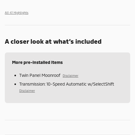
All 41 Highlights
A closer look at what’s included
More pre-installed items
Twin Panel Moonroof
Disclaimer
Transmission: 10-Speed Automatic w/SelectShift
Disclaimer