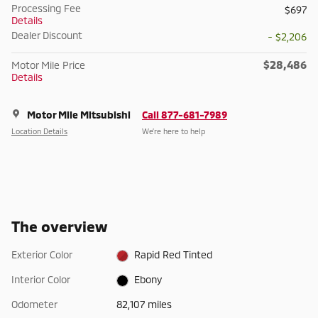
Processing Fee
$697
Details
Dealer Discount
- $2,206
$28,486
Motor Mile Price
Details
Motor Mile Mitsubishi
Call 877-681-7989
Location Details
We’re here to help
The overview
Exterior Color
Rapid Red Tinted
Interior Color
Ebony
Odometer
82,107 miles