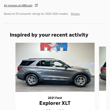
All reviews on KBB.com
Based on 59 consumer ratings for 2020–2026 models.
Privacy
Inspired by your recent activity
Slide 1 of 6
2021 Ford
Explorer XLT