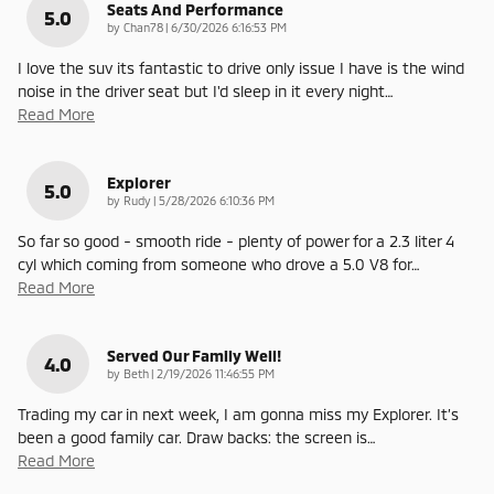
Seats And Performance
5.0
on
by
Chan78
|
6/30/2026 6:16:53 PM
I love the suv its fantastic to drive only issue I have is the wind
noise in the driver seat but I'd sleep in it every night
…
Read More
Explorer
5.0
on
by
Rudy
|
5/28/2026 6:10:36 PM
So far so good - smooth ride - plenty of power for a 2.3 liter 4
cyl which coming from someone who drove a 5.0 V8 for
…
Read More
Served Our Family Well!
4.0
on
by
Beth
|
2/19/2026 11:46:55 PM
Trading my car in next week, I am gonna miss my Explorer. It’s
been a good family car. Draw backs: the screen is
…
Read More