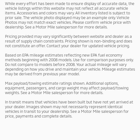
While every effort has been made to ensure display of accurate data, the
vehicle listings within this website may not reflect all accurate vehicle
items. Accessories and colors may vary. All inventory listed is subject to
prior sale. The vehicle photo displayed may be an example only. Vehicle
Photos may not match exact vehicles. Please confirm vehicle price with
dealership. See a Motor Mile salesperson for more details.
Pricing provided may vary significantly between website and dealer as a
result of supply chain constraints. Pricing shown is non-binding and does
not constitute an offer. Contact your dealer for updated vehicle pricing.
Based on EPA mileage estimates reflecting new EPA fuel economy
methods beginning with 2008 models. Use for comparison purposes only.
Do not compare to models before 2008. Your actual mileage will vary
depending on how you drive and maintain your vehicle. Mileage estimates
may be derived from previous year model.
Max payload/towing estimate ratings shown. Additional options,
equipment, passengers, and cargo weight may affect payload/towing
weights. See a Motor Mile salesperson for more details.
In transit means that vehicles have been built but have not yet arrived at
your dealer. Images shown may not necessarily represent identical
vehicles in transit to your dealership. See a Motor Mile salesperson for
price, payments and complete details.