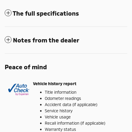
The full specifications
Notes from the dealer
Peace of mind
Vehicle history report
Title information
Odometer readings
Accident data (if applicable)
Service history
Vehicle usage
Recall information (if applicable)
Warranty status