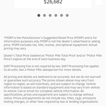
$26,682
*MSRP is the Manufacturer’s Suggested Retail Price (MSRP) and is for
information purposes only. MSRP is not the dealer’s advertised or asking
price. MSRP excludes tax, title, license, and optional equipment. Actual
pricing may vary.
Dealer’s Total Price (labeled as “Motor Mile Total Price” and/or “Motor Mile
Price”) expires at the end of each business day.
$697 Processing Fee is not required by law. $697 Processing Fee applies
to all units. See a Motor Mile salesperson for more details.
All pricing and details are believed to be accurate, but we do not warrant
or guarantee such accuracy. The prices shown above may vary from
region to region, as will incentives, and are subject to change. Vehicle
information is based on standard equipment and may vary from vehicle
to vehicle. Call or email for complete vehicle information. All
specifications, prices and equipment are subject to change without
notice. Prices and payments do not include tax, titles, tags, emissions
testing charges, or other fees required by law or lending organizations.