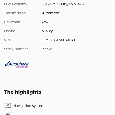
Fuel Economy
18/24 MPG City/Hwy
Details
Transmission
Automatic
Drivetrain
4x4
Engine
V-6 cyl
VIN
1FM5K8GC9LGA11360
Stock Number
Z71549
The highlights
Navigation system