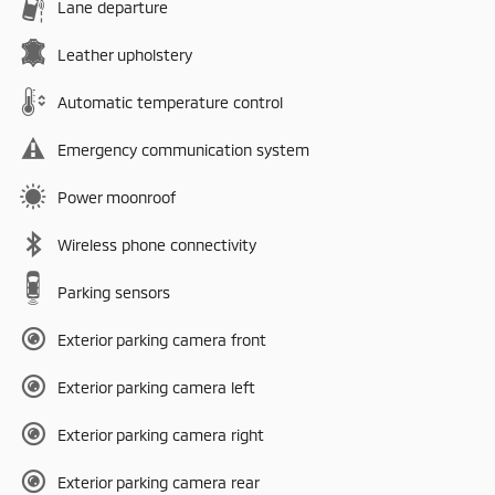
Lane departure
Leather upholstery
Automatic temperature control
Emergency communication system
Power moonroof
Wireless phone connectivity
Parking sensors
Exterior parking camera front
Exterior parking camera left
Exterior parking camera right
Exterior parking camera rear