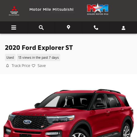
Skip to main content
2020 Ford Explorer ST
Used
13 views in the past 7 days
Track Price
Save