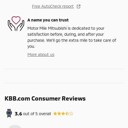
Free AutoCheck report
A name you can trust
Motor Mile Mitsubishi is dedicated to your
satisfaction before, during, and after your
purchase. We'll go the extra mile to take care of
you.
More about us
KBB.com Consumer Reviews
3.6
out of
5
overall