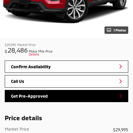
1 Photos
$29,995
Market Price
28,486
$
Motor Mile Price
Details
Confirm Availability
Call Us
Get Pre-Approved
Price details
Market Price
$29,995