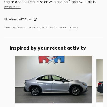
engine 8 speed transmission with dual shift and rwd. This is
…
Read More
All reviews on KBB.com
Based on 264 consumer ratings for 2011–2023 models.
Privacy
Inspired by your recent activity
Slide 1 of 6