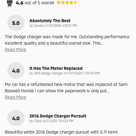
4.6
out of
5
overall
Absolutely The Best
5.0
on
by
Sandra
|
1/13/2026 4:35:51 PM
The Dodge charger was made for me. Outstanding performance
excellent quality and a beautiful overall look. This
…
Read More
It Has The Motor Replaced
4.0
on
by
2013 dodge charger rt
|
11/7/2025 7:22:59 AM
My car has a refurbished new motor that was replaced at Sam
Boswell Honda I can show the paperwork iv only put
…
Read More
2016 Dodge Charger Pursuit
4.0
on
by
Chad
|
6/2/2025 1:54:23 PM
Beautiful white 2016 Dodge charger pursuit with 5.7l hemi