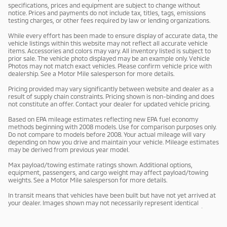
specifications, prices and equipment are subject to change without
notice. Prices and payments do not include tax, titles, tags, emissions
testing charges, or other fees required by law or lending organizations.
While every effort has been made to ensure display of accurate data, the
vehicle listings within this website may not reflect all accurate vehicle
items. Accessories and colors may vary. All inventory listed is subject to
prior sale. The vehicle photo displayed may be an example only. Vehicle
Photos may not match exact vehicles. Please confirm vehicle price with
dealership. See a Motor Mile salesperson for more details.
Pricing provided may vary significantly between website and dealer as a
result of supply chain constraints. Pricing shown is non-binding and does
not constitute an offer. Contact your dealer for updated vehicle pricing.
Based on EPA mileage estimates reflecting new EPA fuel economy
methods beginning with 2008 models. Use for comparison purposes only.
Do not compare to models before 2008. Your actual mileage will vary
depending on how you drive and maintain your vehicle. Mileage estimates
may be derived from previous year model.
Max payload/towing estimate ratings shown. Additional options,
equipment, passengers, and cargo weight may affect payload/towing
weights. See a Motor Mile salesperson for more details.
In transit means that vehicles have been built but have not yet arrived at
your dealer. Images shown may not necessarily represent identical
vehicles in transit to your dealership. See a Motor Mile salesperson for
price, payments and complete details.