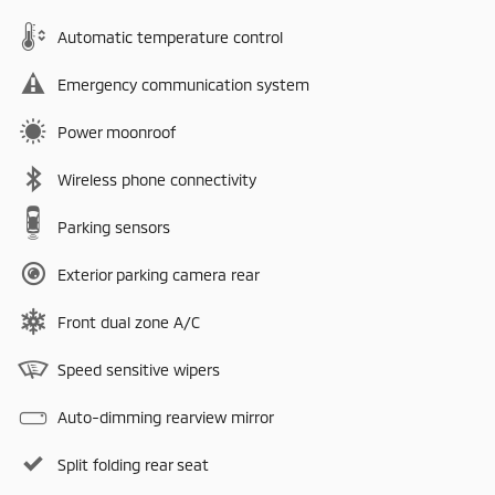
Automatic temperature control
Emergency communication system
Power moonroof
Wireless phone connectivity
Parking sensors
Exterior parking camera rear
Front dual zone A/C
Speed sensitive wipers
Auto-dimming rearview mirror
Split folding rear seat