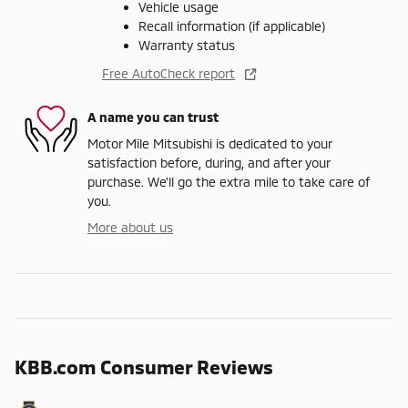
Vehicle usage
Recall information (if applicable)
Warranty status
Free AutoCheck report
A name you can trust
Motor Mile Mitsubishi is dedicated to your
satisfaction before, during, and after your
purchase. We'll go the extra mile to take care of
you.
More about us
KBB.com Consumer Reviews