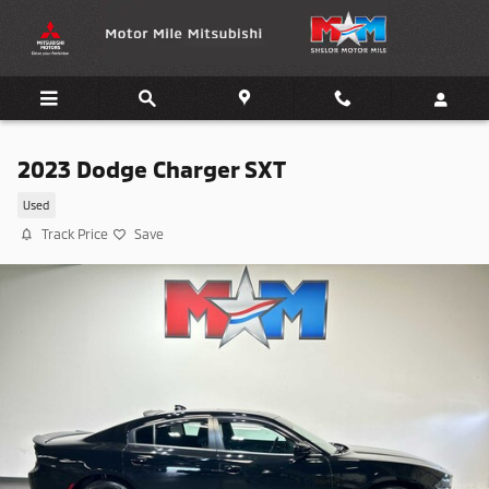
Skip to main content
2023 Dodge Charger SXT
Used
Track Price
Save