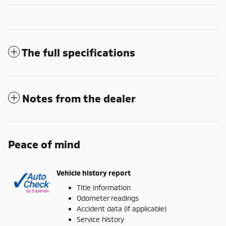
The full specifications
Notes from the dealer
Peace of mind
Vehicle history report
Title information
Odometer readings
Accident data (if applicable)
Service history