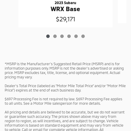
2023 Subaru
WRX Base
$29,171
*MSRP is the Manufacturer’s Suggested Retail Price (MSRP) and is for
information purposes only. MSRP is not the dealer’s advertised or asking
price. MSRP excludes tax, title, license, and optional equipment. Actual
pricing may vary.
Dealer’s Total Price (labeled as “Motor Mile Total Price” and/or “Motor Mile
Price”) expires at the end of each business day.
$697 Processing Fee is not required by law. $697 Processing Fee applies
to all units. See a Motor Mile salesperson for more details.
All pricing and details are believed to be accurate, but we do not warrant
or guarantee such accuracy. The prices shown above may vary from
region to region, as will incentives, and are subject to change. Vehicle
information is based on standard equipment and may vary from vehicle
to vehicle. Call or email for complete vehicle information. All