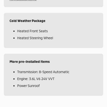
Cold Weather Package
Heated Front Seats
Heated Steering Wheel
More pre-installed items
Transmission: 8-Speed Automatic
Engine: 3.6L V6 24V VVT
Power Sunroof