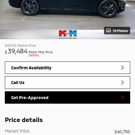
10 Photos
$40,750
Market Price
39,484
$
Motor Mile Price
Details
Confirm Availability
Call Us
Get Pre-Approved
Price details
Market Price
$40,750