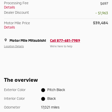
Processing Fee
$697
Details
Dealer Discount
- $1,963
$39,484
Motor Mile Price
Details
Motor Mile Mitsubishi
Call 877-681-7989
Location Details
We’re here to help
The overview
Exterior Color
Pitch Black
Interior Color
Black
Odometer
17,021 miles