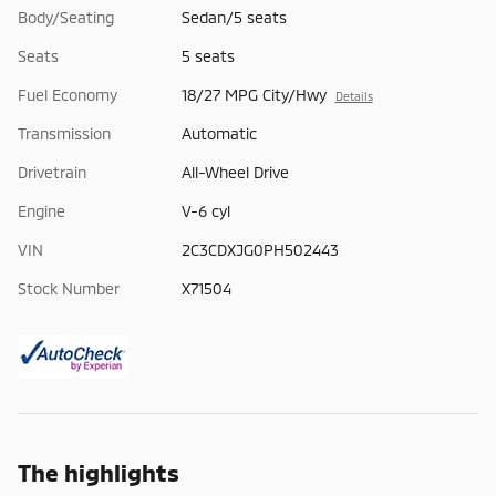
Body/Seating
Sedan/5 seats
Seats
5 seats
Fuel Economy
18/27 MPG City/Hwy
Details
Transmission
Automatic
Drivetrain
All-Wheel Drive
Engine
V-6 cyl
VIN
2C3CDXJG0PH502443
Stock Number
X71504
The highlights