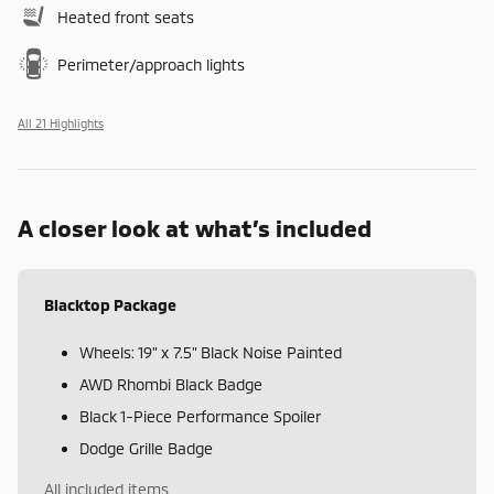
Heated front seats
Perimeter/approach lights
All 21 Highlights
A closer look at what’s included
Blacktop Package
Wheels: 19" x 7.5" Black Noise Painted
AWD Rhombi Black Badge
Black 1-Piece Performance Spoiler
Dodge Grille Badge
All included items