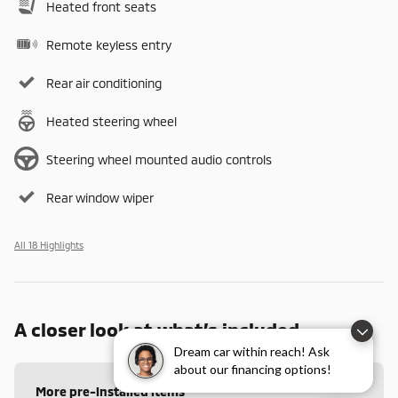
Heated front seats
Remote keyless entry
Rear air conditioning
Heated steering wheel
Steering wheel mounted audio controls
Rear window wiper
All 18 Highlights
A closer look at what’s included
Dream car within reach! Ask
about our financing options!
More pre-installed items