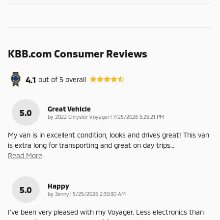
KBB.com Consumer Reviews
4.1
out of
5
overall
Great Vehicle
5.0
on
by
2022 Chrysler Voyager
|
7/25/2026 5:25:21 PM
My van is in excellent condition, looks and drives great! This van
is extra long for transporting and great on day trips
…
Read More
Happy
5.0
on
by
Jenny
|
5/25/2026 2:30:30 AM
I've been very pleased with my Voyager. Less electronics than