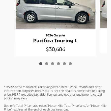
2024 Chrysler
Pacifica Touring L
$30,686
*MSRP is the Manufacturer’s Suggested Retail Price (MSRP) and is for
information purposes only. MSRP is not the dealer’s advertised or asking
price. MSRP excludes tax, title, license, and optional equipment. Actual
pricing may vary.
Dealer’s Total Price (labeled as “Motor Mile Total Price” and/or “Motor Mile
Price”) expires at the end of each business day.