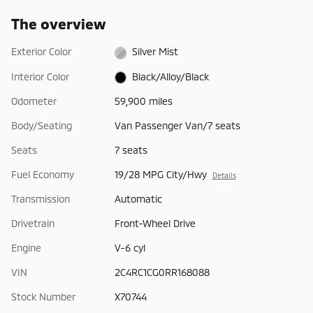
The overview
Exterior Color
Silver Mist
Interior Color
Black/Alloy/Black
Odometer
59,900 miles
Body/Seating
Van Passenger Van/7 seats
Seats
7 seats
Fuel Economy
19/28 MPG City/Hwy
Details
Transmission
Automatic
Drivetrain
Front-Wheel Drive
Engine
V-6 cyl
VIN
2C4RC1CG0RR168088
Stock Number
X70744