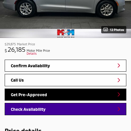
12 Photos
$29,875
Market Price
26,185
$
Motor Mile Price
Details
Confirm Availability
Call Us
Get Pre-Approved
Check Availability
Price details