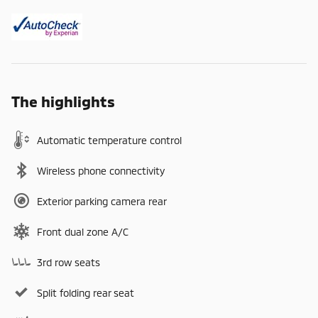
The highlights
Automatic temperature control
Wireless phone connectivity
Exterior parking camera rear
Front dual zone A/C
3rd row seats
Split folding rear seat