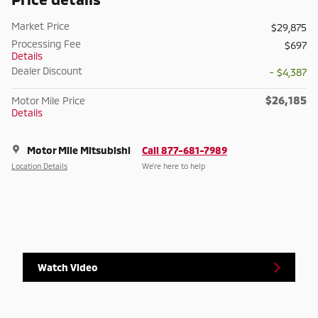
Market Price
$29,875
Processing Fee
$697
Details
Dealer Discount
- $4,387
$26,185
Motor Mile Price
Details
Motor Mile Mitsubishi
Call 877-681-7989
Location Details
We’re here to help
Watch Video