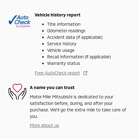
Vehicle history report
Title information
Odometer readings
Accident data (if applicable)
Service history
Vehicle usage
Recall information (if applicable)
Warranty status
Free AutoCheck report
A name you can trust
Motor Mile Mitsubishi is dedicated to your
satisfaction before, during, and after your
purchase. We'll go the extra mile to take care of
you.
More about us