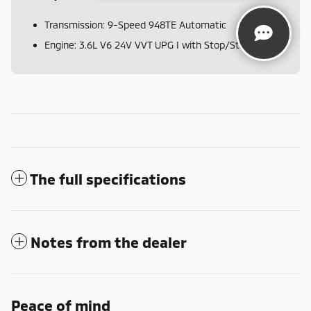
Transmission: 9-Speed 948TE Automatic
Engine: 3.6L V6 24V VVT UPG I with Stop/Start
The full specifications
Notes from the dealer
Peace of mind