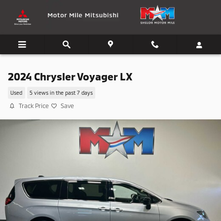
Skip to main content
2024 Chrysler Voyager LX
Used
5 views in the past 7 days
Track Price
Save