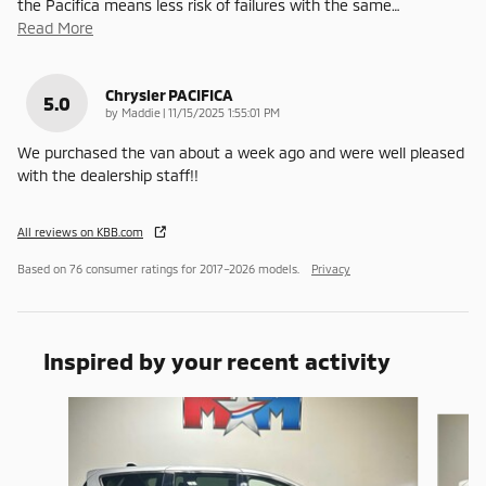
the Pacifica means less risk of failures with the same
…
Read More
Chrysler PACIFICA
5.0
on
by
Maddie
|
11/15/2025 1:55:01 PM
We purchased the van about a week ago and were well pleased
with the dealership staff!!
All reviews on KBB.com
Based on 76 consumer ratings for 2017–2026 models.
Privacy
Inspired by your recent activity
Slide 1 of 6