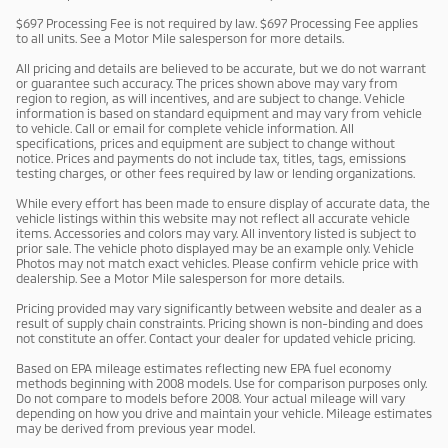
$697 Processing Fee is not required by law. $697 Processing Fee applies
to all units. See a Motor Mile salesperson for more details.
All pricing and details are believed to be accurate, but we do not warrant
or guarantee such accuracy. The prices shown above may vary from
region to region, as will incentives, and are subject to change. Vehicle
information is based on standard equipment and may vary from vehicle
to vehicle. Call or email for complete vehicle information. All
specifications, prices and equipment are subject to change without
notice. Prices and payments do not include tax, titles, tags, emissions
testing charges, or other fees required by law or lending organizations.
While every effort has been made to ensure display of accurate data, the
vehicle listings within this website may not reflect all accurate vehicle
items. Accessories and colors may vary. All inventory listed is subject to
prior sale. The vehicle photo displayed may be an example only. Vehicle
Photos may not match exact vehicles. Please confirm vehicle price with
dealership. See a Motor Mile salesperson for more details.
Pricing provided may vary significantly between website and dealer as a
result of supply chain constraints. Pricing shown is non-binding and does
not constitute an offer. Contact your dealer for updated vehicle pricing.
Based on EPA mileage estimates reflecting new EPA fuel economy
methods beginning with 2008 models. Use for comparison purposes only.
Do not compare to models before 2008. Your actual mileage will vary
depending on how you drive and maintain your vehicle. Mileage estimates
may be derived from previous year model.