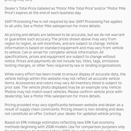
Dealer’s Total Price (labeled as “Motor Mile Total Price” and/or “Motor Mile
Price”) expires at the end of each business day.
$697 Processing Fee is not required by law. $697 Processing Fee applies
to all units. See a Motor Mile salesperson for more details.
All pricing and details are believed to be accurate, but we do not warrant
or guarantee such accuracy. The prices shown above may vary from
region to region, as will incentives, and are subject to change. Vehicle
information is based on standard equipment and may vary from vehicle
to vehicle. Call or email for complete vehicle information. All
specifications, prices and equipment are subject to change without
notice. Prices and payments do not include tax, titles, tags, emissions
testing charges, or other fees required by law or lending organizations.
While every effort has been made to ensure display of accurate data, the
vehicle listings within this website may not reflect all accurate vehicle
items. Accessories and colors may vary. All inventory listed is subject to
prior sale. The vehicle photo displayed may be an example only. Vehicle
Photos may not match exact vehicles. Please confirm vehicle price with
dealership. See a Motor Mile salesperson for more details.
Pricing provided may vary significantly between website and dealer as a
result of supply chain constraints. Pricing shown is non-binding and does
not constitute an offer. Contact your dealer for updated vehicle pricing.
Based on EPA mileage estimates reflecting new EPA fuel economy
methods beginning with 2008 models. Use for comparison purposes only.
Do not compare to models before 2008. Your actual mileage will vary