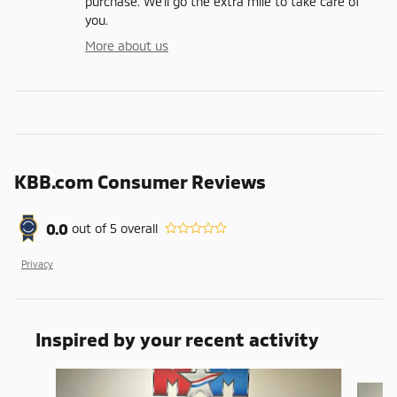
purchase. We'll go the extra mile to take care of
you.
More about us
KBB.com Consumer Reviews
0.0
out of
5
overall
Privacy
Inspired by your recent activity
Slide 1 of 6