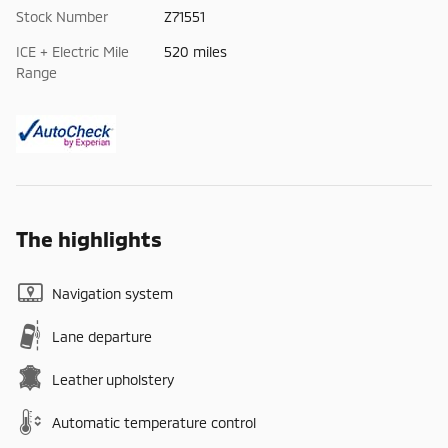
Stock Number
Z71551
ICE + Electric Mile
520 miles
Range
The highlights
Navigation system
Lane departure
Leather upholstery
Automatic temperature control