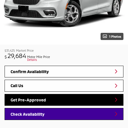
1 Photos
$31,425
Market Price
29,684
$
Motor Mile Price
Details
Confirm Availability
Call Us
Get Pre-Approved
Check Availability