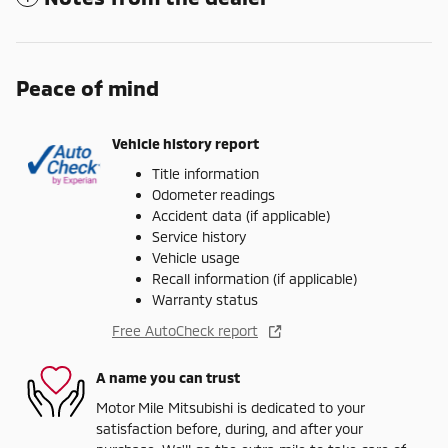
Peace of mind
Vehicle history report
Title information
Odometer readings
Accident data (if applicable)
Service history
Vehicle usage
Recall information (if applicable)
Warranty status
Free AutoCheck report
A name you can trust
Motor Mile Mitsubishi is dedicated to your
satisfaction before, during, and after your