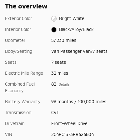
The overview
Exterior Color
Bright White
Interior Color
Black/Alloy/Black
Odometer
57,230 miles
Body/Seating
Van Passenger Van/7 seats
Seats
7 seats
Electric Mile Range
32 miles
Combined Fuel
82
Details
Economy
Battery Warranty
96 months / 100,000 miles
Transmission
CVT
Drivetrain
Front-Wheel Drive
VIN
2C4RC1S73PR626804