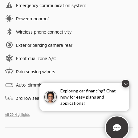
Emergency communication system
Power moonroof
Wireless phone connectivity
Exterior parking camera rear
Front dual zone A/C
Rain sensing wipers
Auto-dimming rearview mirror
Exploring car financing? Chat
now for easy plans and
3rd row seats
applications!
All 29 Highlights