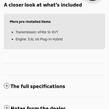
A closer look at what’s included
More pre-installed items
Transmission: eFlite SI-EVT
Engine: 3.6L V6 Plug-In Hybrid
The full specifications
Notes from the dealer