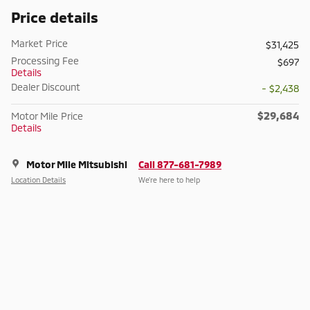
Price details
Market Price
$31,425
Processing Fee
$697
Details
Dealer Discount
- $2,438
$29,684
Motor Mile Price
Details
Motor Mile Mitsubishi
Call 877-681-7989
Location Details
We’re here to help