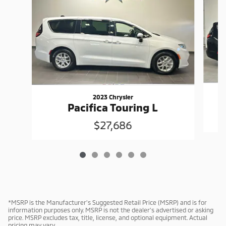
2023 Chrysler
Pacifica Touring L
$27,686
*MSRP is the Manufacturer’s Suggested Retail Price (MSRP) and is for
information purposes only. MSRP is not the dealer’s advertised or asking
price. MSRP excludes tax, title, license, and optional equipment. Actual
pricing may vary.