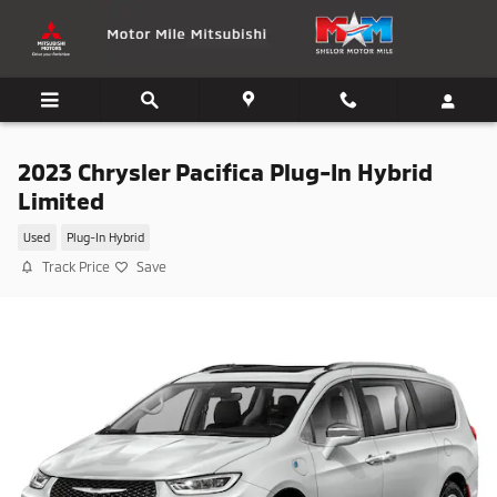
Skip to main content
2023 Chrysler Pacifica Plug-In Hybrid
Limited
Used
Plug-In Hybrid
Track Price
Save