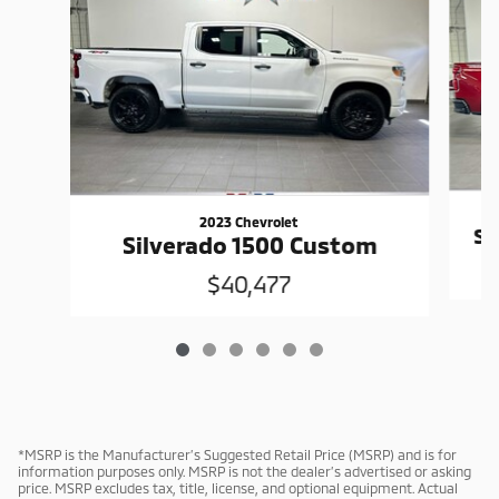
2023 Chevrolet
Si
Silverado 1500 Custom
$40,477
*MSRP is the Manufacturer’s Suggested Retail Price (MSRP) and is for
information purposes only. MSRP is not the dealer’s advertised or asking
price. MSRP excludes tax, title, license, and optional equipment. Actual