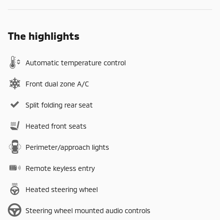
The highlights
Automatic temperature control
Front dual zone A/C
Split folding rear seat
Heated front seats
Perimeter/approach lights
Remote keyless entry
Heated steering wheel
Steering wheel mounted audio controls