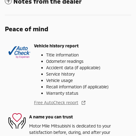
Notes from the dealer
Peace of mind
Vehicle history report
Title information
Odometer readings
Accident data (if applicable)
Service history
Vehicle usage
Recall information (if applicable)
Warranty status
Free AutoCheck report
A name you can trust
Motor Mile Mitsubishi is dedicated to your
satisfaction before, during, and after your