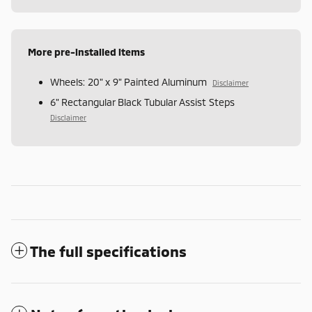
More pre-installed items
Wheels: 20" x 9" Painted Aluminum
Disclaimer
6" Rectangular Black Tubular Assist Steps
Disclaimer
The full specifications