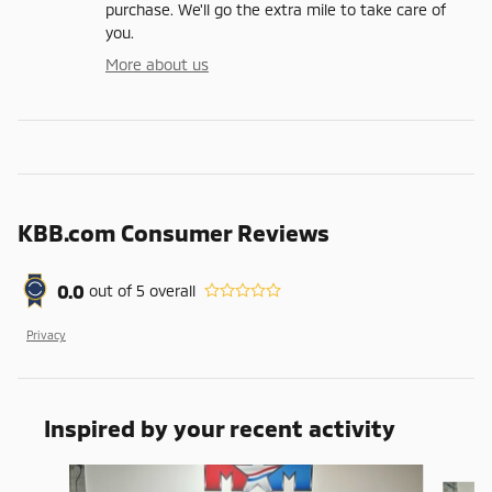
purchase. We'll go the extra mile to take care of
you.
More about us
KBB.com Consumer Reviews
0.0
out of
5
overall
Privacy
Inspired by your recent activity
Slide 1 of 6