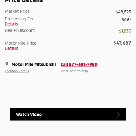
Market Price
$48,825
Processing Fee
$697
Details
Dealer Discount
- $1,835
$47,687
Motor Mile Price
Details
Motor Mile Mitsubishi
Call 877-681-7989
Location Details
We’re here to help
Watch Video