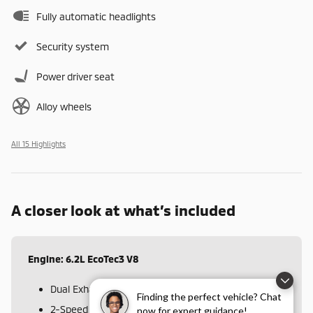
Fully automatic headlights
Security system
Power driver seat
Alloy wheels
All 15 Highlights
A closer look at what’s included
Engine: 6.2L EcoTec3 V8
Dual Exhaust w/Polished Outlets
Finding the perfect vehicle? Chat
2-Speed Transfer Case
now for expert guidance!
Disclaimer