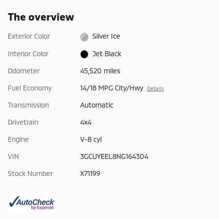
The overview
Exterior Color
Silver Ice
Interior Color
Jet Black
Odometer
45,520 miles
Fuel Economy
14/18 MPG City/Hwy
Details
Transmission
Automatic
Drivetrain
4x4
Engine
V-8 cyl
VIN
3GCUYEEL8NG164304
Stock Number
X71199