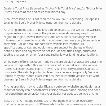
pricing may vary.
Dealer’s Total Price (labeled as “Motor Mile Total Price” and/or “Motor Mile
Price”) expires at the end of each business day.
$697 Processing Fee is not required by law. $697 Processing Fee applies
to all units. See a Motor Mile salesperson for more details.
All pricing and details are believed to be accurate, but we do not warrant
or guarantee such accuracy. The prices shown above may vary from
region to region, as will incentives, and are subject to change. Vehicle
information is based on standard equipment and may vary from vehicle
to vehicle. Call or email for complete vehicle information. All
specifications, prices and equipment are subject to change without
notice. Prices and payments do not include tax, titles, tags, emissions
testing charges, or other fees required by law or lending organizations.
While every effort has been made to ensure display of accurate data, the
vehicle listings within this website may not reflect all accurate vehicle
items. Accessories and colors may vary. All inventory listed is subject to
prior sale. The vehicle photo displayed may be an example only. Vehicle
Photos may not match exact vehicles. Please confirm vehicle price with
dealership. See a Motor Mile salesperson for more details.
Pricing provided may vary significantly between website and dealer as a
result of supply chain constraints. Pricing shown is non-binding and does
not constitute an offer. Contact your dealer for updated vehicle pricing.
Based on EPA mileage estimates reflecting new EPA fuel economy
methods beginning with 2008 models. Use for comparison purposes only.