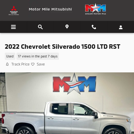
Skip to main content
2022 Chevrolet Silverado 1500 LTD RST
Used
17 views in the past 7 days
Track Price
Save