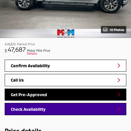
10 Photos
$48,825
Market Price
47,687
$
Motor Mile Price
Details
Confirm Availability
Call Us
Get Pre-Approved
Check Availability
Price details