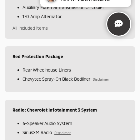
Auxiliary External Transmission Oil Cooler
170 Amp Alternator
All included items
Bed Protection Package
Rear Wheelhouse Liners
Chevytec Spray-On Black Bedliner
Disclaimer
Radio: Chevrolet Infotainment 3 System
6-Speaker Audio System
SiriusXM Radio
Disclaimer