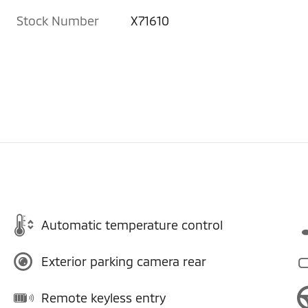
Stock Number
X71610
Automatic temperature control
Exterior parking camera rear
Remote keyless entry