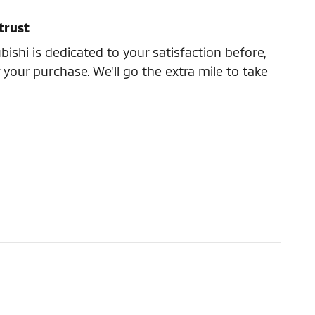
trust
ishi is dedicated to your satisfaction before,
 your purchase. We'll go the extra mile to take