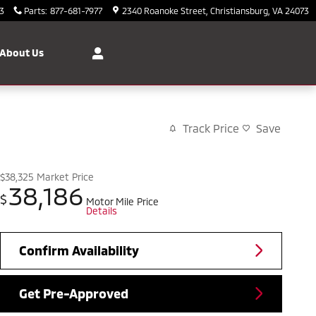
3
Parts
:
877-681-7977
2340 Roanoke Street
Christiansburg
,
VA
24073
About Us
Track Price
Save
$38,325
Market Price
38,186
$
Motor Mile Price
Details
Confirm Availability
Get Pre-Approved