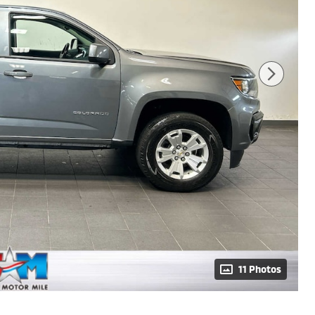
11 Photos