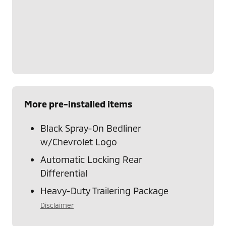
More pre-installed items
Black Spray-On Bedliner
w/Chevrolet Logo
Automatic Locking Rear
Differential
Heavy-Duty Trailering Package
Disclaimer