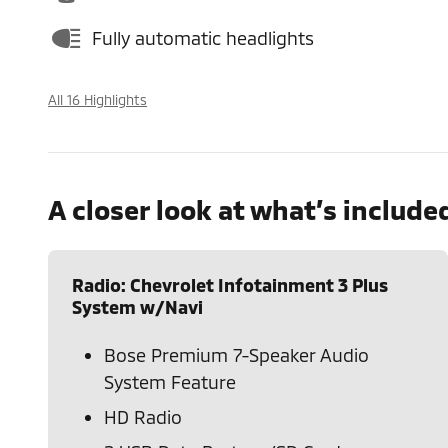
Fully automatic headlights
All 16 Highlights
A closer look at what’s include
Radio: Chevrolet Infotainment 3 Plus
System w/Navi
Bose Premium 7-Speaker Audio
System Feature
HD Radio