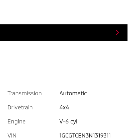
Transmission
Automatic
Drivetrain
4x4
Engine
V-6 cyl
VIN
1GCGTCEN3N1319311