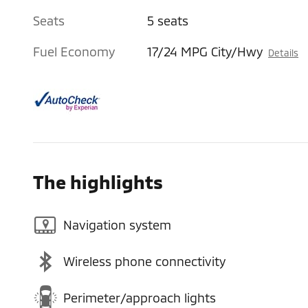
Seats
5 seats
Fuel Economy
17/24 MPG City/Hwy
Details
The highlights
Navigation system
Wireless phone connectivity
Perimeter/approach lights