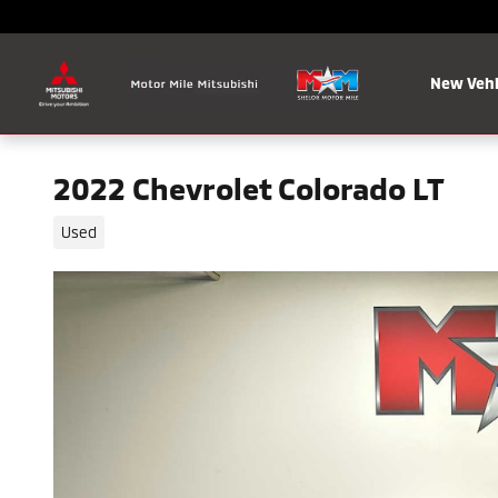
Skip to main content
New Vehi
2022 Chevrolet Colorado LT
Used