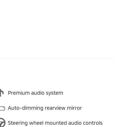
Premium audio system
Auto-dimming rearview mirror
Steering wheel mounted audio controls