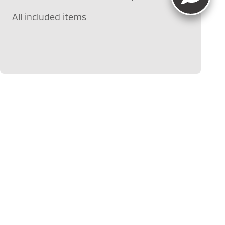
All included items