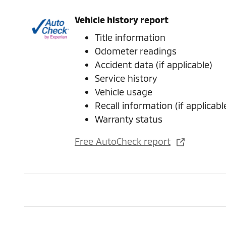
Vehicle history report
Title information
Odometer readings
Accident data (if applicable)
Service history
Vehicle usage
Recall information (if applicabl
Warranty status
Free AutoCheck report