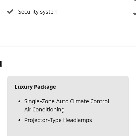
Security system
d
Luxury Package
Single-Zone Auto Climate Control
Air Conditioning
Projector-Type Headlamps