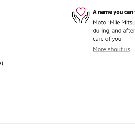
A name you can 
Motor Mile Mitsub
during, and after
care of you.
More about us
e)