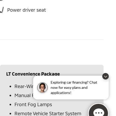
Power driver seat
LT Convenience Package
Exploring car financing? Chat
Rear-Window Electric Defogger
now for easy plans and
applications!
Manual Rear-Sliding Window
Front Fog Lamps
Remote Vehicle Starter System