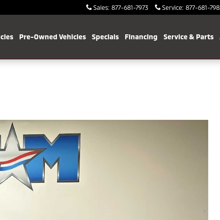
Sales
:
877-681-7973
Service
:
877-681-798
cles
Pre-Owned Vehicles
Specials
Financing
Service & Parts