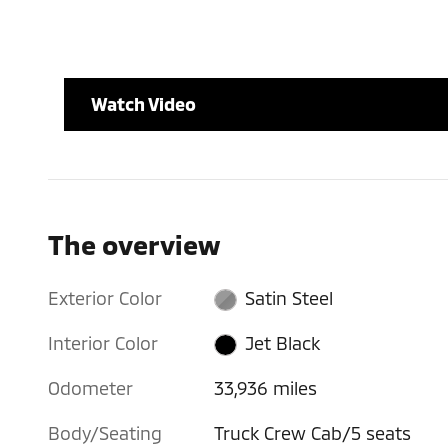
Watch Video
The overview
Exterior Color
Satin Steel
Interior Color
Jet Black
Odometer
33,936 miles
Body/Seating
Truck Crew Cab/5 seats