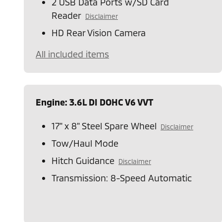
2 USB Data Ports w/SD Card
Reader
Disclaimer
HD Rear Vision Camera
All included items
Engine: 3.6L DI DOHC V6 VVT
17" x 8" Steel Spare Wheel
Disclaimer
Tow/Haul Mode
Hitch Guidance
Disclaimer
Transmission: 8-Speed Automatic