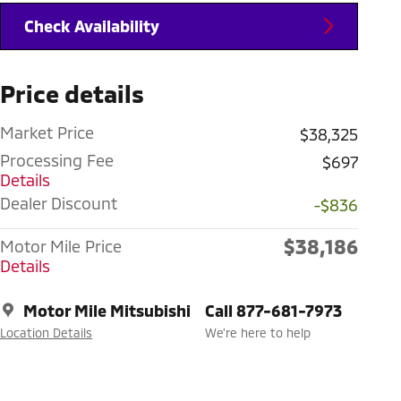
Check Availability
Price details
Market Price
$38,325
Processing Fee
$697
Details
Dealer Discount
-$836
$38,186
Motor Mile Price
Details
Motor Mile Mitsubishi
Call 877-681-7973
Location Details
We’re here to help