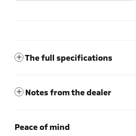
The full specifications
Notes from the dealer
Peace of mind