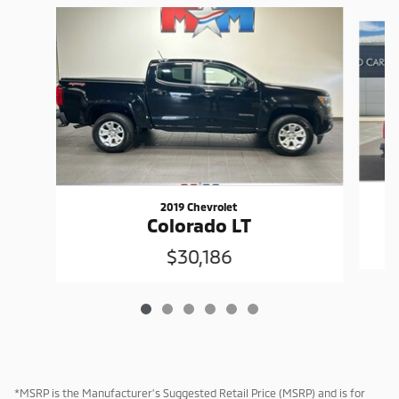
Slide 1 of 6
2019 Chevrolet
Colorado LT
$30,186
*MSRP is the Manufacturer’s Suggested Retail Price (MSRP) and is for