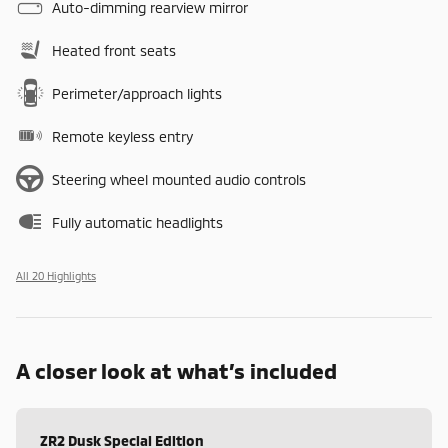
Auto-dimming rearview mirror
Heated front seats
Perimeter/approach lights
Remote keyless entry
Steering wheel mounted audio controls
Fully automatic headlights
All 20 Highlights
A closer look at what’s included
ZR2 Dusk Special Edition