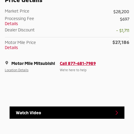
Market Price
$28,200
Processing Fee
$697
Details
Dealer Discount
- $1,711
$27,186
Motor Mile Price
Details
Motor Mile Mitsubishi
Call 877-681-7989
Location Details
We’re here to help
Watch Video