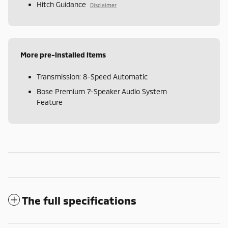
Hitch Guidance
Disclaimer
More pre-installed items
Transmission: 8-Speed Automatic
Bose Premium 7-Speaker Audio System
Feature
The full specifications