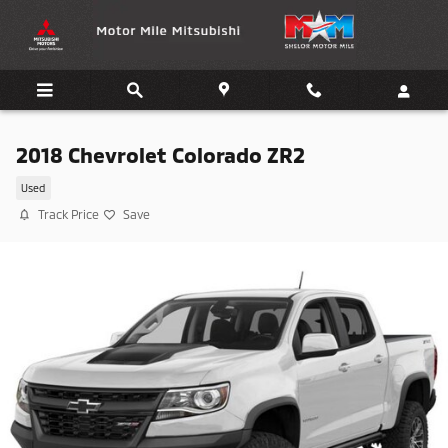
Skip to main content
2018 Chevrolet Colorado ZR2
Used
Track Price
Save