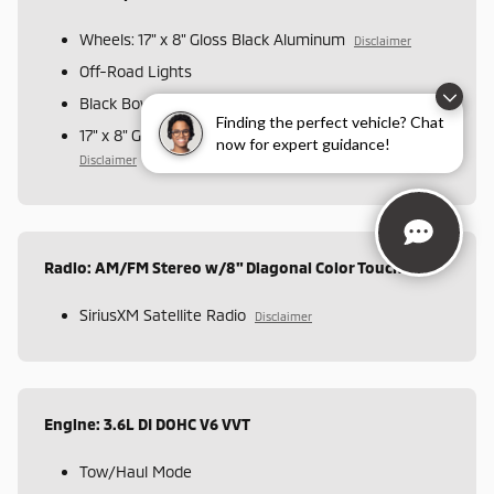
Wheels: 17" x 8" Gloss Black Aluminum
Disclaimer
Off-Road Lights
Black Bowtie Emblem Package
Finding the perfect vehicle? Chat
17" x 8" Gloss Black Aluminum Spare Wheel
now for expert guidance!
Disclaimer
Radio: AM/FM Stereo w/8" Diagonal Color Touch Nav.
SiriusXM Satellite Radio
Disclaimer
Engine: 3.6L DI DOHC V6 VVT
Tow/Haul Mode