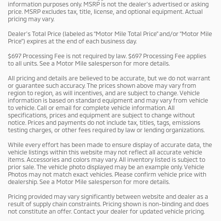
information purposes only. MSRP is not the dealer’s advertised or asking
price. MSRP excludes tax, title, license, and optional equipment. Actual
pricing may vary.
Dealer’s Total Price (labeled as “Motor Mile Total Price” and/or “Motor Mile
Price”) expires at the end of each business day.
$697 Processing Fee is not required by law. $697 Processing Fee applies
to all units. See a Motor Mile salesperson for more details.
All pricing and details are believed to be accurate, but we do not warrant
or guarantee such accuracy. The prices shown above may vary from
region to region, as will incentives, and are subject to change. Vehicle
information is based on standard equipment and may vary from vehicle
to vehicle. Call or email for complete vehicle information. All
specifications, prices and equipment are subject to change without
notice. Prices and payments do not include tax, titles, tags, emissions
testing charges, or other fees required by law or lending organizations.
While every effort has been made to ensure display of accurate data, the
vehicle listings within this website may not reflect all accurate vehicle
items. Accessories and colors may vary. All inventory listed is subject to
prior sale. The vehicle photo displayed may be an example only. Vehicle
Photos may not match exact vehicles. Please confirm vehicle price with
dealership. See a Motor Mile salesperson for more details.
Pricing provided may vary significantly between website and dealer as a
result of supply chain constraints. Pricing shown is non-binding and does
not constitute an offer. Contact your dealer for updated vehicle pricing.