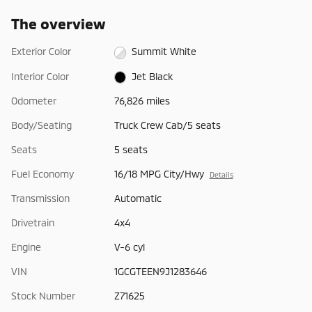
The overview
Exterior Color
Summit White
Interior Color
Jet Black
Odometer
76,826 miles
Body/Seating
Truck Crew Cab/5 seats
Seats
5 seats
Fuel Economy
16/18 MPG City/Hwy
Details
Transmission
Automatic
Drivetrain
4x4
Engine
V-6 cyl
VIN
1GCGTEEN9J1283646
Stock Number
Z71625