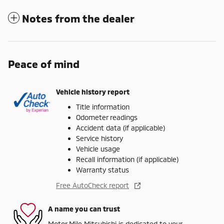
Notes from the dealer
Peace of mind
Vehicle history report
Title information
Odometer readings
Accident data (if applicable)
Service history
Vehicle usage
Recall information (if applicable)
Warranty status
Free AutoCheck report
A name you can trust
Motor Mile Mitsubishi is dedicated to your