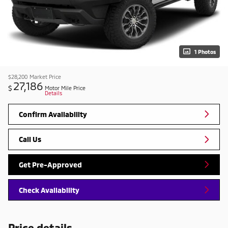
1 Photos
$28,200
Market Price
27,186
$
Motor Mile Price
Details
Confirm Availability
Call Us
Get Pre-Approved
Check Availability
Price details