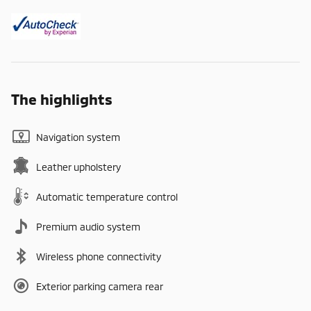
The highlights
Navigation system
Leather upholstery
Automatic temperature control
Premium audio system
Wireless phone connectivity
Exterior parking camera rear