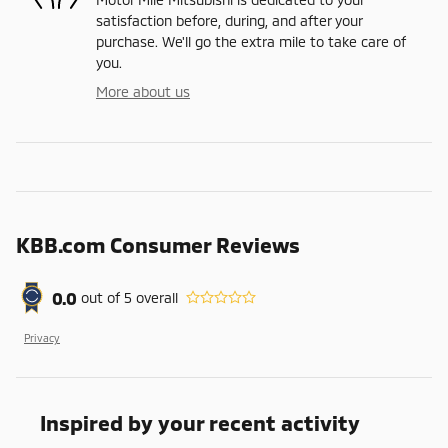
satisfaction before, during, and after your
purchase. We'll go the extra mile to take care of
you.
More about us
KBB.com Consumer Reviews
0.0
out of
5
overall
Privacy
Inspired by your recent activity