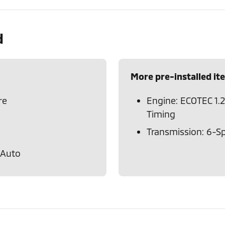
d
More pre-installed it
re
Engine: ECOTEC 1.2
Timing
Transmission: 6-S
 Auto