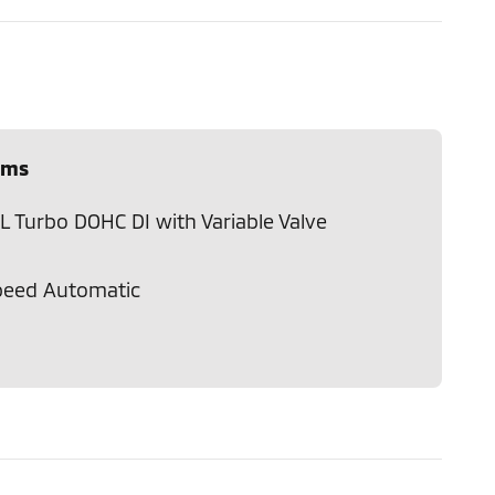
ems
L Turbo DOHC DI with Variable Valve
peed Automatic