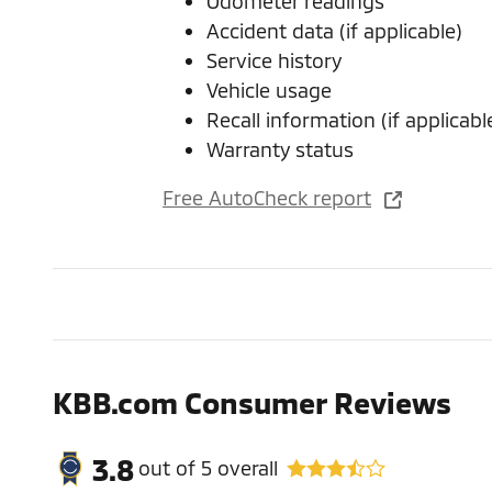
Odometer readings
Accident data (if applicable)
Service history
Vehicle usage
Recall information (if applicabl
Warranty status
Free AutoCheck report
KBB.com Consumer Reviews
3.8
out of
5
overall