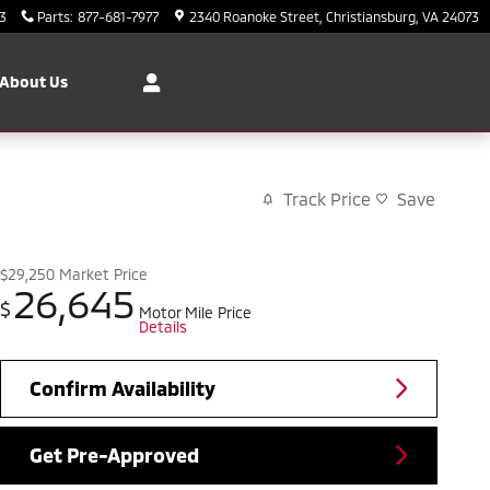
3
Parts
:
877-681-7977
2340 Roanoke Street
Christiansburg
,
VA
24073
About Us
Track Price
Save
$29,250
Market Price
26,645
$
Motor Mile Price
Details
Confirm Availability
Get Pre-Approved