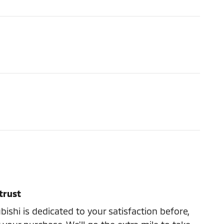
trust
ishi is dedicated to your satisfaction before,