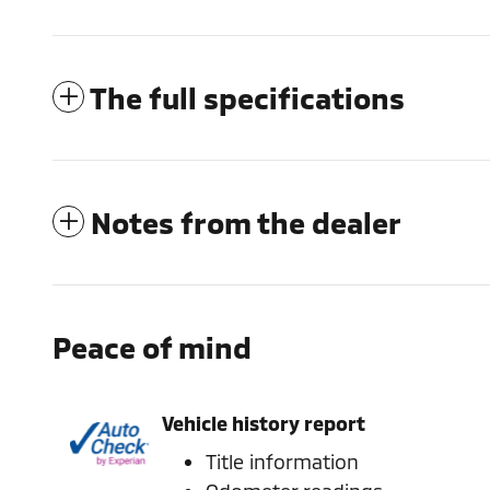
The full specifications
Notes from the dealer
Peace of mind
Vehicle history report
Title information