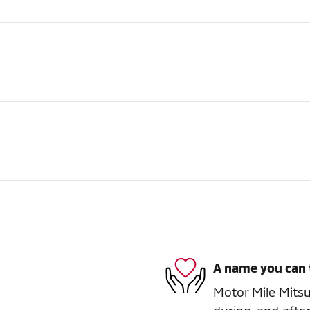
A name you can 
Motor Mile Mitsub