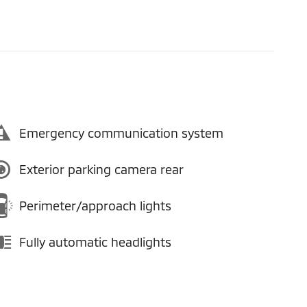
Emergency communication system
Exterior parking camera rear
Perimeter/approach lights
Fully automatic headlights