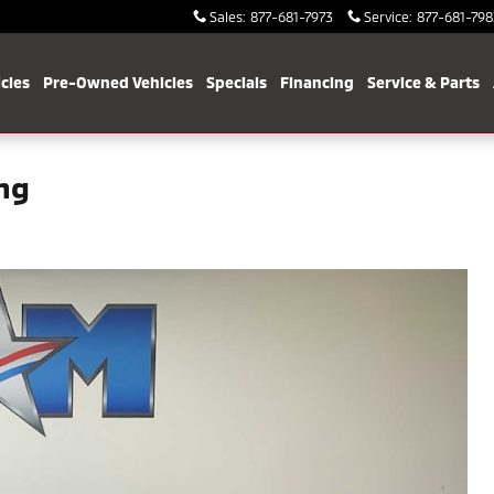
Sales
:
877-681-7973
Service
:
877-681-798
cles
Pre-Owned Vehicles
Specials
Financing
Service & Parts
ing