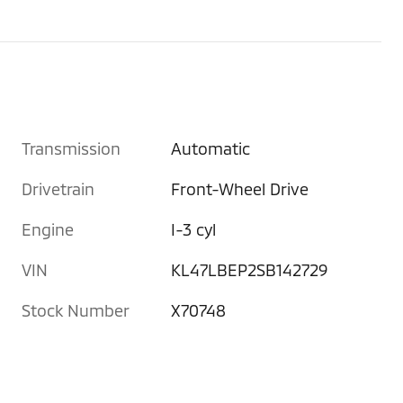
Transmission
Automatic
Drivetrain
Front-Wheel Drive
Engine
I-3 cyl
VIN
KL47LBEP2SB142729
Stock Number
X70748