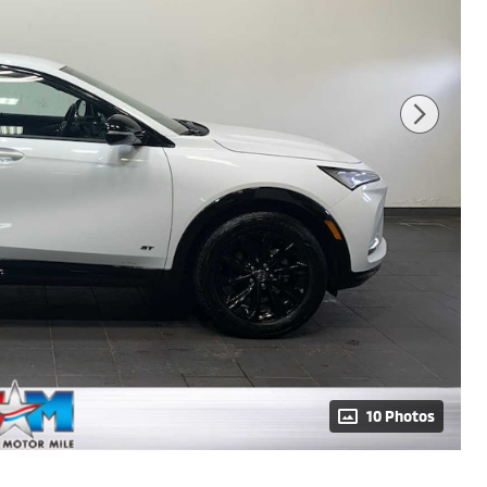
10 Photos