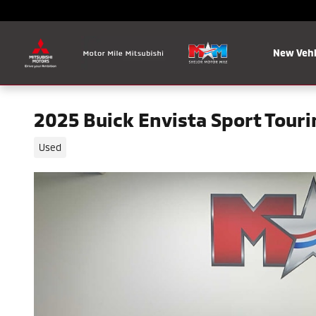
Skip to main content
New Vehi
2025 Buick Envista Sport Tour
Used