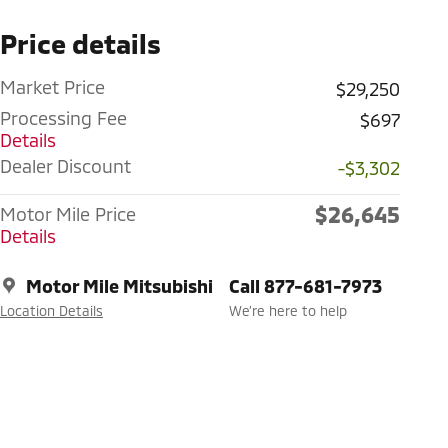
Price details
Market Price
$29,250
Processing Fee
$697
Details
Dealer Discount
-$3,302
$26,645
Motor Mile Price
Details
Motor Mile Mitsubishi
Call 877-681-7973
Location Details
We’re here to help