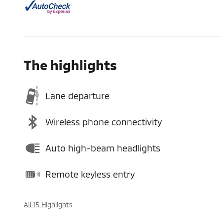
The highlights
Lane departure
Wireless phone connectivity
Auto high-beam headlights
Remote keyless entry
All 15 Highlights