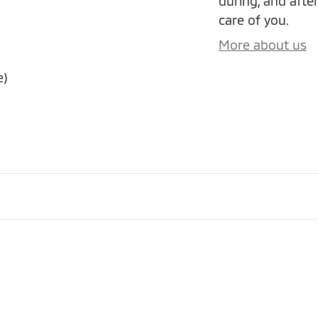
during, and after
care of you.
More about us
e)