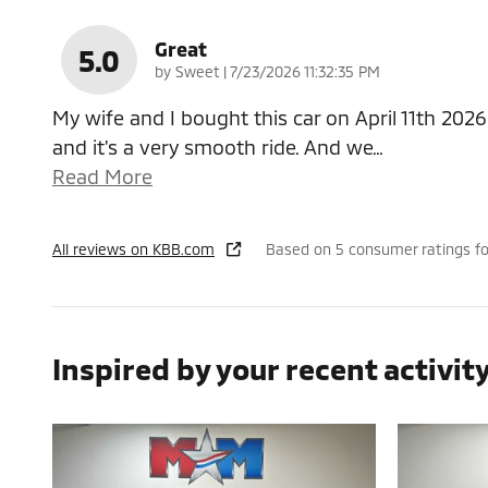
Great
5.0
on
by
Sweet
|
7/23/2026 11:32:35 PM
My wife and I bought this car on April 11th 2026
and it's a very smooth ride. And we
…
Read More
All reviews on KBB.com
Based on 5 consumer ratings f
Inspired by your recent activit