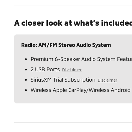
A closer look at what’s include
Radio: AM/FM Stereo Audio System
Premium 6-Speaker Audio System Featu
2 USB Ports
Disclaimer
SiriusXM Trial Subscription
Disclaimer
Wireless Apple CarPlay/Wireless Android