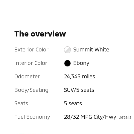
The overview
Exterior Color
Summit White
Interior Color
Ebony
Odometer
24,345 miles
Body/Seating
SUV/5 seats
Seats
5 seats
Fuel Economy
28/32 MPG City/Hwy
Details