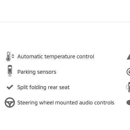
Automatic temperature control
Parking sensors
Split folding rear seat
Steering wheel mounted audio controls