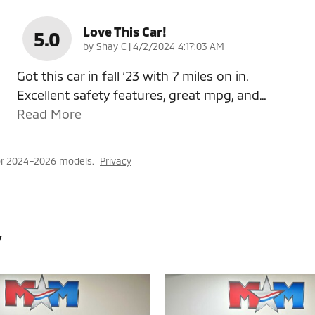
Love This Car!
5.0
on
by
Shay C
|
4/2/2024 4:17:03 AM
Got this car in fall ‘23 with 7 miles on in.
Excellent safety features, great mpg, and
…
Read More
or 2024–2026 models.
Privacy
y