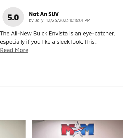
Not An SUV
5.0
on
by
Jolly
|
12/26/2023 10:16:01 PM
The All-New Buick Envista is an eye-catcher,
especially if you like a sleek look. This
…
Read More