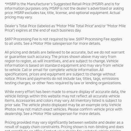
*MSRP is the Manufacturer’s Suggested Retail Price (MSRP) and is for
information purposes only. MSRP is not the dealer’s advertised or asking
price. MSRP excludes tax, title, license, and optional equipment. Actual
pricing may vary.
Dealer’s Total Price (labeled as “Motor Mile Total Price” and/or “Motor Mile
Price”) expires at the end of each business day.
$697 Processing Fee is not required by law. $697 Processing Fee applies
to all units. See a Motor Mile salesperson for more details.
All pricing and details are believed to be accurate, but we do not warrant
or guarantee such accuracy. The prices shown above may vary from
region to region, as will incentives, and are subject to change. Vehicle
information is based on standard equipment and may vary from vehicle
to vehicle. Call or email for complete vehicle information. All
specifications, prices and equipment are subject to change without
notice. Prices and payments do not include tax, titles, tags, emissions
testing charges, or other fees required by law or lending organizations.
While every effort has been made to ensure display of accurate data, the
vehicle listings within this website may not reflect all accurate vehicle
items. Accessories and colors may vary. All inventory listed is subject to
prior sale. The vehicle photo displayed may be an example only. Vehicle
Photos may not match exact vehicles. Please confirm vehicle price with
dealership. See a Motor Mile salesperson for more details.
Pricing provided may vary significantly between website and dealer as a
result of supply chain constraints. Pricing shown is non-binding and does
not constitute an offer. Contact your dealer for updated vehicle pricing.