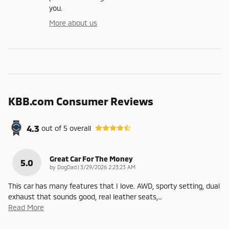
you.
More about us
KBB.com Consumer Reviews
4.3
out of
5
overall
Great Car For The Money
5.0
on
by
DogDad
|
3/29/2026 2:23:23 AM
This car has many features that I love. AWD, sporty setting, dual
exhaust that sounds good, real leather seats,
…
Read More