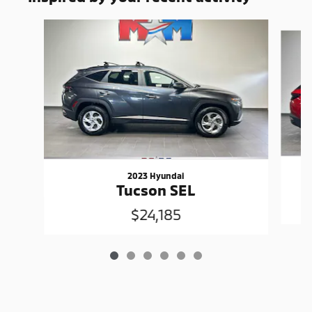
Slide 1 of 6
2023 Hyundai
Tucson SEL
$24,185