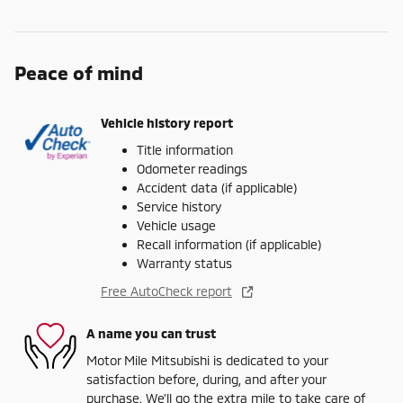
Peace of mind
Vehicle history report
Title information
Odometer readings
Accident data (if applicable)
Service history
Vehicle usage
Recall information (if applicable)
Warranty status
Free AutoCheck report
A name you can trust
Motor Mile Mitsubishi is dedicated to your
satisfaction before, during, and after your
purchase. We'll go the extra mile to take care of