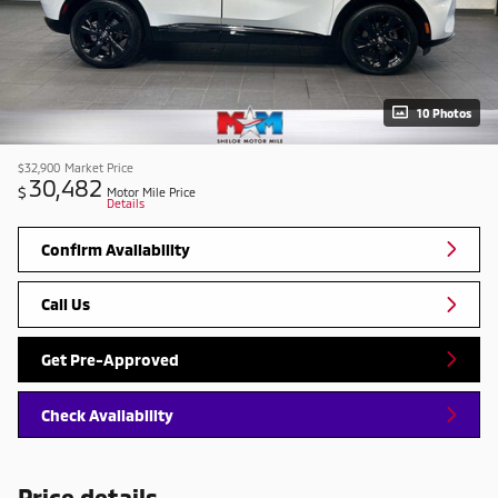
10 Photos
$32,900
Market Price
30,482
$
Motor Mile Price
Details
Confirm Availability
Call Us
Get Pre-Approved
Check Availability
Price details