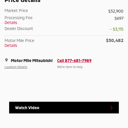
Market Price
$32,900
Processing Fee
$697
Details
Dealer Discount
- $3,115
$30,482
Motor Mile Price
Details
Motor Mile Mitsubishi
Call 877-681-7989
Location Details
We’re here to help
Watch Video