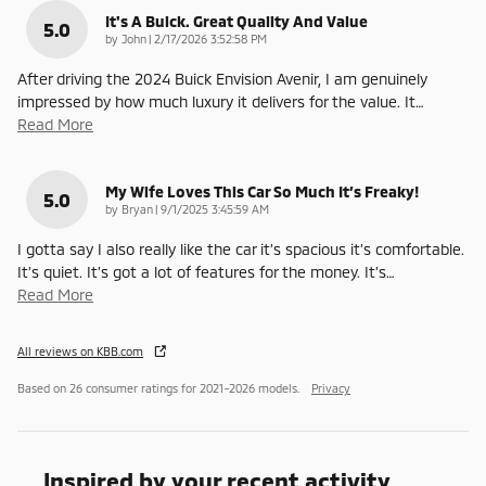
It's A Buick. Great Quality And Value
5.0
on
by
John
|
2/17/2026 3:52:58 PM
After driving the 2024 Buick Envision Avenir, I am genuinely
impressed by how much luxury it delivers for the value. It
…
Read More
My Wife Loves This Car So Much It’s Freaky!
5.0
on
by
Bryan
|
9/1/2025 3:45:59 AM
I gotta say I also really like the car it’s spacious it’s comfortable.
It’s quiet. It’s got a lot of features for the money. It’s
…
Read More
All reviews on KBB.com
Based on 26 consumer ratings for 2021–2026 models.
Privacy
Inspired by your recent activity