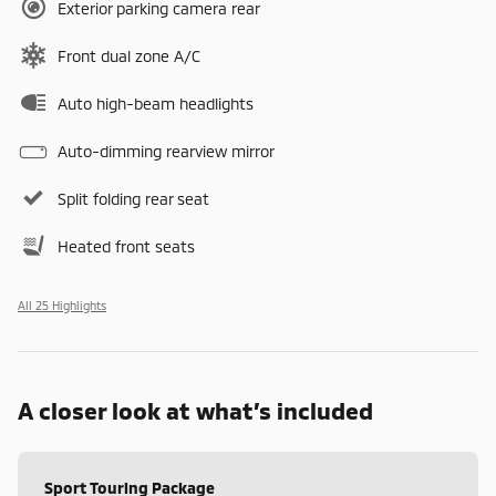
Exterior parking camera rear
Front dual zone A/C
Auto high-beam headlights
Auto-dimming rearview mirror
Split folding rear seat
Heated front seats
All 25 Highlights
A closer look at what’s included
Sport Touring Package