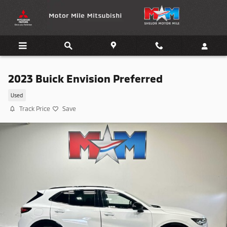
Skip to main content
2023 Buick Envision Preferred
Used
Track Price
Save