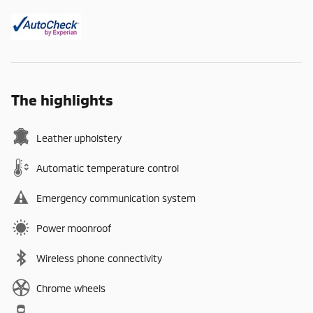
The highlights
Leather upholstery
Automatic temperature control
Emergency communication system
Power moonroof
Wireless phone connectivity
Chrome wheels