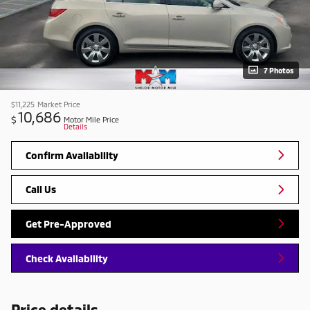
7 Photos
$11,225
Market Price
10,686
$
Motor Mile Price
Details
Confirm Availability
Call Us
Get Pre-Approved
Check Availability
Price details