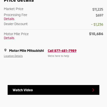
Market Price
$11,225
Processing Fee
$697
Details
Dealer Discount
- $1,236
$10,686
Motor Mile Price
Details
Motor Mile Mitsubishi
Call 877-681-7989
Location Details
We’re here to help
Watch Video