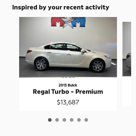
Inspired by your recent activity
Slide 1 of 6
2013 Buick
Regal Turbo - Premium
$13,687