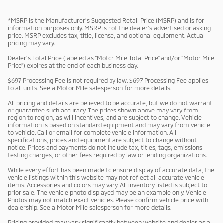
*MSRP is the Manufacturer’s Suggested Retail Price (MSRP) and is for
information purposes only. MSRP is not the dealer’s advertised or asking
price. MSRP excludes tax, title, license, and optional equipment. Actual
pricing may vary.
Dealer’s Total Price (labeled as “Motor Mile Total Price” and/or “Motor Mile
Price”) expires at the end of each business day.
$697 Processing Fee is not required by law. $697 Processing Fee applies
to all units. See a Motor Mile salesperson for more details.
All pricing and details are believed to be accurate, but we do not warrant
or guarantee such accuracy. The prices shown above may vary from
region to region, as will incentives, and are subject to change. Vehicle
information is based on standard equipment and may vary from vehicle
to vehicle. Call or email for complete vehicle information. All
specifications, prices and equipment are subject to change without
notice. Prices and payments do not include tax, titles, tags, emissions
testing charges, or other fees required by law or lending organizations.
While every effort has been made to ensure display of accurate data, the
vehicle listings within this website may not reflect all accurate vehicle
items. Accessories and colors may vary. All inventory listed is subject to
prior sale. The vehicle photo displayed may be an example only. Vehicle
Photos may not match exact vehicles. Please confirm vehicle price with
dealership. See a Motor Mile salesperson for more details.
Pricing provided may vary significantly between website and dealer as a