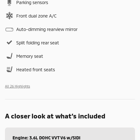
Parking sensors
Front dual zone A/C
Auto-dimming rearview mirror
Split folding rear seat
Memory seat
Heated front seats
All 26 Highlights
A closer look at what’s included
Engine: 3.6L DOHC VVT V6 w/SIDI