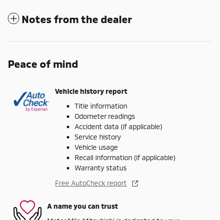
Notes from the dealer
Peace of mind
Vehicle history report
Title information
Odometer readings
Accident data (if applicable)
Service history
Vehicle usage
Recall information (if applicable)
Warranty status
Free AutoCheck report
A name you can trust