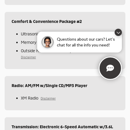
Comfort & Convenience Package #2
Ultrasonic Rear Parking Assist
Disclaimer
Questions about our cars? Let’s
Memory Settings
Disclaimer
chat for all the info you need!
Outside Heated Power-Adjustable Mirrors
Disclaimer
Radio: AM/FM w/Single CD/MP3 Player
XM Radio
Disclaimer
Transmission: Electronic 6-Speed Automatic w/3.6L