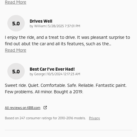
Read More
Drives Well
5.0
on
by
William
|
5/28/2025 7:37:01 PM
I enjoy the ride, and a treat to drive. It was pleasant surprise to
find out abut the car and all its features, such as the
…
Read More
Best Car I’ve Ever Had!
5.0
on
by
George
|
10/5/2024 12:17:23 AM
Sweet ride. Quiet. Comfortable. Safe. Reliable. Fantastic paint.
Few problems. All minor. Bought a 2019.
All reviews on KBB.com
Based on 247 consumer ratings for 2010–2016 models.
Privacy