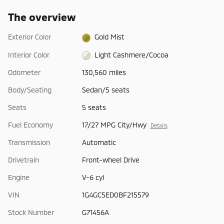
The overview
Exterior Color
Gold Mist
Interior Color
Light Cashmere/Cocoa
Odometer
130,560 miles
Body/Seating
Sedan/5 seats
Seats
5 seats
Fuel Economy
17/27 MPG City/Hwy
Details
Transmission
Automatic
Drivetrain
Front-wheel Drive
Engine
V-6 cyl
VIN
1G4GC5ED0BF215579
Stock Number
G71456A