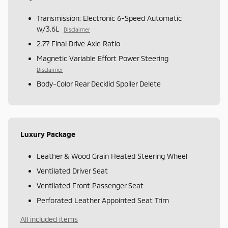
Transmission: Electronic 6-Speed Automatic
w/3.6L
Disclaimer
2.77 Final Drive Axle Ratio
Magnetic Variable Effort Power Steering
Disclaimer
Body-Color Rear Decklid Spoiler Delete
Luxury Package
Leather & Wood Grain Heated Steering Wheel
Ventilated Driver Seat
Ventilated Front Passenger Seat
Perforated Leather Appointed Seat Trim
All included items