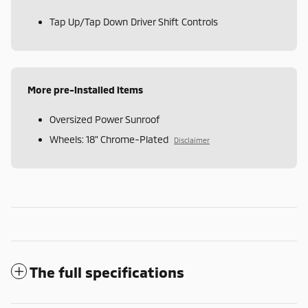
Tap Up/Tap Down Driver Shift Controls
More pre-installed items
Oversized Power Sunroof
Wheels: 18" Chrome-Plated
Disclaimer
The full specifications