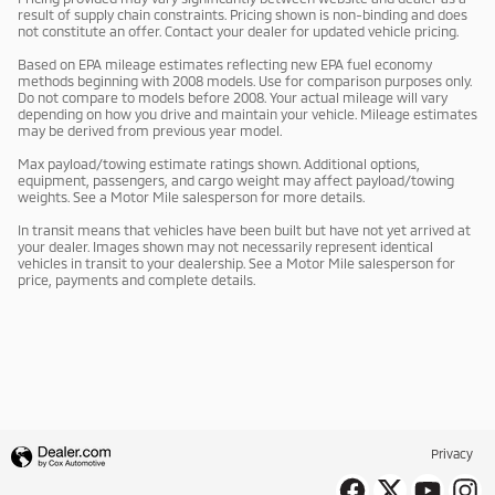
result of supply chain constraints. Pricing shown is non-binding and does
not constitute an offer. Contact your dealer for updated vehicle pricing.
Based on EPA mileage estimates reflecting new EPA fuel economy
methods beginning with 2008 models. Use for comparison purposes only.
Do not compare to models before 2008. Your actual mileage will vary
depending on how you drive and maintain your vehicle. Mileage estimates
may be derived from previous year model.
Max payload/towing estimate ratings shown. Additional options,
equipment, passengers, and cargo weight may affect payload/towing
weights. See a Motor Mile salesperson for more details.
In transit means that vehicles have been built but have not yet arrived at
your dealer. Images shown may not necessarily represent identical
vehicles in transit to your dealership. See a Motor Mile salesperson for
price, payments and complete details.
Privacy