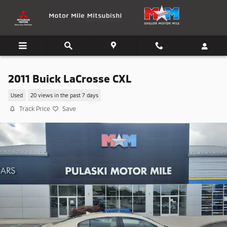
Skip to main content
2011 Buick LaCrosse CXL
Used
20 views in the past 7 days
Track Price
Save