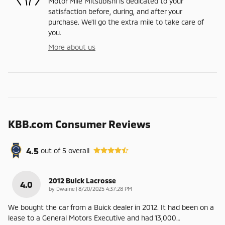
Motor Mile Mitsubishi is dedicated to your
satisfaction before, during, and after your
purchase. We'll go the extra mile to take care of
you.
More about us
KBB.com Consumer Reviews
4.5
out of
5
overall
2012 Buick Lacrosse
4.0
on
by
Dwaine
|
8/20/2025 4:37:28 PM
We bought the car from a Buick dealer in 2012. It had been on a
lease to a General Motors Executive and had 13,000
…