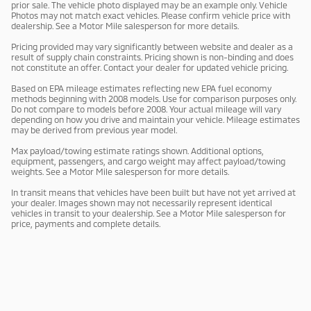
prior sale. The vehicle photo displayed may be an example only. Vehicle
Photos may not match exact vehicles. Please confirm vehicle price with
dealership. See a Motor Mile salesperson for more details.
Pricing provided may vary significantly between website and dealer as a
result of supply chain constraints. Pricing shown is non-binding and does
not constitute an offer. Contact your dealer for updated vehicle pricing.
Based on EPA mileage estimates reflecting new EPA fuel economy
methods beginning with 2008 models. Use for comparison purposes only.
Do not compare to models before 2008. Your actual mileage will vary
depending on how you drive and maintain your vehicle. Mileage estimates
may be derived from previous year model.
Max payload/towing estimate ratings shown. Additional options,
equipment, passengers, and cargo weight may affect payload/towing
weights. See a Motor Mile salesperson for more details.
In transit means that vehicles have been built but have not yet arrived at
your dealer. Images shown may not necessarily represent identical
vehicles in transit to your dealership. See a Motor Mile salesperson for
price, payments and complete details.