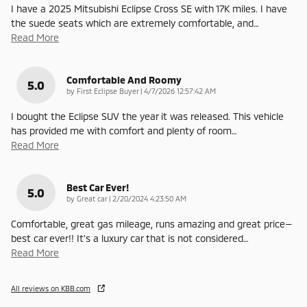
I have a 2025 Mitsubishi Eclipse Cross SE with 17K miles. I have
the suede seats which are extremely comfortable, and
…
Read More
Comfortable And Roomy
5.0
on
by
First Eclipse Buyer
|
4/7/2026 12:57:42 AM
I bought the Eclipse SUV the year it was released. This vehicle
has provided me with comfort and plenty of room
…
Read More
Best Car Ever!
5.0
on
by
Great car
|
2/20/2024 4:23:50 AM
Comfortable, great gas mileage, runs amazing and great price—
best car ever!! It’s a luxury car that is not considered
…
Read More
All reviews on KBB.com