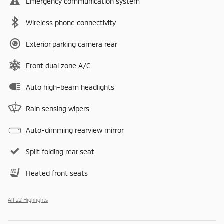
Emergency communication system
Wireless phone connectivity
Exterior parking camera rear
Front dual zone A/C
Auto high-beam headlights
Rain sensing wipers
Auto-dimming rearview mirror
Split folding rear seat
Heated front seats
All 22 Highlights