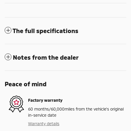
The full specifications
Notes from the dealer
Peace of mind
Factory warranty
60 months/60,000miles from the vehicle's original
in-service date
Warranty details