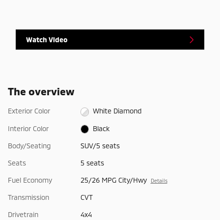
Watch Video
The overview
Exterior Color
White Diamond
Interior Color
Black
Body/Seating
SUV/5 seats
Seats
5 seats
Fuel Economy
25/26 MPG City/Hwy
Details
Transmission
CVT
Drivetrain
4x4