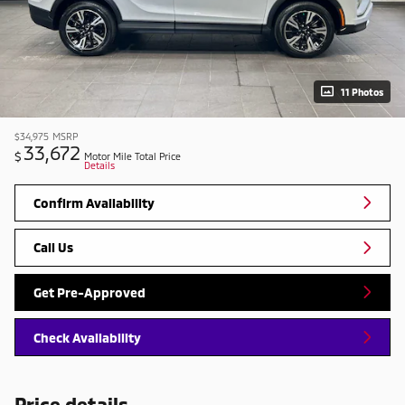
11 Photos
$34,975
MSRP
33,672
$
Motor Mile Total Price
Details
Confirm Availability
Call Us
Get Pre-Approved
Check Availability
Price details