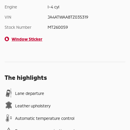
Engine
I-4 cyl
VIN
JA4ATWAA8TZ035319
Stock Number
MT260059
Window Sticker
The highlights
Lane departure
Leather upholstery
Automatic temperature control