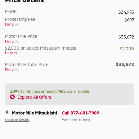
MSRP
$34,975
Processing Fee
$697
Details
Motor Mile Price
$35,672
Details
$2,000 on select Mitsubishi models
- $2,000
Details
$33,672
Motor Mile Total Price
Details
2.99% for 60 mos on select Mitsubishi models
Explore All Offers
Motor Mile Mitsubishi
Call 877-681-7989
Location Details
We’re here to help