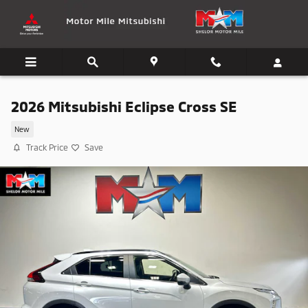
Skip to main content
2026 Mitsubishi Eclipse Cross SE
New
Track Price
Save