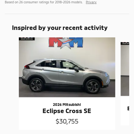
Based on 26 consumer ratings for 2018–2026 models.
Privacy
Inspired by your recent activity
Slide 1 of 6
2026 Mitsubishi
Ec
Eclipse Cross SE
$30,755