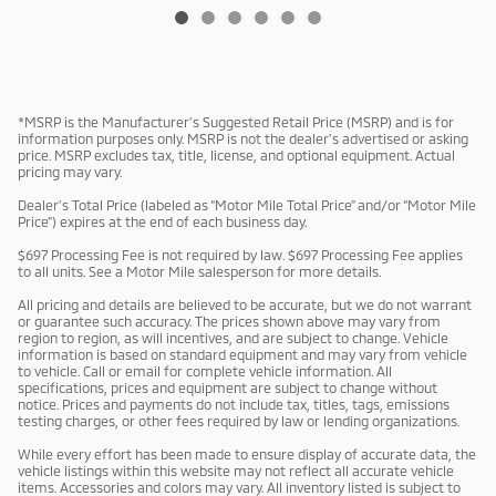
*MSRP is the Manufacturer’s Suggested Retail Price (MSRP) and is for
information purposes only. MSRP is not the dealer’s advertised or asking
price. MSRP excludes tax, title, license, and optional equipment. Actual
pricing may vary.
Dealer’s Total Price (labeled as “Motor Mile Total Price” and/or “Motor Mile
Price”) expires at the end of each business day.
$697 Processing Fee is not required by law. $697 Processing Fee applies
to all units. See a Motor Mile salesperson for more details.
All pricing and details are believed to be accurate, but we do not warrant
or guarantee such accuracy. The prices shown above may vary from
region to region, as will incentives, and are subject to change. Vehicle
information is based on standard equipment and may vary from vehicle
to vehicle. Call or email for complete vehicle information. All
specifications, prices and equipment are subject to change without
notice. Prices and payments do not include tax, titles, tags, emissions
testing charges, or other fees required by law or lending organizations.
While every effort has been made to ensure display of accurate data, the
vehicle listings within this website may not reflect all accurate vehicle
items. Accessories and colors may vary. All inventory listed is subject to