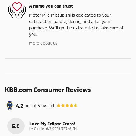
A name you can trust
Motor Mile Mitsubishi is dedicated to your
satisfaction before, during, and after your
purchase. We'll go the extra mile to take care of
you.
More about us
KBB.com Consumer Reviews
4.2
out of
5
overall
Love My Eclipse Cross!
5.0
on
by
Connie
|
6/3/2026 3:23:43 PM