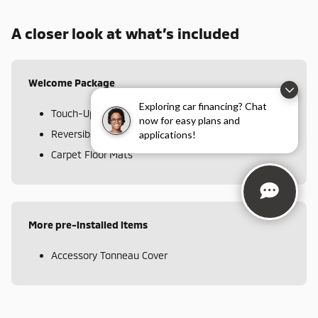
A closer look at what’s included
Welcome Package
Exploring car financing? Chat
Touch-Up Paint
now for easy plans and
Reversible Cargo Mat
applications!
Carpet Floor Mats
More pre-installed items
Accessory Tonneau Cover