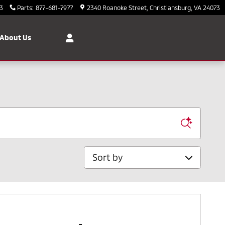
3
Parts
:
877-681-7977
2340 Roanoke Street
Christiansburg
,
VA
24073
About Us
Sort by