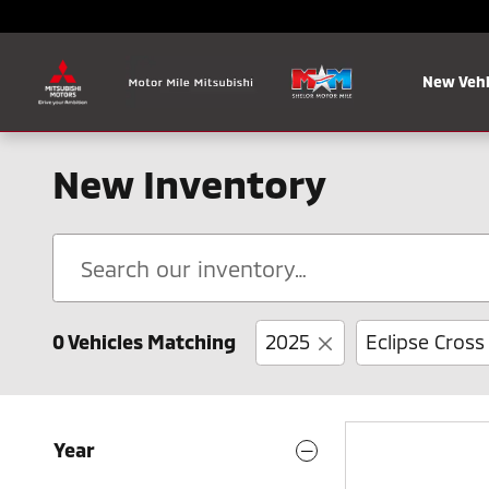
Skip to main content
New Vehi
New Inventory
0 Vehicles Matching
2025
Eclipse Cross
Year