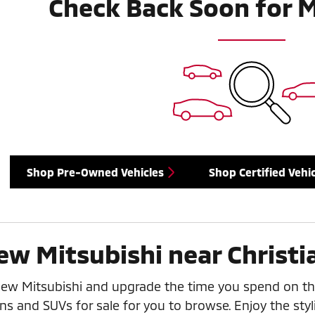
Check Back Soon for 
Shop Pre-Owned Vehicles
Shop Certified Vehic
ew Mitsubishi near Christi
new Mitsubishi and upgrade the time you spend on th
ns and SUVs for sale for you to browse. Enjoy the styl