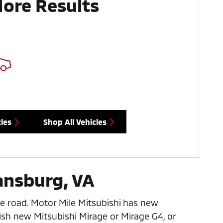
More Results
les
Shop All Vehicles
ansburg, VA
e road. Motor Mile Mitsubishi has new
ish new Mitsubishi Mirage or Mirage G4, or