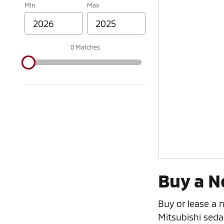
Min
Max
0 Matches
Buy a N
Buy or lease a 
Mitsubishi seda