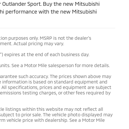
 Outlander Sport. Buy the new Mitsubishi
ishi performance with the new Mitsubishi
ion purposes only. MSRP is not the dealer’s
pment. Actual pricing may vary.
e”) expires at the end of each business day.
units. See a Motor Mile salesperson for more details.
 guarantee such accuracy. The prices shown above may
icle information is based on standard equipment and
. All specifications, prices and equipment are subject
 emissions testing charges, or other fees required by
e listings within this website may not reflect all
 subject to prior sale. The vehicle photo displayed may
m vehicle price with dealership. See a Motor Mile