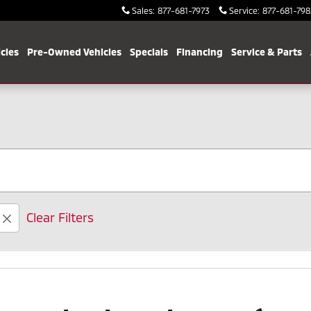
Sales
:
877-681-7973
Service
:
877-681-798
cles
Pre-Owned Vehicles
Specials
Financing
Service & Parts
Clear Filters