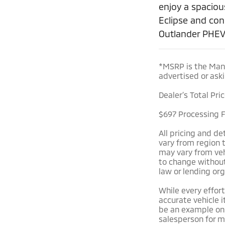
enjoy a spaciou
Eclipse and con
Outlander PHEV
*MSRP is the Manu
advertised or aski
Dealer’s Total Pri
$697 Processing Fe
All pricing and d
vary from region 
may vary from vehi
to change without 
law or lending org
While every effort
accurate vehicle i
be an example onl
salesperson for m