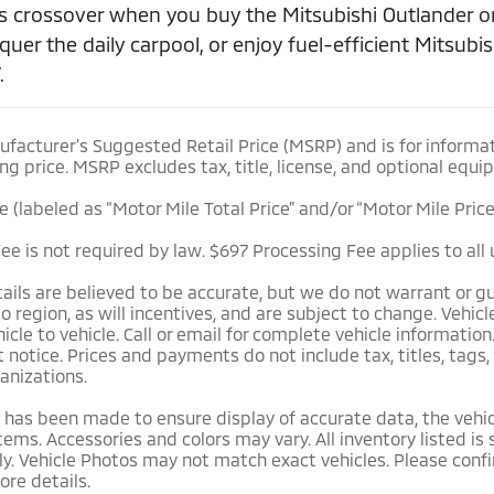
s crossover when you buy the Mitsubishi Outlander or
quer the daily carpool, or enjoy fuel-efficient Mitsub
.
facturer’s Suggested Retail Price (MSRP) and is for informat
ng price. MSRP excludes tax, title, license, and optional equi
ce (labeled as “Motor Mile Total Price” and/or “Motor Mile Pric
e is not required by law. $697 Processing Fee applies to all 
etails are believed to be accurate, but we do not warrant or
to region, as will incentives, and are subject to change. Veh
cle to vehicle. Call or email for complete vehicle information
notice. Prices and payments do not include tax, titles, tags,
anizations.
 has been made to ensure display of accurate data, the vehicl
tems. Accessories and colors may vary. All inventory listed is
y. Vehicle Photos may not match exact vehicles. Please confir
ore details.