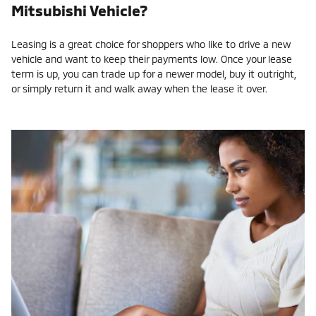
Mitsubishi Vehicle?
Leasing is a great choice for shoppers who like to drive a new
vehicle and want to keep their payments low. Once your lease
term is up, you can trade up for a newer model, buy it outright,
or simply return it and walk away when the lease it over.