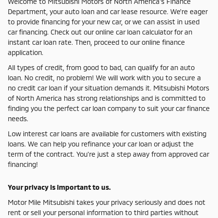
Welcome to Mitsubishi Motors of North America's Finance
Department, your auto loan and car lease resource. We're eager
to provide financing for your new car, or we can assist in used
car financing. Check out our online car loan calculator for an
instant car loan rate. Then, proceed to our online finance
application.
All types of credit, from good to bad, can qualify for an auto
loan. No credit, no problem! We will work with you to secure a
no credit car loan if your situation demands it. Mitsubishi Motors
of North America has strong relationships and is committed to
finding you the perfect car loan company to suit your car finance
needs.
Low interest car loans are available for customers with existing
loans. We can help you refinance your car loan or adjust the
term of the contract. You're just a step away from approved car
financing!
Your privacy is important to us.
Motor Mile Mitsubishi takes your privacy seriously and does not
rent or sell your personal information to third parties without