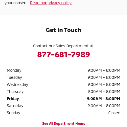
your consent.
Read our privacy policy.
Get in Touch
Contact our Sales Department at
877-681-7989
Monday
9:00AM - 8:00PM
Tuesday
9:00AM - 8:00PM
Wednesday
9:00AM - 8:00PM
Thursday
9:00AM - 8:00PM
Friday
9:00AM - 8:00PM
Saturday
9:00AM - 8:00PM
Sunday
Closed
See All Department Hours