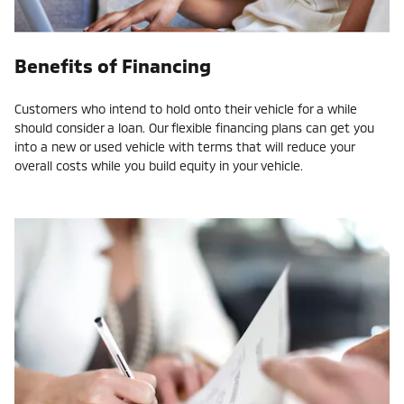
Benefits of Financing
Customers who intend to hold onto their vehicle for a while
should consider a loan. Our flexible financing plans can get you
into a new or used vehicle with terms that will reduce your
overall costs while you build equity in your vehicle.