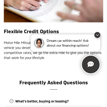
Flexible Credit Options
Dream car within reach! Ask
Motor Mile Mitsubishi can help you get into the new or used
about our financing options!
vehicle you deserve. With monthly specials, factory offers, and
competitive rates, we go the extra mile to give you the options
that work for your lifestyle.
Frequently Asked Questions
What's better, buying or leasing?