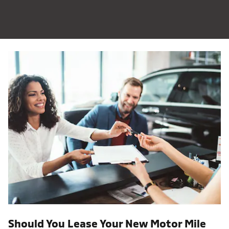
Should You Lease Your New Motor Mile