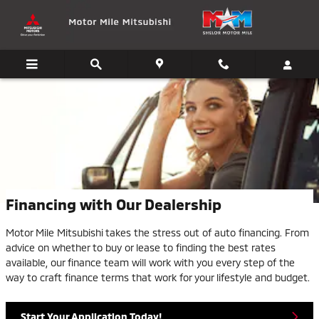
Skip to main content
Financing with Our Dealership
Motor Mile Mitsubishi takes the stress out of auto financing. From
advice on whether to buy or lease to finding the best rates
available, our finance team will work with you every step of the
way to craft finance terms that work for your lifestyle and budget.
Start Your Application Today!