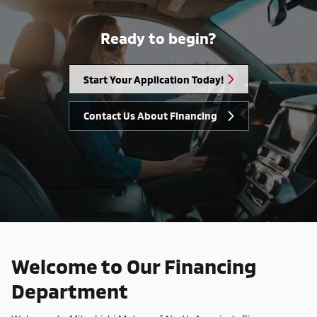
Ready to begin?
Start Your Application Today!
Contact Us About Financing
Welcome to Our Financing
Department