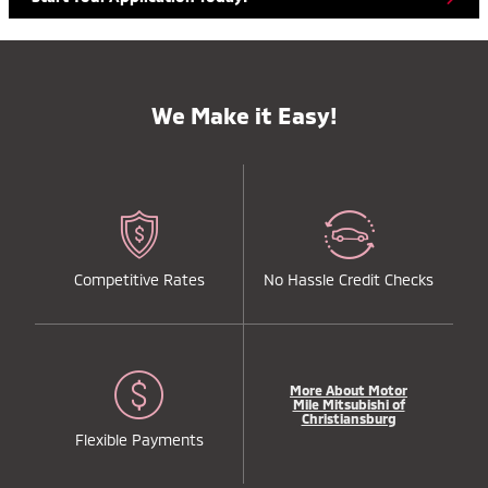
We Make it Easy!
Competitive Rates
No Hassle Credit Checks
More About Motor
Mile Mitsubishi of
Christiansburg
Flexible Payments