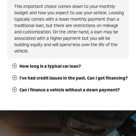
This important choice comes down to your monthly
budget and how you expect to use your vehicle. Leasing
typically comes with a lower monthly payment than a
traditional loan, but there are restrictions on mileage
and customization. On the other hand, a loan may be
associated with a higher payment but you will be
building equity and will spend less over the life of the
vehicle.
How long is a typical car loan?
I've had credit issues in the past. Can I get financing?
Can I finance a vehicle without a down payment?