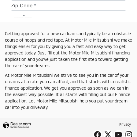
Getting approved for a new car loan can typically be an obstacle
course of hoops and red tape. At Motor Mile Mitsubishi we make
things easier for you by giving you a fast and easy way to get
approved today. Just fill out the Motor Mile Mitsubishi financing
application and you've just taken the first step toward getting
the car of your dreams.
At Motor Mile Mitsubishi we strive to see you in the car of your
dreams at a rate you can afford, and that starts with a realistic
finance application. We get you approved as soon as we can in
the easiest way possible. It all starts with filling out our Finance
application. Let Motor Mile Mitsubishi help you put your dream
car into your driveway.
Privacy