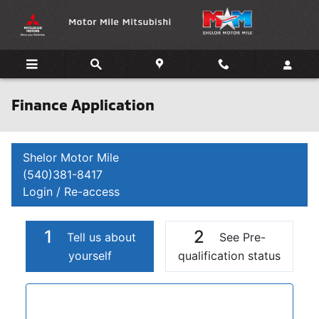
Skip to main content
Finance Application