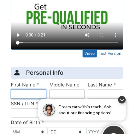
Dream car within reach! Ask
about our financing options!