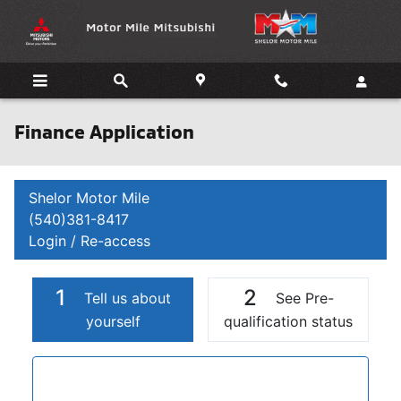
Skip to main content
Finance Application