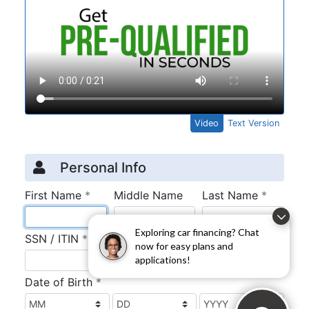
Exploring car financing? Chat
now for easy plans and
applications!