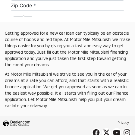
Getting approved for a new car loan can typically be an obstacle
course of hoops and red tape. At Motor Mile Mitsubishi we make
things easier for you by giving you a fast and easy way to get
approved today. Just fill out the Motor Mile Mitsubishi financing
application and you've just taken the first step toward getting
the car of your dreams.
At Motor Mile Mitsubishi we strive to see you in the car of your
dreams at a rate you can afford, and that starts with a realistic
finance application. We get you approved as soon as we can in
the easiest way possible. It all starts with filling out our Finance
application. Let Motor Mile Mitsubishi help you put your dream
car into your driveway.
Privacy