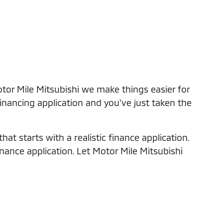
tor Mile Mitsubishi we make things easier for
financing application and you've just taken the
at starts with a realistic finance application.
inance application. Let Motor Mile Mitsubishi