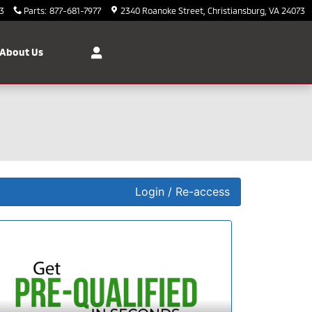
3
Parts
:
877-681-7977
2340 Roanoke Street
Christiansburg
,
VA
24073
About Us