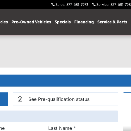
Sales
:
877-681-7973
Service
:
877-681-798
cles
Pre-Owned Vehicles
Specials
Financing
Service & Parts