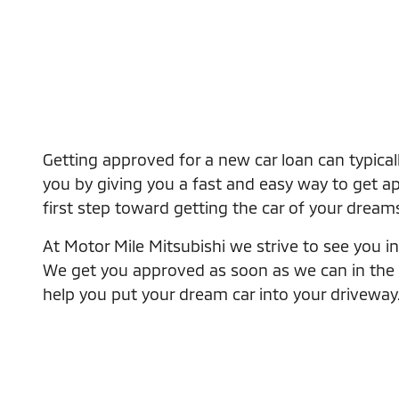
Getting approved for a new car loan can typical
you by giving you a fast and easy way to get app
first step toward getting the car of your dream
At Motor Mile Mitsubishi we strive to see you in 
We get you approved as soon as we can in the eas
help you put your dream car into your driveway