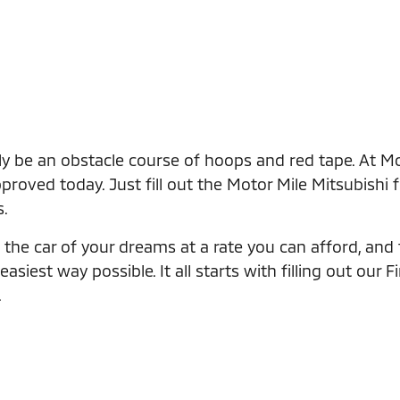
ly be an obstacle course of hoops and red tape. At Mo
roved today. Just fill out the Motor Mile Mitsubishi 
s.
the car of your dreams at a rate you can afford, and th
iest way possible. It all starts with filling out our F
.