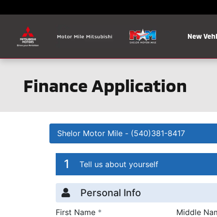
Skip to main content
New Vehi
Finance Application