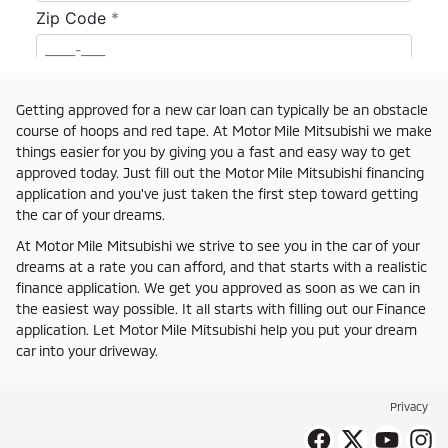
Getting approved for a new car loan can typically be an obstacle
course of hoops and red tape. At Motor Mile Mitsubishi we make
things easier for you by giving you a fast and easy way to get
approved today. Just fill out the Motor Mile Mitsubishi financing
application and you've just taken the first step toward getting
the car of your dreams.
At Motor Mile Mitsubishi we strive to see you in the car of your
dreams at a rate you can afford, and that starts with a realistic
finance application. We get you approved as soon as we can in
the easiest way possible. It all starts with filling out our Finance
application. Let Motor Mile Mitsubishi help you put your dream
car into your driveway.
Privacy