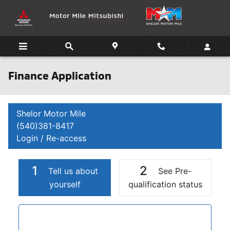
Skip to main content
Finance Application