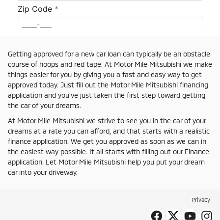
Getting approved for a new car loan can typically be an obstacle
course of hoops and red tape. At Motor Mile Mitsubishi we make
things easier for you by giving you a fast and easy way to get
approved today. Just fill out the Motor Mile Mitsubishi financing
application and you've just taken the first step toward getting
the car of your dreams.
At Motor Mile Mitsubishi we strive to see you in the car of your
dreams at a rate you can afford, and that starts with a realistic
finance application. We get you approved as soon as we can in
the easiest way possible. It all starts with filling out our Finance
application. Let Motor Mile Mitsubishi help you put your dream
car into your driveway.
Privacy