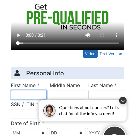
Questions about our cars? Let’s
chat for all the info you need!