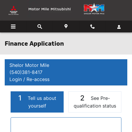
Skip to main content
Finance Application