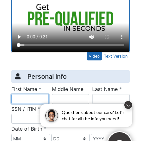
Questions about our cars? Let’s
chat for all the info you need!