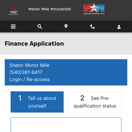
Skip to main content
Finance Application