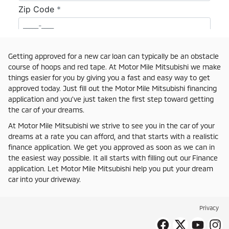
Getting approved for a new car loan can typically be an obstacle
course of hoops and red tape. At Motor Mile Mitsubishi we make
things easier for you by giving you a fast and easy way to get
approved today. Just fill out the Motor Mile Mitsubishi financing
application and you've just taken the first step toward getting
the car of your dreams.
At Motor Mile Mitsubishi we strive to see you in the car of your
dreams at a rate you can afford, and that starts with a realistic
finance application. We get you approved as soon as we can in
the easiest way possible. It all starts with filling out our Finance
application. Let Motor Mile Mitsubishi help you put your dream
car into your driveway.
Privacy