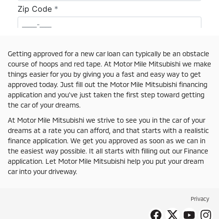
Getting approved for a new car loan can typically be an obstacle
course of hoops and red tape. At Motor Mile Mitsubishi we make
things easier for you by giving you a fast and easy way to get
approved today. Just fill out the Motor Mile Mitsubishi financing
application and you've just taken the first step toward getting
the car of your dreams.
At Motor Mile Mitsubishi we strive to see you in the car of your
dreams at a rate you can afford, and that starts with a realistic
finance application. We get you approved as soon as we can in
the easiest way possible. It all starts with filling out our Finance
application. Let Motor Mile Mitsubishi help you put your dream
car into your driveway.
Privacy