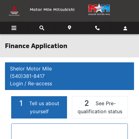
Skip to main content
Finance Application